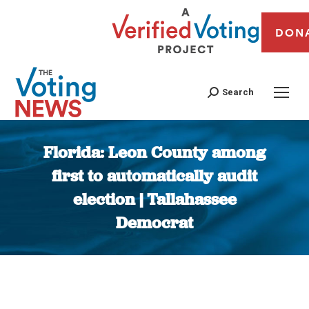
DON
Search
Florida: Leon County among
first to automatically audit
election | Tallahassee
Democrat
You are here: