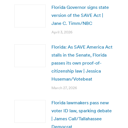
Florida Governor signs state
version of the SAVE Act |
Jane C. Timm/NBC
April 3, 2026
Florida: As SAVE America Act
stalls in the Senate, Florida
passes its own proof-of-
citizenship law | Jessica
Huseman/Votebeat
March 27, 2026
Florida lawmakers pass new
voter ID law, sparking debate
| James Call/Tallahassee
Democrat