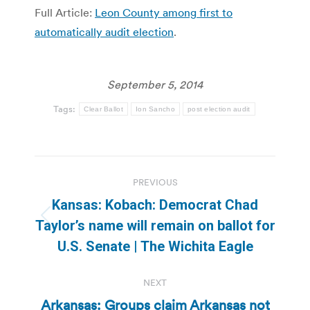
Full Article:
Leon County among first to
automatically audit election
.
September 5, 2014
Tags:
Clear Ballot
Ion Sancho
post election audit
Post
PREVIOUS
navigation
Kansas: Kobach: Democrat Chad
Previous
Taylor’s name will remain on ballot for
post:
U.S. Senate | The Wichita Eagle
NEXT
Arkansas: Groups claim Arkansas not