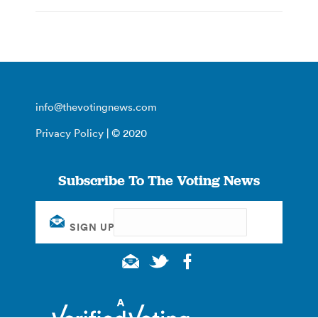
info@thevotingnews.com
Privacy Policy
| © 2020
Subscribe To The Voting News