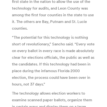
first state in the nation to allow the use of the
technology for audits, and Leon County was
among the first four counties in the state to use
it. The others are Bay, Putnam and St. Lucie
counties.
“The potential for this technology is nothing
short of revolutionary,” Sancho said. “Every vote
on every ballot in every race is made absolutely
clear for elections officials, the public as well as
the candidates. If this technology had been in
place during the infamous Florida 2000
election, the process could have been over in
hours, not 37 days.”
The technology allows election workers to
examine scanned paper ballots, organize them
in certain ways and display them on a large