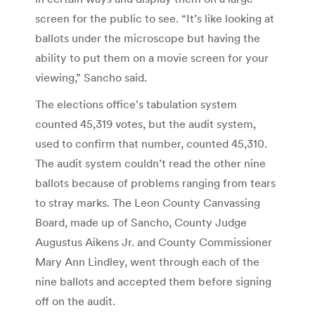
screen for the public to see. “It’s like looking at
ballots under the microscope but having the
ability to put them on a movie screen for your
viewing,” Sancho said.
The elections office’s tabulation system
counted 45,319 votes, but the audit system,
used to confirm that number, counted 45,310.
The audit system couldn’t read the other nine
ballots because of problems ranging from tears
to stray marks. The Leon County Canvassing
Board, made up of Sancho, County Judge
Augustus Aikens Jr. and County Commissioner
Mary Ann Lindley, went through each of the
nine ballots and accepted them before signing
off on the audit.