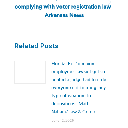
complying with voter registration law |
Next
post:
Arkansas News
Related Posts
Florida: Ex-Dominion
employee’s lawsuit got so
heated a judge had to order
everyone not to bring ‘any
type of weapon’ to
depositions | Matt
Naham/Law & Crime
June 12, 2026