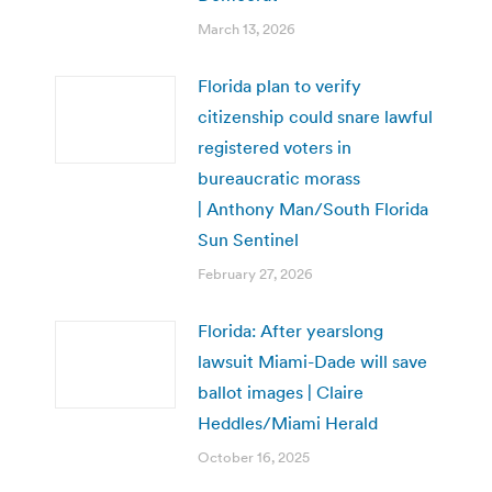
March 13, 2026
Florida plan to verify
citizenship could snare lawful
registered voters in
bureaucratic morass
| Anthony Man/South Florida
Sun Sentinel
February 27, 2026
Florida: After yearslong
lawsuit Miami-Dade will save
ballot images | Claire
Heddles/Miami Herald
October 16, 2025