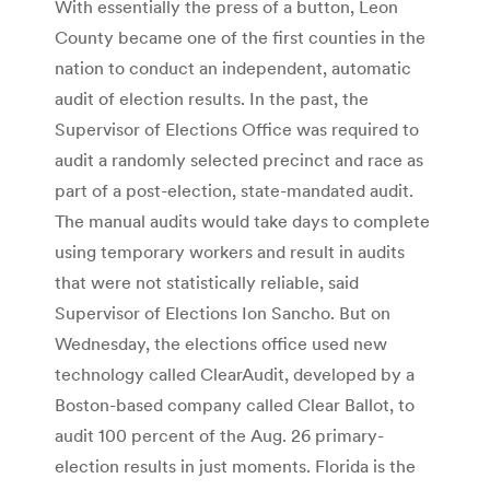
With essentially the press of a button, Leon
County became one of the first counties in the
nation to conduct an independent, automatic
audit of election results. In the past, the
Supervisor of Elections Office was required to
audit a randomly selected precinct and race as
part of a post-election, state-mandated audit.
The manual audits would take days to complete
using temporary workers and result in audits
that were not statistically reliable, said
Supervisor of Elections Ion Sancho. But on
Wednesday, the elections office used new
technology called ClearAudit, developed by a
Boston-based company called Clear Ballot, to
audit 100 percent of the Aug. 26 primary-
election results in just moments. Florida is the