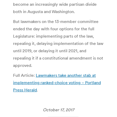
become an increasingly wide partisan divide
both in Augusta and Washington.
But lawmakers on the 13-member committee
ended the day with four options for the full
Legislature: implementing parts of the law,
repealing it, delaying implementation of the law
until 2019, or delaying it until 2021, and
repealing it if a constitutional amendment is not
approved.
Full Article:
Lawmakers take another stab at
implementing ranked-choice voting – Portland
Press Herald
.
October 17, 2017