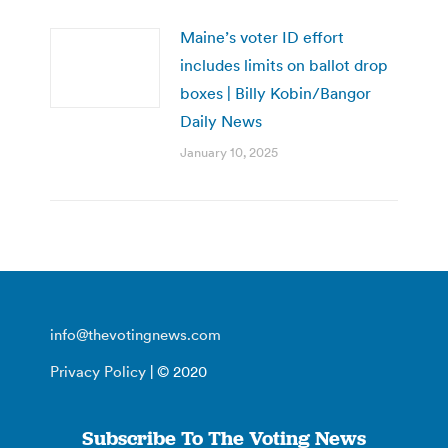
Maine’s voter ID effort
includes limits on ballot drop
boxes | Billy Kobin/Bangor
Daily News
January 10, 2025
info@thevotingnews.com
Privacy Policy
| © 2020
Subscribe To The Voting News