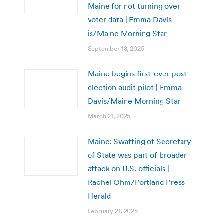
Maine for not turning over
voter data | Emma Davis
is/Maine Morning Star
September 18, 2025
Maine begins first-ever post-
election audit pilot | Emma
Davis/Maine Morning Star
March 21, 2025
Maine: Swatting of Secretary
of State was part of broader
attack on U.S. officials |
Rachel Ohm/Portland Press
Herald
February 21, 2025