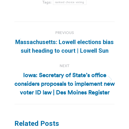
Tags:
ranked choice voting
Post
PREVIOUS
navigation
Massachusetts: Lowell elections bias
Previous
suit heading to court | Lowell Sun
post:
NEXT
Iowa: Secretary of State’s office
considers proposals to implement new
Next
post:
voter ID law | Des Moines Register
Related Posts