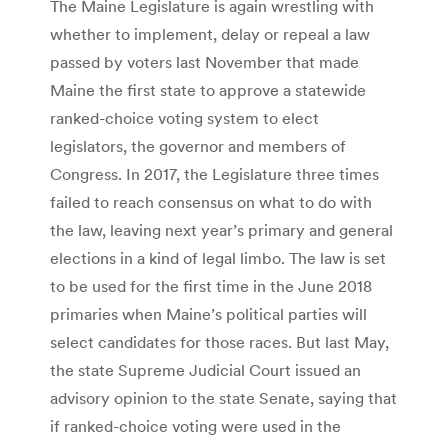
The Maine Legislature is again wrestling with
whether to implement, delay or repeal a law
passed by voters last November that made
Maine the first state to approve a statewide
ranked-choice voting system to elect
legislators, the governor and members of
Congress. In 2017, the Legislature three times
failed to reach consensus on what to do with
the law, leaving next year’s primary and general
elections in a kind of legal limbo. The law is set
to be used for the first time in the June 2018
primaries when Maine’s political parties will
select candidates for those races. But last May,
the state Supreme Judicial Court issued an
advisory opinion to the state Senate, saying that
if ranked-choice voting were used in the