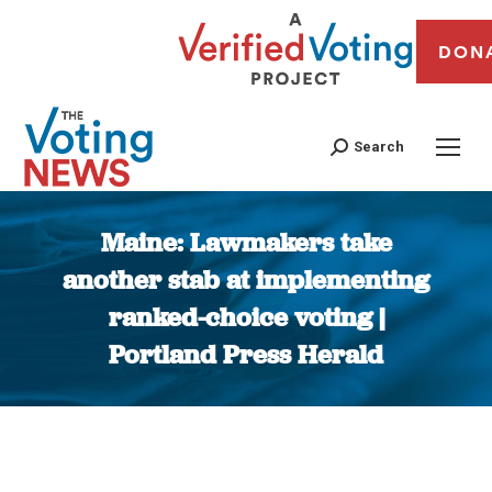
DON
Search
Maine: Lawmakers take
another stab at implementing
ranked-choice voting |
Portland Press Herald
You are here: