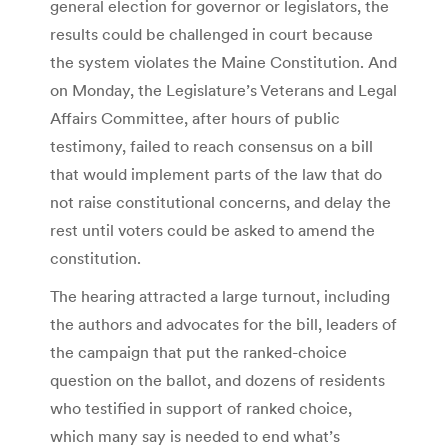
general election for governor or legislators, the
results could be challenged in court because
the system violates the Maine Constitution. And
on Monday, the Legislature’s Veterans and Legal
Affairs Committee, after hours of public
testimony, failed to reach consensus on a bill
that would implement parts of the law that do
not raise constitutional concerns, and delay the
rest until voters could be asked to amend the
constitution.
The hearing attracted a large turnout, including
the authors and advocates for the bill, leaders of
the campaign that put the ranked-choice
question on the ballot, and dozens of residents
who testified in support of ranked choice,
which many say is needed to end what’s