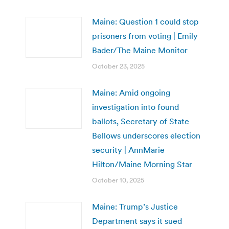
Maine: Question 1 could stop
prisoners from voting | Emily
Bader/The Maine Monitor
October 23, 2025
Maine: Amid ongoing
investigation into found
ballots, Secretary of State
Bellows underscores election
security | AnnMarie
Hilton/Maine Morning Star
October 10, 2025
Maine: Trump’s Justice
Department says it sued