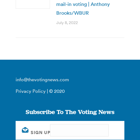
mail-in voting | Anthony
Brooks/WBUR
July 8, 2022
info@thevotingnews.com
Privacy Policy
| © 2020
Subscribe To The Voting News