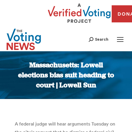
DON
Search
Massachusetts: Lowell
elections bias suit heading to
court | Lowell Sun
You are here:
A federal judge will hear arguments Tuesday on
the city’s request that he dismiss a federal civil