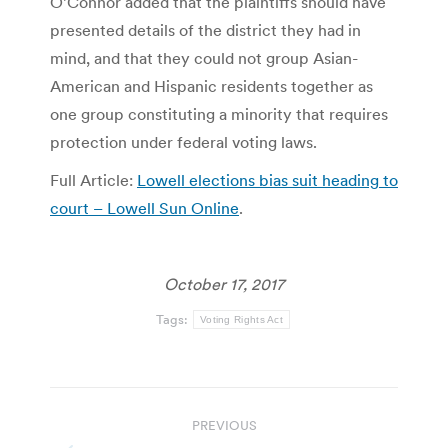
O’Connor added that the plaintiffs should have
presented details of the district they had in
mind, and that they could not group Asian-
American and Hispanic residents together as
one group constituting a minority that requires
protection under federal voting laws.
Full Article:
Lowell elections bias suit heading to
court – Lowell Sun Online
.
October 17, 2017
Tags:
Voting Rights Act
Post
PREVIOUS