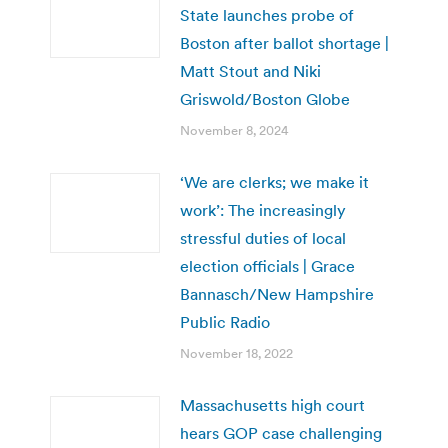
State launches probe of
Boston after ballot shortage |
Matt Stout and Niki
Griswold/Boston Globe
November 8, 2024
‘We are clerks; we make it
work’: The increasingly
stressful duties of local
election officials | Grace
Bannasch/New Hampshire
Public Radio
November 18, 2022
Massachusetts high court
hears GOP case challenging