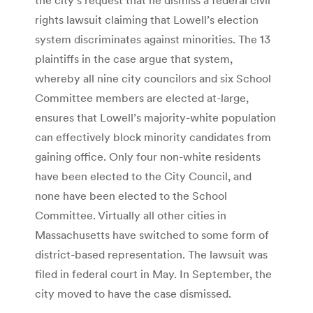
rights lawsuit claiming that Lowell’s election
system discriminates against minorities. The 13
plaintiffs in the case argue that system,
whereby all nine city councilors and six School
Committee members are elected at-large,
ensures that Lowell’s majority-white population
can effectively block minority candidates from
gaining office. Only four non-white residents
have been elected to the City Council, and
none have been elected to the School
Committee. Virtually all other cities in
Massachusetts have switched to some form of
district-based representation. The lawsuit was
filed in federal court in May. In September, the
city moved to have the case dismissed.