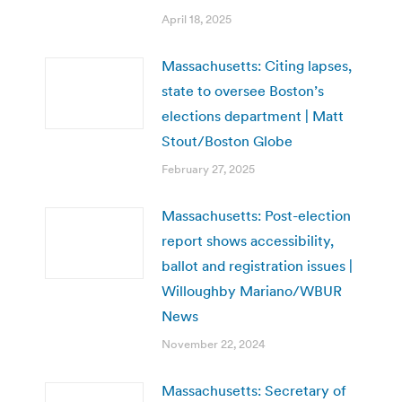
April 18, 2025
Massachusetts: Citing lapses,
state to oversee Boston’s
elections department | Matt
Stout/Boston Globe
February 27, 2025
Massachusetts: Post-election
report shows accessibility,
ballot and registration issues |
Willoughby Mariano/WBUR
News
November 22, 2024
Massachusetts: Secretary of