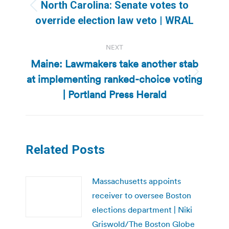
navigation
North Carolina: Senate votes to
Previous
override election law veto | WRAL
post:
NEXT
Maine: Lawmakers take another stab
at implementing ranked-choice voting
Next
post:
| Portland Press Herald
Related Posts
Massachusetts appoints
receiver to oversee Boston
elections department | Niki
Griswold/The Boston Globe