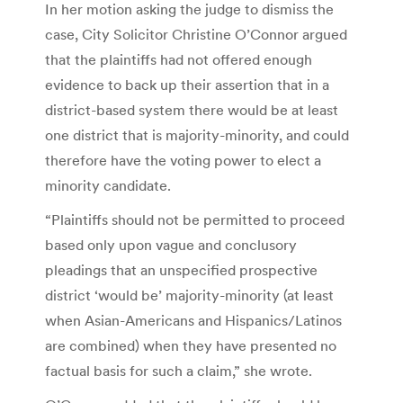
In her motion asking the judge to dismiss the
case, City Solicitor Christine O’Connor argued
that the plaintiffs had not offered enough
evidence to back up their assertion that in a
district-based system there would be at least
one district that is majority-minority, and could
therefore have the voting power to elect a
minority candidate.
“Plaintiffs should not be permitted to proceed
based only upon vague and conclusory
pleadings that an unspecified prospective
district ‘would be’ majority-minority (at least
when Asian-Americans and Hispanics/Latinos
are combined) when they have presented no
factual basis for such a claim,” she wrote.