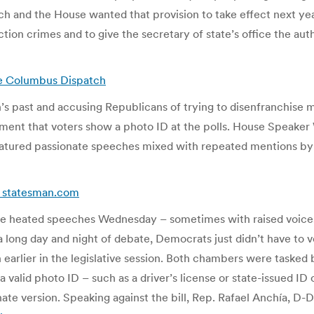
ch and the House wanted that provision to take effect next year
ion crimes and to give the secretary of state’s office the auth
The Columbus Dispatch
’s past and accusing Republicans of trying to disenfranchise 
ment that voters show a photo ID at the polls. House Speaker 
 featured passionate speeches mixed with repeated mentions b
 – statesman.com
e heated speeches Wednesday – sometimes with raised voices –
 a long day and night of debate, Democrats just didn’t have to v
 earlier in the legislative session. Both chambers were tasked 
valid photo ID – such as a driver’s license or state-issued ID c
e version. Speaking against the bill, Rep. Rafael Anchía, D-Dall