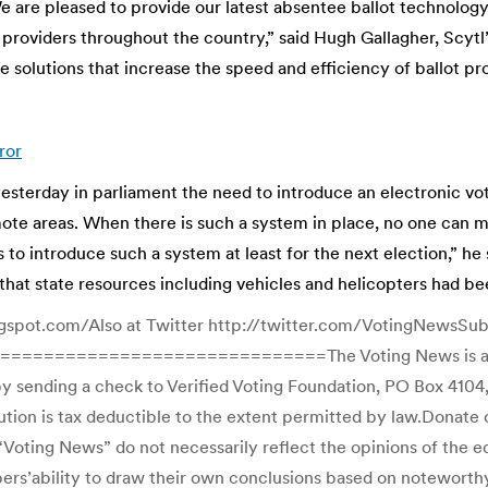
e are pleased to provide our latest absentee ballot technology
providers throughout the country,” said Hugh Gallagher, Scytl’
 solutions that increase the speed and efficiency of ballot pr
ror
erday in parliament the need to introduce an electronic voti
remote areas. When there is such a system in place, no one can 
to introduce such a system at least for the next election,” h
that state resources including vehicles and helicopters had b
gspot.com/Also at Twitter http://twitter.com/VotingNewsSubsc
=============================The Voting News is a free
 sending a check to Verified Voting Foundation, PO Box 4104,
ion is tax deductible to the extent permitted by law.Donate on
oting News” do not necessarily reflect the opinions of the edit
ibers’ability to draw their own conclusions based on noteworth