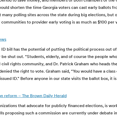
 period to save money, and members of both chambers of the 
ould shorten the time Georgia voters can cast early ballots f
t many polling sites across the state during big elections, but 
r communities to provider early voting is as much as $100 per
News
er ID bill has the potential of putting the political process ou
e shut out. “Students, elderly, and of course the people who d
al civil rights community, and Dr. Patrick Graham who heads the
nied the right to vote. Graham said, “You would have a class
ssued ID.” Before anyone in our state visits the ballot box, it i
on reform – The Brown Daily Herald
ganizations that advocate for publicly financed elections, is wo
Bills proposing such a commission are currently under debate i