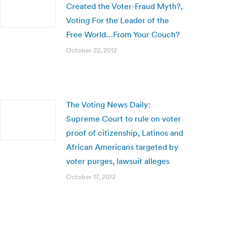
Created the Voter-Fraud Myth?,
Voting For the Leader of the
Free World…From Your Couch?
October 22, 2012
The Voting News Daily:
Supreme Court to rule on voter
proof of citizenship, Latinos and
African Americans targeted by
voter purges, lawsuit alleges
October 17, 2012