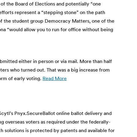
 the Board of Elections and potentially “one
efforts represent a “stepping stone” on the path
or of the student group Democracy Matters, one of the
zona “would allow you to run for office without being
mitted either in person or via mail. More than half
voters who turned out. That was a big increase from
orm of early voting.
Read More
ytl’s Pnyx.SecureBallot online ballot delivery and
ng overseas voters as required under the federally-
olutions is protected by patents and available for