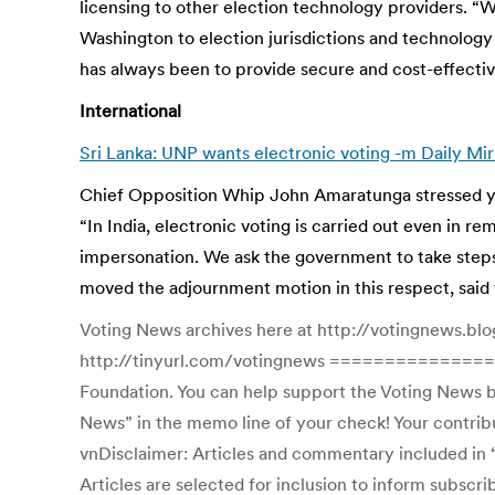
licensing to other election technology providers. “W
Washington to election jurisdictions and technology 
has always been to provide secure and cost-effective
International
Sri Lanka: UNP wants electronic voting -m Daily Mir
Chief Opposition Whip John Amaratunga stressed yest
“In India, electronic voting is carried out even in 
impersonation. We ask the government to take steps 
moved the adjournment motion in this respect, said 
Voting News archives here at http://votingnews.blo
http://tinyurl.com/votingnews ================
Foundation. You can help support the Voting News by
News” in the memo line of your check! Your contribut
vnDisclaimer: Articles and commentary included in “V
Articles are selected for inclusion to inform subscr