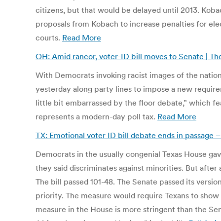
citizens, but that would be delayed until 2013. Koba
proposals from Kobach to increase penalties for elect
courts.
Read More
OH: Amid rancor, voter-ID bill moves to Senate | 
With Democrats invoking racist images of the nation
yesterday along party lines to impose a new require
little bit embarrassed by the floor debate,” which
represents a modern-day poll tax.
Read More
TX: Emotional voter ID bill debate ends in passage
Democrats in the usually congenial Texas House gav
they said discriminates against minorities. But after
The bill passed 101-48. The Senate passed its version
priority. The measure would require Texans to show a 
measure in the House is more stringent than the Senat