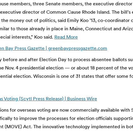
use members, three Senate members, the executive director of
, executive director of Common Cause Rhode Island. The bill’s 
ng the money out of politics, said Emily Koo ’13, co-coordinat
similar to those already in place in Maine, Connecticut and Ari
cial interests,” Koo said.
Read More
reen Bay Press Gazette | greenbaypressgazette.com
before and after Election Day to process absentee ballots sub
the Nov. 4 presidential election — or about 18 percent of the 
tial election. Wisconsin is one of 31 states that offer some f
 Voting (Scytl Press Release) | Business Wire
ns for overseas voting are now commercially available with Sc
ically to improve the processes for election officials supporti
(MOVE) Act. The innovative technology implemented in both s