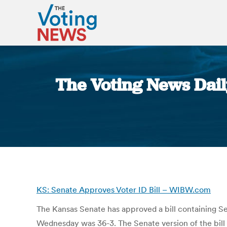
The Voting News Dail
KS: Senate Approves Voter ID Bill – WIBW.com
The Kansas Senate has approved a bill containing Sec
Wednesday was 36-3. The Senate version of the bill st