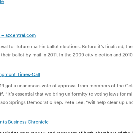
le
ns – azcentral.com
 for future mail-in ballot elections. Before it’s finalized, the
 their ballot by mail in 2011. In the 2009 city election and 201
ongmont Times-Call
19 got a unanimous vote of approval from members of the Colo
It’s essential that we bring uniformity to voting laws for mili
ado Springs Democratic Rep. Pete Lee, “will help clear up unce
anta Business Chronicle