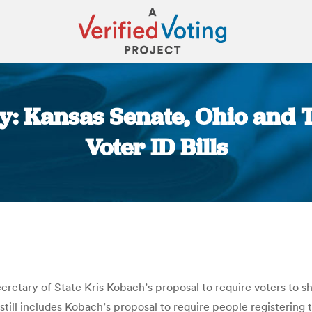
y: Kansas Senate, Ohio and
Voter ID Bills
You are here:
retary of State Kris Kobach’s proposal to require voters to sh
ill includes Kobach’s proposal to require people registering to