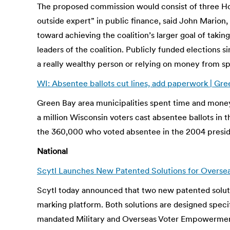
The proposed commission would consist of three Ho
outside expert” in public finance, said John Marion
toward achieving the coalition’s larger goal of taki
leaders of the coalition. Publicly funded elections 
a really wealthy person or relying on money from spe
WI: Absentee ballots cut lines, add paperwork | G
Green Bay area municipalities spent time and money 
a million Wisconsin voters cast absentee ballots in 
the 360,000 who voted absentee in the 2004 presiden
National
Scytl Launches New Patented Solutions for Overseas
Scytl today announced that two new patented solutio
marking platform. Both solutions are designed specif
mandated Military and Overseas Voter Empowerment 