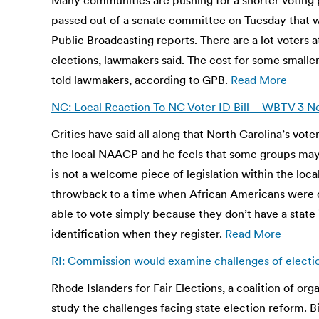
Many communities are pushing for a shorter voting
passed out of a senate committee on Tuesday that w
Public Broadcasting reports. There are a lot voters a
elections, lawmakers said. The cost for some smalle
told lawmakers, according to GPB.
Read More
NC: Local Reaction To NC Voter ID Bill – WBTV 3 
Critics have said all along that North Carolina’s vot
the local NAACP and he feels that some groups may b
is not a welcome piece of legislation within the loc
throwback to a time when African Americans were de
able to vote simply because they don’t have a state i
identification when they register.
Read More
RI: Commission would examine challenges of electi
Rhode Islanders for Fair Elections, a coalition of or
study the challenges facing state election reform. 