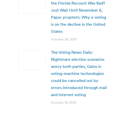
the Florida Recount Was Bad?
Just Wait Until November 6,
Paper prophets: Why e-voting
is on the decline in the United
States
October 24, 2012
The Voting News Daily:
Nightmare election scenarios
worry both parties, Gains in
voting-machine technologies
could be cancelled out by
errors introduced through mail
and Internet voting
October 19, 2012