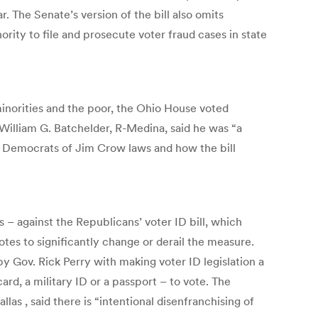
. The Senate’s version of the bill also omits
ority to file and prosecute voter fraud cases in state
minorities and the poor, the Ohio House voted
William G. Batchelder, R-Medina, said he was “a
y Democrats of Jim Crow laws and how the bill
 against the Republicans’ voter ID bill, which
otes to significantly change or derail the measure.
by Gov. Rick Perry with making voter ID legislation a
ard, a military ID or a passport – to vote. The
as , said there is “intentional disenfranchising of