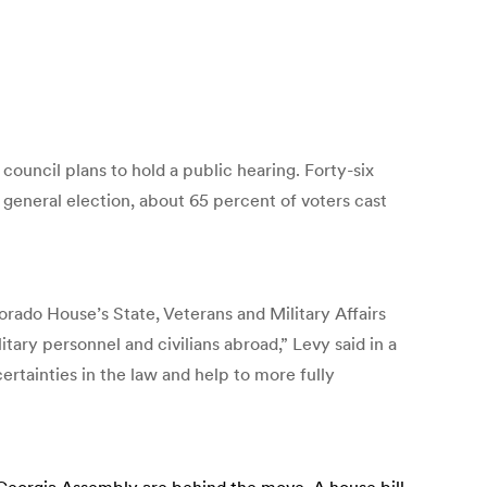
 council plans to hold a public hearing. Forty-six
0 general election, about 65 percent of voters cast
rado House’s State, Veterans and Military Affairs
tary personnel and civilians abroad,” Levy said in a
rtainties in the law and help to more fully