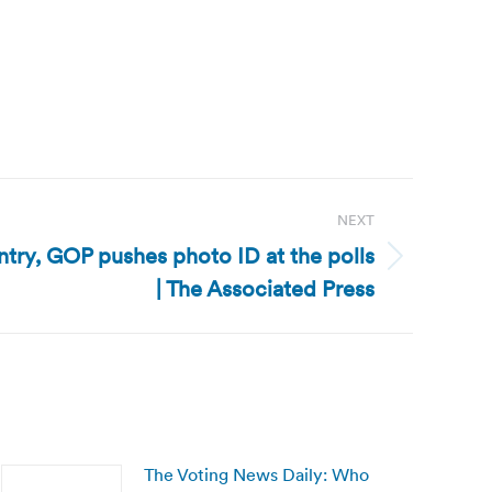
NEXT
ntry, GOP pushes photo ID at the polls
| The Associated Press
The Voting News Daily: Who