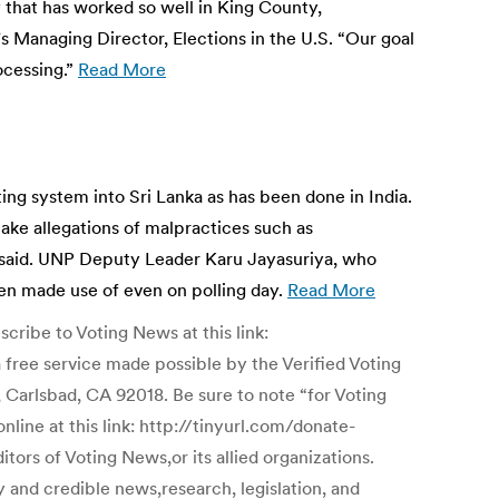
 that has worked so well in King County,
s Managing Director, Elections in the U.S. “Our goal
ocessing.”
Read More
ng system into Sri Lanka as has been done in India.
make allegations of malpractices such as
e said. UNP Deputy Leader Karu Jayasuriya, who
een made use of even on polling day.
Read More
ribe to Voting News at this link:
 service made possible by the Verified Voting
 Carlsbad, CA 92018. Be sure to note “for Voting
line at this link: http://tinyurl.com/donate-
ors of Voting News,or its allied organizations.
y and credible news,research, legislation, and