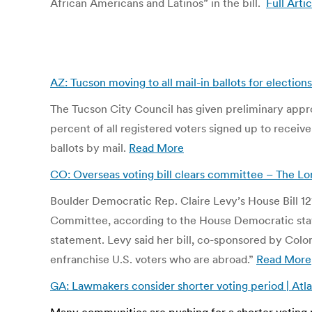
African Americans and Latinos” in the bill.
Full Artic
AZ: Tucson moving to all mail-in ballots for electio
The Tucson City Council has given preliminary approval
percent of all registered voters signed up to receive
ballots by mail.
Read More
CO: Overseas voting bill clears committee – The L
Boulder Democratic Rep. Claire Levy’s House Bill 12
Committee, according to the House Democratic staff. “
statement. Levy said her bill, co-sponsored by Color
enfranchise U.S. voters who are abroad.”
Read More
GA: Lawmakers consider shorter voting period | Atl