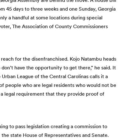
Georgia Assembly are behind the move. A house bill
rom 45 days to three weeks and one Sunday, Georgia
only a handful at some locations during special
 voter, The Association of County Commissioners
t of reach for the disenfranchised. Kojo Natambu heads
on’t have the opportunity to get there,” he said. It
 Urban League of the Central Carolinas calls it a
 of people who are legal residents who would not be
s a legal requirement that they provide proof of
rking to pass legislation creating a commission to
n the state House of Representatives and Senate.