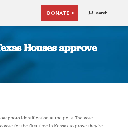
DONATE
Search
 Texas Houses approve
ow photo identification at the polls. The vote
 vote for the first time in Kansas to prove they’re