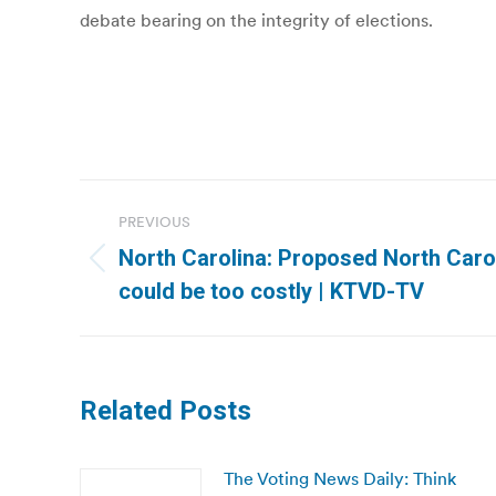
debate bearing on the integrity of elections.
Post
PREVIOUS
navigation
North Carolina: Proposed North Caroli
Previous
could be too costly | KTVD-TV
post:
Related Posts
The Voting News Daily: Think