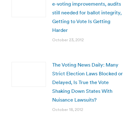
e-voting improvements, audits
still needed for ballot integrity,
Getting to Vote Is Getting
Harder
October 23, 2012
The Voting News Daily: Many
Strict Election Laws Blocked or
Delayed, Is True the Vote
Shaking Down States With
Nuisance Lawsuits?
October 18, 2012