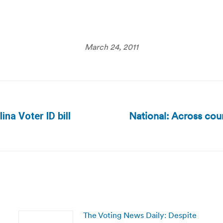
March 24, 2011
National: Across cou
na Voter ID bill
Next
post:
The Voting News Daily: Despite