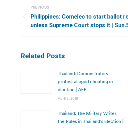
Post
PREVIOUS
navigation
Philippines: Comelec to start ballot 
Previous
unless Supreme Court stops it | Sun.
post:
Related Posts
Thailand: Demonstrators
protest alleged cheating in
election | AFP
April 2, 2019
Thailand: The Military Writes
the Rules in Thailand’s Election |