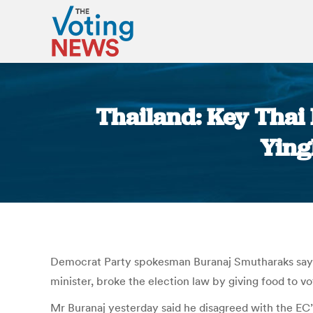
Thailand: Key Thai
Ying
Democrat Party spokesman Buranaj Smutharaks says h
minister, broke the election law by giving food to vo
Mr Buranaj yesterday said he disagreed with the EC’s