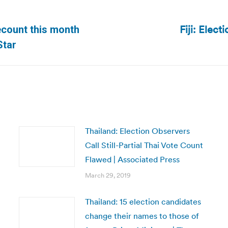
Fiji: Elect
recount this month
Next
Star
post:
Thailand: Election Observers
Call Still-Partial Thai Vote Count
Flawed | Associated Press
March 29, 2019
Thailand: 15 election candidates
change their names to those of