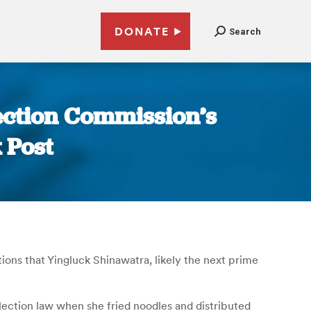
DONATE
Search
ection Commission’s
 Post
ons that Yingluck Shinawatra, likely the next prime
lection law when she fried noodles and distributed