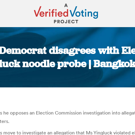
 Democrat disagrees with El
luck noodle probe | Bangkok
You are here:
e opposes an Election Commission investigation into allegati
ters.
 move to investigate an allegation that Ms Yingluck violated e