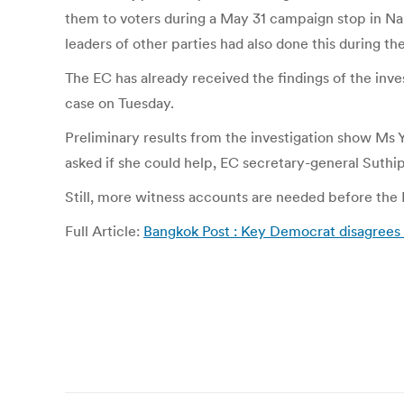
them to voters during a May 31 campaign stop in Na
leaders of other parties had also done this during th
The EC has already received the findings of the inv
case on Tuesday.
Preliminary results from the investigation show Ms
asked if she could help, EC secretary-general Suthi
Still, more witness accounts are needed before the
Full Article:
Bangkok Post : Key Democrat disagrees 