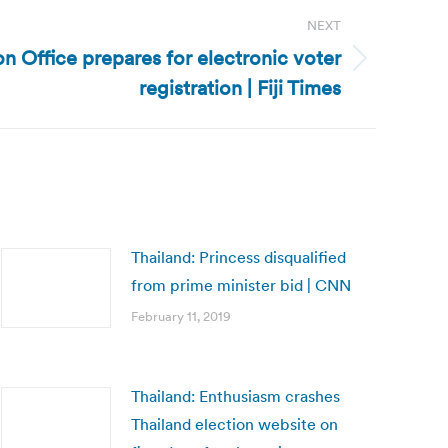
NEXT
ion Office prepares for electronic voter
registration | Fiji Times
Thailand: Princess disqualified
from prime minister bid | CNN
February 11, 2019
Thailand: Enthusiasm crashes
Thailand election website on