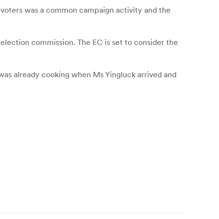
f voters was a common campaign activity and the
 election commission. The EC is set to consider the
 was already cooking when Ms Yingluck arrived and