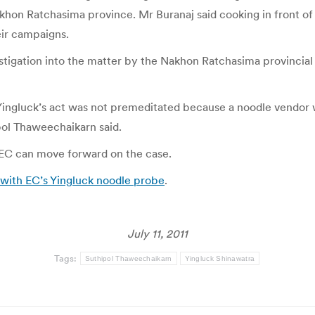
khon Ratchasima province. Mr Buranaj said cooking in front o
eir campaigns.
estigation into the matter by the Nakhon Ratchasima provincial
 Yingluck’s act was not premeditated because a noodle vendor
pol Thaweechaikarn said.
 EC can move forward on the case.
with EC’s Yingluck noodle probe
.
July 11, 2011
Tags:
Suthipol Thaweechaikarn
Yingluck Shinawatra