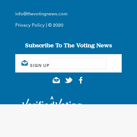
info@thevotingnews.com
Privacy Policy
| © 2020
Subscribe To The Voting News