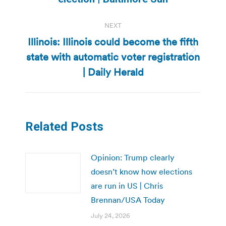
NEXT
Illinois: Illinois could become the fifth
state with automatic voter registration
Next
post:
| Daily Herald
Related Posts
Opinion: Trump clearly
doesn’t know how elections
are run in US | Chris
Brennan/USA Today
July 24, 2026