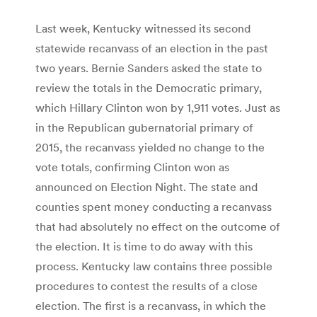
Last week, Kentucky witnessed its second
statewide recanvass of an election in the past
two years. Bernie Sanders asked the state to
review the totals in the Democratic primary,
which Hillary Clinton won by 1,911 votes. Just as
in the Republican gubernatorial primary of
2015, the recanvass yielded no change to the
vote totals, confirming Clinton won as
announced on Election Night. The state and
counties spent money conducting a recanvass
that had absolutely no effect on the outcome of
the election. It is time to do away with this
process. Kentucky law contains three possible
procedures to contest the results of a close
election. The first is a recanvass, in which the