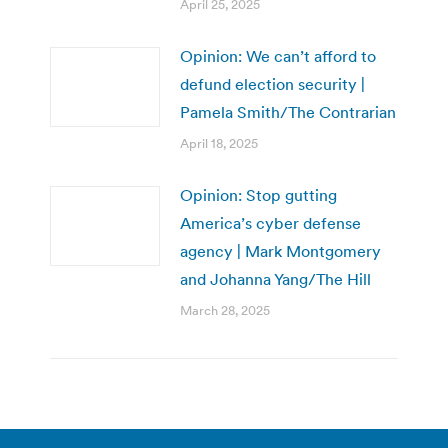
April 25, 2025
Opinion: We can’t afford to
defund election security |
Pamela Smith/The Contrarian
April 18, 2025
Opinion: Stop gutting
America’s cyber defense
agency | Mark Montgomery
and Johanna Yang/The Hill
March 28, 2025