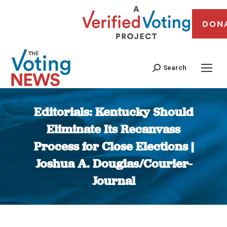
DON
Search
Editorials: Kentucky Should
Eliminate Its Recanvass
Process for Close Elections |
Joshua A. Douglas/Courier-
Journal
You are here: