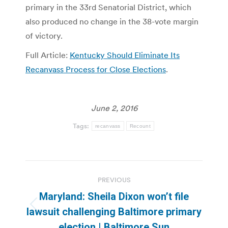
primary in the 33rd Senatorial District, which
also produced no change in the 38-vote margin
of victory.
Full Article:
Kentucky Should Eliminate Its
Recanvass Process for Close Elections
.
June 2, 2016
Tags:
recanvass
Recount
Post
PREVIOUS
navigation
Maryland: Sheila Dixon won’t file
Previous
lawsuit challenging Baltimore primary
post:
election | Baltimore Sun