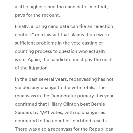
a little higher since the candidate, in effect,
pays for the recount.
Finally, a losing candidate can file an “election
contest,” or a lawsuit that claims there were
sufficient problems in the vote casting or
counting process to question who actually
won. Again, the candidate must pay the costs
of the litigation.
In the past several years, recanvassing has not
yielded any change to the vote totals. The
recanvass in the Democratic primary this year
confirmed that Hillary Clinton beat Bernie
Sanders by 1,911 votes, with no changes as
compared to the counties’ certified results.
There was also a recanvass for the Republican