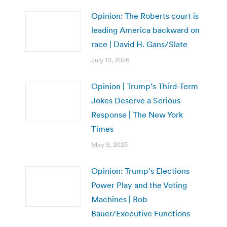
Opinion: The Roberts court is
leading America backward on
race | David H. Gans/Slate
July 10, 2026
Opinion | Trump’s Third-Term
Jokes Deserve a Serious
Response | The New York
Times
May 9, 2025
Opinion: Trump’s Elections
Power Play and the Voting
Machines | Bob
Bauer/Executive Functions