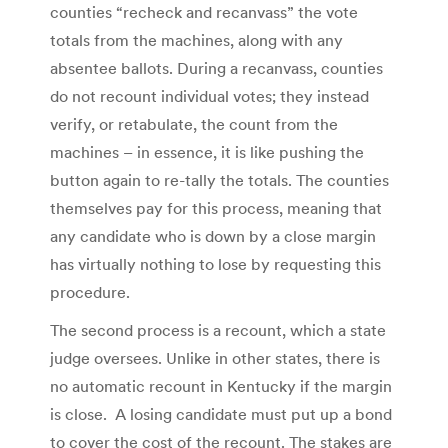
counties “recheck and recanvass” the vote
totals from the machines, along with any
absentee ballots. During a recanvass, counties
do not recount individual votes; they instead
verify, or retabulate, the count from the
machines – in essence, it is like pushing the
button again to re-tally the totals. The counties
themselves pay for this process, meaning that
any candidate who is down by a close margin
has virtually nothing to lose by requesting this
procedure.
The second process is a recount, which a state
judge oversees. Unlike in other states, there is
no automatic recount in Kentucky if the margin
is close. A losing candidate must put up a bond
to cover the cost of the recount. The stakes are