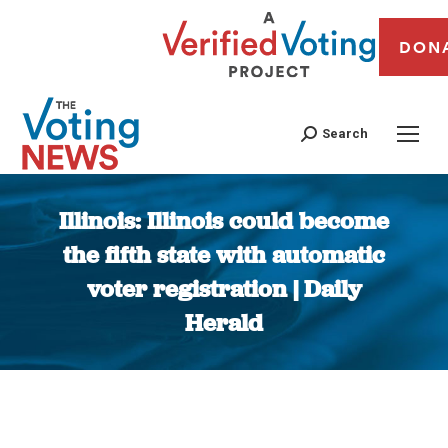
DON
Search
Illinois: Illinois could become
the fifth state with automatic
voter registration | Daily
Herald
You are here: