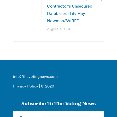
Contractor’s Unsecured
Databases | Lily Hay
Newman/WIRED
August 9, 2024
info@thevotingnews.com
Privacy Policy
| © 2020
Subscribe To The Voting News