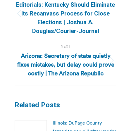
navigation
Editorials: Kentucky Should Eliminate
Its Recanvass Process for Close
Previous
Elections | Joshua A.
post:
Douglas/Courier-Journal
NEXT
Arizona: Secretary of state quietly
fixes mistakes, but delay could prove
Next
post:
costly | The Arizona Republic
Related Posts
Illinois: DuPage County
forced to pay bill after vendor