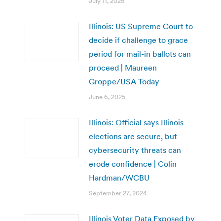
July 11, 2025
Illinois: US Supreme Court to
decide if challenge to grace
period for mail-in ballots can
proceed | Maureen
Groppe/USA Today
June 6, 2025
Illinois: Official says Illinois
elections are secure, but
cybersecurity threats can
erode confidence | Colin
Hardman/WCBU
September 27, 2024
Illinois Voter Data Exposed by