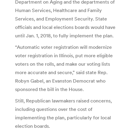
Department on Aging and the departments of
Human Services, Healthcare and Family
Services, and Employment Security. State
officials and local elections boards would have
until Jan. 1, 2018, to fully implement the plan.
“Automatic voter registration will modernize
voter registration in Illinois, put more eligible
voters on the rolls, and make our voting lists
more accurate and secure,” said state Rep.
Robyn Gabel, an Evanston Democrat who
sponsored the bill in the House.
Still, Republican lawmakers raised concerns,
including questions over the cost of
implementing the plan, particularly for local
election boards.