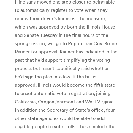
Illinoisans moved one step closer to being able
to automatically register to vote when they
renew their driver’s licenses. The measure,
which was approved by both the Illinois House
and Senate Tuesday in the final hours of the
spring session, will go to Republican Gov. Bruce
Rauner for approval. Rauner has indicated in the
past that he’d support simplifying the voting
process but hasn’t specifically said whether
he’d sign the plan into law. If the bill is
approved, Illinois would become the fifth state
to enact automatic voter registration, joining
California, Oregon, Vermont and West Virginia.
In addition the Secretary of State’s office, four
other state agencies would be able to add
eligible people to voter rolls. These include the