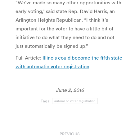
“We’ve made so many other opportunities with
early voting,” said state Rep. David Harris, an
Arlington Heights Republican. “I think it’s
important for the voter to have a little bit of
initiative to do what they need to do and not
just automatically be signed up.”
Full Article:
Illinois could become the fifth state
with automatic voter registration
.
June 2, 2016
Tags:
automatic voter registration
Post
PREVIOUS