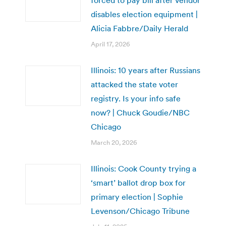
disables election equipment |
Alicia Fabbre/Daily Herald
April 17, 2026
Illinois: 10 years after Russians
attacked the state voter
registry. Is your info safe
now? | Chuck Goudie/NBC
Chicago
March 20, 2026
Illinois: Cook County trying a
‘smart’ ballot drop box for
primary election | Sophie
Levenson/Chicago Tribune