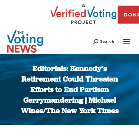
DON
Search
Editorials: Kennedy’s
Retirement Could Threaten
Efforts to End Partisan
Gerrymandering | Michael
Wines/The New York Times
You are here: