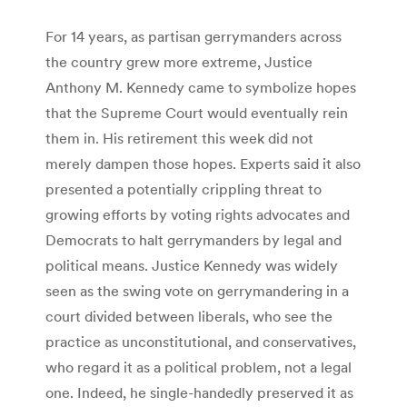
For 14 years, as partisan gerrymanders across
the country grew more extreme, Justice
Anthony M. Kennedy came to symbolize hopes
that the Supreme Court would eventually rein
them in. His retirement this week did not
merely dampen those hopes. Experts said it also
presented a potentially crippling threat to
growing efforts by voting rights advocates and
Democrats to halt gerrymanders by legal and
political means. Justice Kennedy was widely
seen as the swing vote on gerrymandering in a
court divided between liberals, who see the
practice as unconstitutional, and conservatives,
who regard it as a political problem, not a legal
one. Indeed, he single-handedly preserved it as