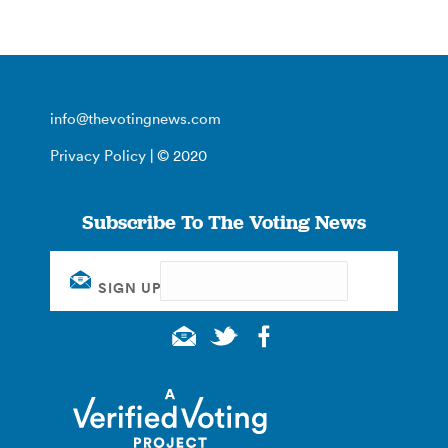
info@thevotingnews.com
Privacy Policy
| © 2020
Subscribe To The Voting News