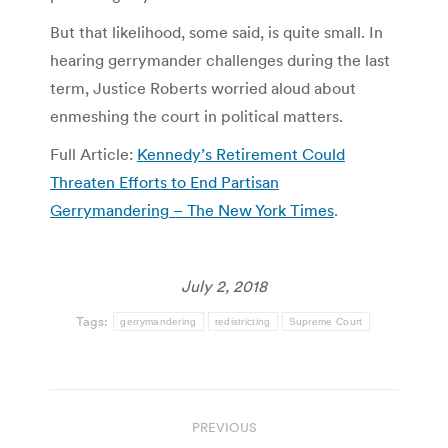
But that likelihood, some said, is quite small. In
hearing gerrymander challenges during the last
term, Justice Roberts worried aloud about
enmeshing the court in political matters.
Full Article:
Kennedy’s Retirement Could
Threaten Efforts to End Partisan
Gerrymandering – The New York Times
.
July 2, 2018
Tags:
gerrymandering
redistricting
Supreme Court
Post
PREVIOUS