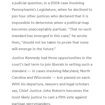
a judicial question, in a 2004 case involving
Pennsylvania’s Legislature, when he declined to
join four other justices who declared that it is
impossible to determine when a political map
becomes unacceptably partisan. “That no such
standard has emerged in this case,” he wrote
then, “should not be taken to prove that none
will emerge in the future.”
Justice Kennedy had three opportunities in the
court’s last term to join liberals in setting such a
standard — in cases involving Maryland, North
Carolina and Wisconsin — but passed on each.
With his departure, lawyers and legal scholars
say, Chief Justice John Roberts becomes the
most likely justice to cast a fifth vote against
partisan gerrymanders.