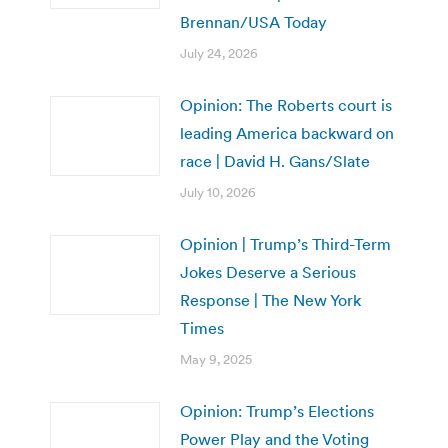
Brennan/USA Today
July 24, 2026
Opinion: The Roberts court is
leading America backward on
race | David H. Gans/Slate
July 10, 2026
Opinion | Trump’s Third-Term
Jokes Deserve a Serious
Response | The New York
Times
May 9, 2025
Opinion: Trump’s Elections
Power Play and the Voting