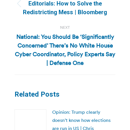
navigation
Editorials: How to Solve the
Previous
Redistricting Mess | Bloomberg
post:
NEXT
National: You Should Be ‘Significantly
Concerned’ There’s No White House
Next
Cyber Coordinator, Policy Experts Say
post:
| Defense One
Related Posts
Opinion: Trump clearly
doesn’t know how elections
are run in US | Chris