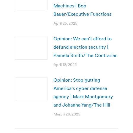
Machines | Bob
Bauer/Executive Functions
April 25, 2025
Opinion: We can’t afford to
defund election security |
Pamela Smith/The Contrarian
April 18, 2025
Opinion: Stop gutting
America’s cyber defense
agency | Mark Montgomery
and Johanna Yang/The Hill
March 28, 2025