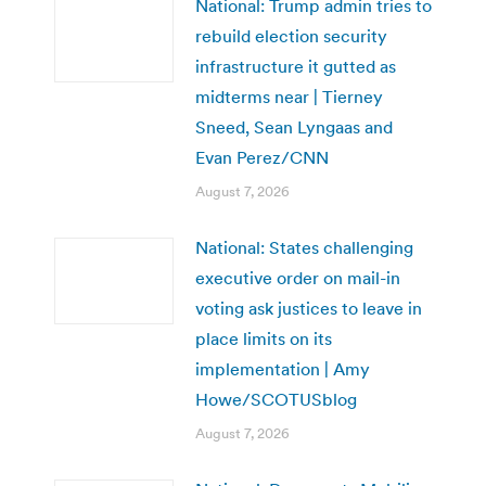
National: Trump admin tries to
rebuild election security
infrastructure it gutted as
midterms near | Tierney
Sneed, Sean Lyngaas and
Evan Perez/CNN
August 7, 2026
National: States challenging
executive order on mail-in
voting ask justices to leave in
place limits on its
implementation | Amy
Howe/SCOTUSblog
August 7, 2026