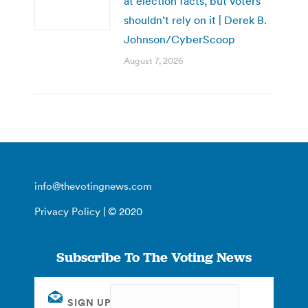
at election facts, but voters
shouldn’t rely on it | Derek B.
Johnson/CyberScoop
August 7, 2026
info@thevotingnews.com
Privacy Policy
| © 2020
Subscribe To The Voting News