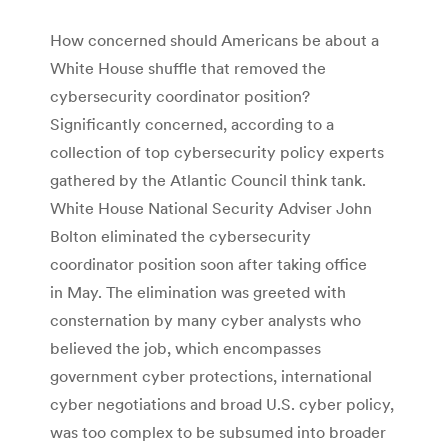
How concerned should Americans be about a
White House shuffle that removed the
cybersecurity coordinator position?
Significantly concerned, according to a
collection of top cybersecurity policy experts
gathered by the Atlantic Council think tank.
White House National Security Adviser John
Bolton eliminated the cybersecurity
coordinator position soon after taking office
in May. The elimination was greeted with
consternation by many cyber analysts who
believed the job, which encompasses
government cyber protections, international
cyber negotiations and broad U.S. cyber policy,
was too complex to be subsumed into broader