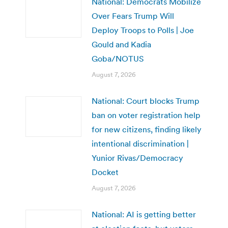
National: Democrats Mobilize
Over Fears Trump Will
Deploy Troops to Polls | Joe
Gould and Kadia
Goba/NOTUS
August 7, 2026
National: Court blocks Trump
ban on voter registration help
for new citizens, finding likely
intentional discrimination |
Yunior Rivas/Democracy
Docket
August 7, 2026
National: AI is getting better