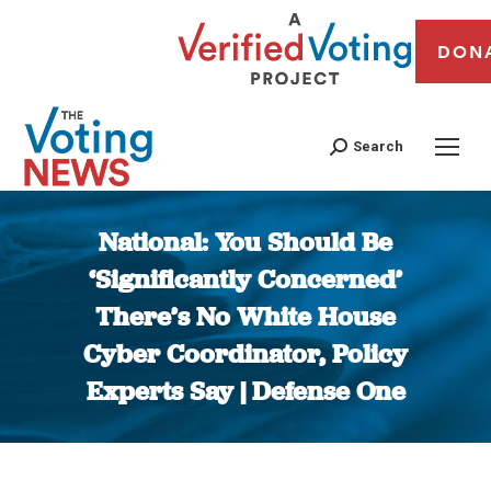
DON
Search
National: You Should Be
‘Significantly Concerned’
There’s No White House
Cyber Coordinator, Policy
Experts Say | Defense One
You are here: