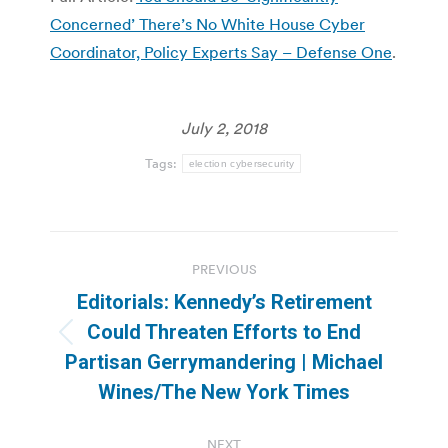
Concerned’ There’s No White House Cyber
Coordinator, Policy Experts Say – Defense One
.
July 2, 2018
Tags:
election cybersecurity
Post
PREVIOUS
navigation
Editorials: Kennedy’s Retirement
Could Threaten Efforts to End
Previous
Partisan Gerrymandering | Michael
post:
Wines/The New York Times
NEXT