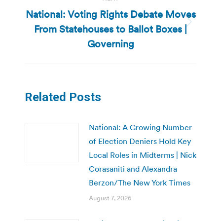
National: Voting Rights Debate Moves
From Statehouses to Ballot Boxes |
Next
post:
Governing
Related Posts
National: A Growing Number
of Election Deniers Hold Key
Local Roles in Midterms | Nick
Corasaniti and Alexandra
Berzon/The New York Times
August 7, 2026