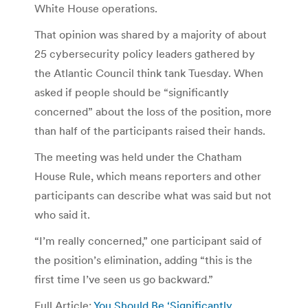
White House operations.
That opinion was shared by a majority of about
25 cybersecurity policy leaders gathered by
the Atlantic Council think tank Tuesday. When
asked if people should be “significantly
concerned” about the loss of the position, more
than half of the participants raised their hands.
The meeting was held under the Chatham
House Rule, which means reporters and other
participants can describe what was said but not
who said it.
“I’m really concerned,” one participant said of
the position’s elimination, adding “this is the
first time I’ve seen us go backward.”
Full Article:
You Should Be ‘Significantly