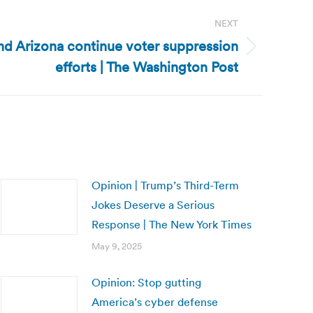
NEXT
and Arizona continue voter suppression
efforts | The Washington Post
Opinion | Trump’s Third-Term
Jokes Deserve a Serious
Response | The New York Times
May 9, 2025
Opinion: Stop gutting
America’s cyber defense