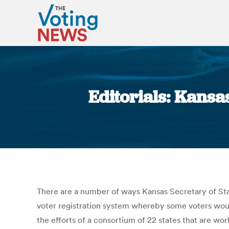
Editorials: Kansa
There are a number of ways Kansas Secretary of Stat
voter registration system whereby some voters would 
the efforts of a consortium of 22 states that are wor