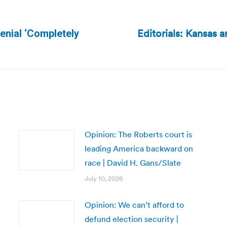
Editorials: Kansas 
enial ‘Completely
Next
post:
Opinion: The Roberts court is
leading America backward on
race | David H. Gans/Slate
July 10, 2026
Opinion: We can’t afford to
defund election security |