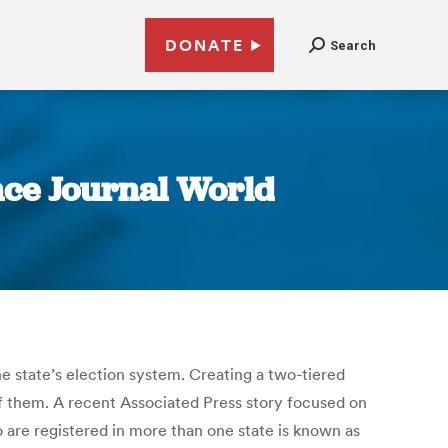
DONATE
Search
ence Journal World
 state’s election system. Creating a two-tiered
of them. A recent Associated Press story focused on
ho are registered in more than one state is known as