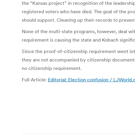
the “Kansas project” in recognition of the leadershi
registered voters who have died. The goal of the pr
should support. Cleaning up their records to prevent 
None of the multi-state programs, however, deal with
requirement is causing the state and Kobach signifi
Since the proof-of-citizenship requirement went in
they are not accompanied by citizenship documentati
no citizenship requirement.
Full Article:
Editorial: Election confusion / LJWorld