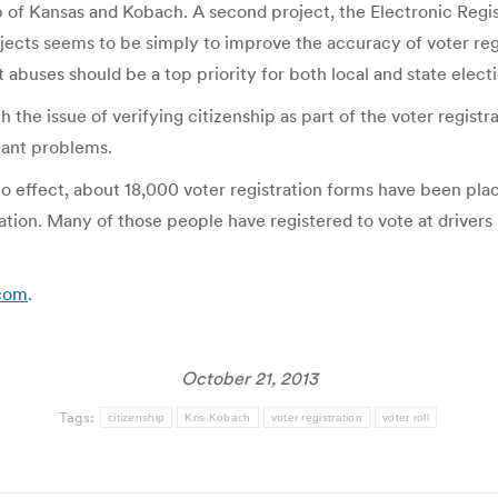
p of Kansas and Kobach. A second project, the Electronic Regis
ojects seems to be simply to improve the accuracy of voter reg
abuses should be a top priority for both local and state electio
 the issue of verifying citizenship as part of the voter regist
cant problems.
to effect, about 18,000 voter registration forms have been pl
on. Many of those people have registered to vote at drivers li
.com
.
October 21, 2013
Tags:
citizenship
Kris Kobach
voter registration
voter roll