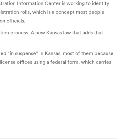
tration Information Center is working to identify
istration rolls, which is a concept most people
n officials.
ration process. A new Kansas law that adds that
aced “in suspense” in Kansas, most of them because
cense offices using a federal form, which carries