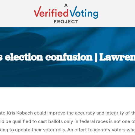
s election confusion | Lawr
You are here:
e Kris Kobach could improve the accuracy and integrity of the
be qualified to cast ballots only in federal races is not one 
king to update their voter rolls. An effort to identify voters w