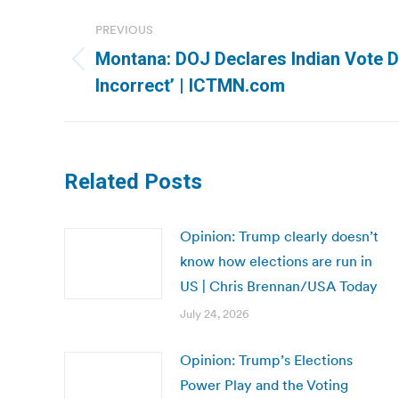
Post
PREVIOUS
navigation
Montana: DOJ Declares Indian Vote D
Previous
Incorrect’ | ICTMN.com
post:
Related Posts
Opinion: Trump clearly doesn’t
know how elections are run in
US | Chris Brennan/USA Today
July 24, 2026
Opinion: Trump’s Elections
Power Play and the Voting