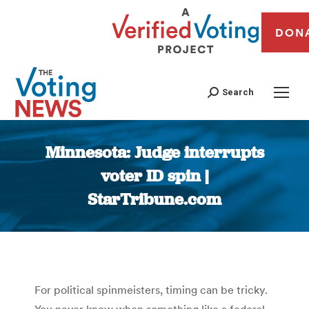
DON
Search
Minnesota: Judge interrupts
voter ID spin |
StarTribune.com
You are here:
For political spinmeisters, timing can be tricky.
You never know when something like a federal