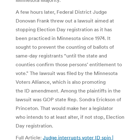
A few hours later, Federal District Judge
Donovan Frank threw out a lawsuit aimed at
stopping Election Day registration as it has
been practiced in Minnesota since 1974. It
sought to prevent the counting of ballots of
same-day registrants “until the state and
counties confirm those persons’ entitlement to
vote.” The lawsuit was filed by the Minnesota
Voters Alliance, which is also promoting
the ID amendment. Among the plaintiffs in the
lawsuit was GOP state Rep. Sondra Erickson of
Princeton. That would make her a legislator
who intends to at least alter, if not stop, Election
Day registration.
Full Article:
Judge interrupts voter ID spin |