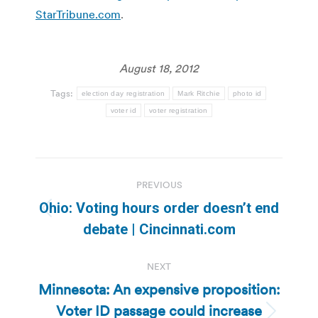
StarTribune.com
.
August 18, 2012
Tags:
election day registration
Mark Ritchie
photo id
voter id
voter registration
Post
PREVIOUS
navigation
Ohio: Voting hours order doesn’t end
Previous
debate | Cincinnati.com
post:
NEXT
Minnesota: An expensive proposition:
Voter ID passage could increase