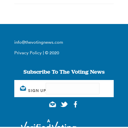
info@thevotingnews.com
Privacy Policy
| © 2020
Subscribe To The Voting News