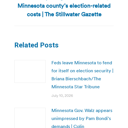
Next
Minnesota county’s election-related
post:
costs | The Stillwater Gazette
Related Posts
Feds leave Minnesota to fend
for itself on election security |
Briana Bierschbach/The
Minnesota Star Tribune
July 10, 2026
Minnesota Gov. Walz appears
unimpressed by Pam Bondi’s
demands | Colin