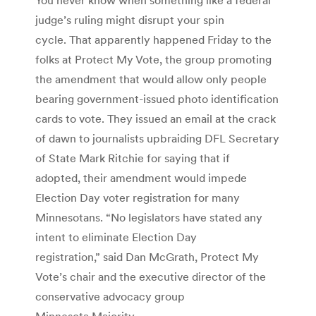
judge’s ruling might disrupt your spin
cycle. That apparently happened Friday to the
folks at Protect My Vote, the group promoting
the amendment that would allow only people
bearing government-issued photo identification
cards to vote. They issued an email at the crack
of dawn to journalists upbraiding DFL Secretary
of State Mark Ritchie for saying that if
adopted, their amendment would impede
Election Day voter registration for many
Minnesotans. “No legislators have stated any
intent to eliminate Election Day
registration,” said Dan McGrath, Protect My
Vote’s chair and the executive director of the
conservative advocacy group
Minnesota Majority.