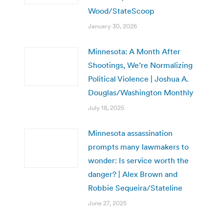
Wood/StateScoop
January 30, 2026
Minnesota: A Month After
Shootings, We’re Normalizing
Political Violence | Joshua A.
Douglas/Washington Monthly
July 18, 2025
Minnesota assassination
prompts many lawmakers to
wonder: Is service worth the
danger? | Alex Brown and
Robbie Sequeira/Stateline
June 27, 2025