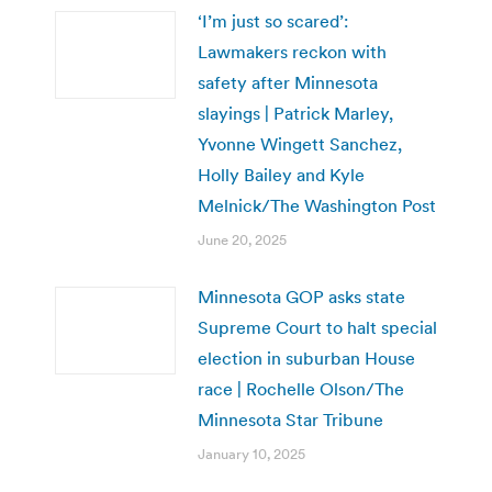
‘I’m just so scared’:
Lawmakers reckon with
safety after Minnesota
slayings | Patrick Marley,
Yvonne Wingett Sanchez,
Holly Bailey and Kyle
Melnick/The Washington Post
June 20, 2025
Minnesota GOP asks state
Supreme Court to halt special
election in suburban House
race | Rochelle Olson/The
Minnesota Star Tribune
January 10, 2025