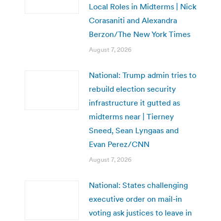
Local Roles in Midterms | Nick
Corasaniti and Alexandra
Berzon/The New York Times
August 7, 2026
National: Trump admin tries to
rebuild election security
infrastructure it gutted as
midterms near | Tierney
Sneed, Sean Lyngaas and
Evan Perez/CNN
August 7, 2026
National: States challenging
executive order on mail-in
voting ask justices to leave in