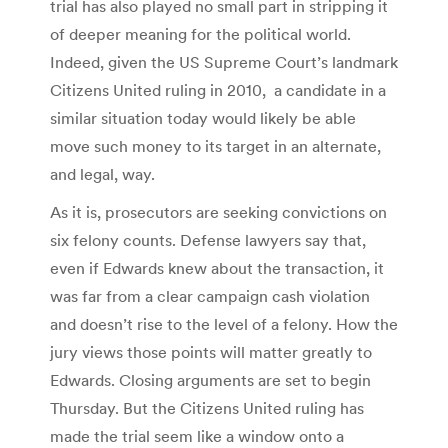
trial has also played no small part in stripping it
of deeper meaning for the political world.
Indeed, given the US Supreme Court’s landmark
Citizens United ruling in 2010, a candidate in a
similar situation today would likely be able
move such money to its target in an alternate,
and legal, way.
As it is, prosecutors are seeking convictions on
six felony counts. Defense lawyers say that,
even if Edwards knew about the transaction, it
was far from a clear campaign cash violation
and doesn’t rise to the level of a felony. How the
jury views those points will matter greatly to
Edwards. Closing arguments are set to begin
Thursday. But the Citizens United ruling has
made the trial seem like a window onto a