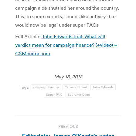
campaign aide shuttled her around the country.
This, to some experts, sounds like activity that
would now be legal under super PACs.
Full Article:
John Edwards trial: What will
verdict mean for campaign finance? (+video) –
CSMonitor.com
.
May 18, 2012
Tags:
campaign finance
Citizens United
John Edwards
Super PAC
Supreme Court
Post
PREVIOUS
navigation