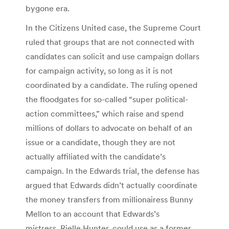
bygone era.
In the Citizens United case, the Supreme Court
ruled that groups that are not connected with
candidates can solicit and use campaign dollars
for campaign activity, so long as it is not
coordinated by a candidate. The ruling opened
the floodgates for so-called “super political-
action committees,” which raise and spend
millions of dollars to advocate on behalf of an
issue or a candidate, though they are not
actually affiliated with the candidate’s
campaign. In the Edwards trial, the defense has
argued that Edwards didn’t actually coordinate
the money transfers from millionairess Bunny
Mellon to an account that Edwards’s
mistress, Rielle Hunter, could use as a former