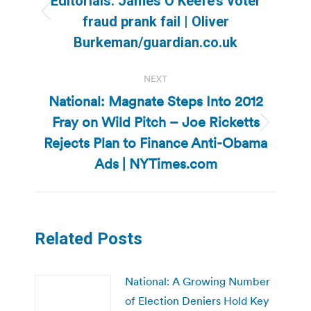
Editorials: James O’Keefe’s voter
Previous
fraud prank fail | Oliver
post:
Burkeman/guardian.co.uk
NEXT
National: Magnate Steps Into 2012
Fray on Wild Pitch – Joe Ricketts
Next
Rejects Plan to Finance Anti-Obama
post:
Ads | NYTimes.com
Related Posts
National: A Growing Number
of Election Deniers Hold Key