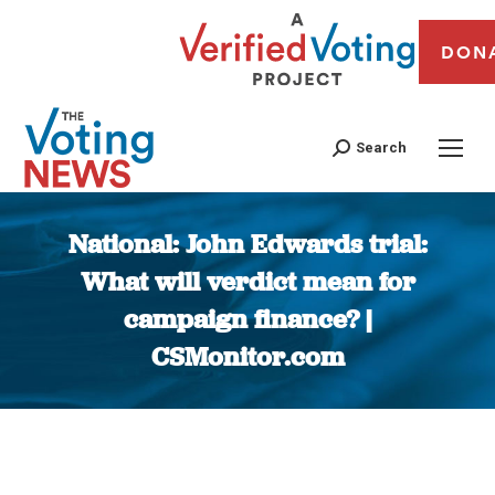
DON
Search
National: John Edwards trial:
What will verdict mean for
campaign finance? |
CSMonitor.com
You are here: