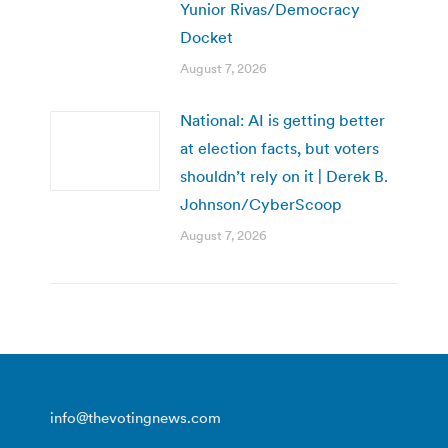
Yunior Rivas/Democracy
Docket
August 7, 2026
National: AI is getting better
at election facts, but voters
shouldn’t rely on it | Derek B.
Johnson/CyberScoop
August 7, 2026
info@thevotingnews.com