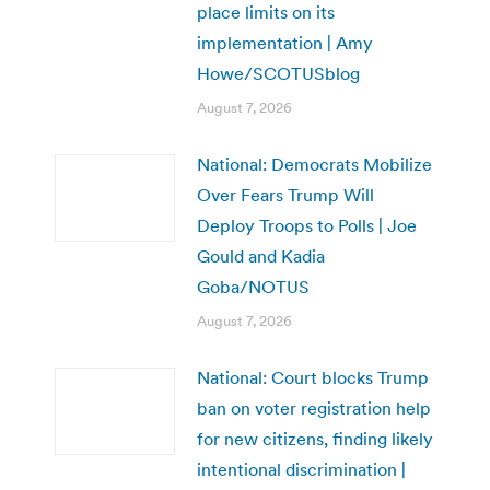
place limits on its
implementation | Amy
Howe/SCOTUSblog
August 7, 2026
National: Democrats Mobilize
Over Fears Trump Will
Deploy Troops to Polls | Joe
Gould and Kadia
Goba/NOTUS
August 7, 2026
National: Court blocks Trump
ban on voter registration help
for new citizens, finding likely
intentional discrimination |