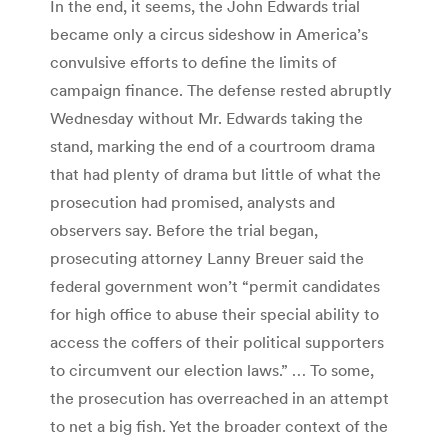
In the end, it seems, the John Edwards trial
became only a circus sideshow in America’s
convulsive efforts to define the limits of
campaign finance. The defense rested abruptly
Wednesday without Mr. Edwards taking the
stand, marking the end of a courtroom drama
that had plenty of drama but little of what the
prosecution had promised, analysts and
observers say. Before the trial began,
prosecuting attorney Lanny Breuer said the
federal government won’t “permit candidates
for high office to abuse their special ability to
access the coffers of their political supporters
to circumvent our election laws.” … To some,
the prosecution has overreached in an attempt
to net a big fish. Yet the broader context of the