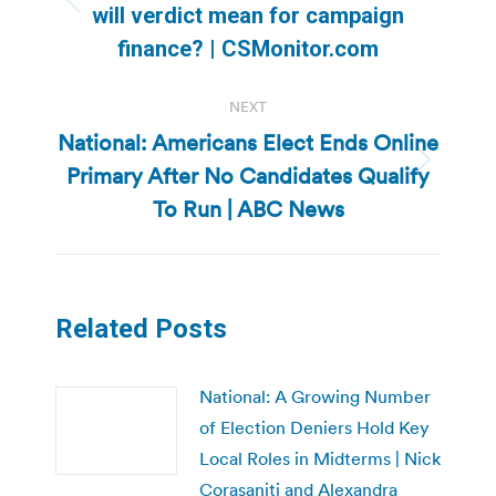
Previous
will verdict mean for campaign
post:
finance? | CSMonitor.com
NEXT
National: Americans Elect Ends Online
Primary After No Candidates Qualify
Next
post:
To Run | ABC News
Related Posts
National: A Growing Number
of Election Deniers Hold Key
Local Roles in Midterms | Nick
Corasaniti and Alexandra