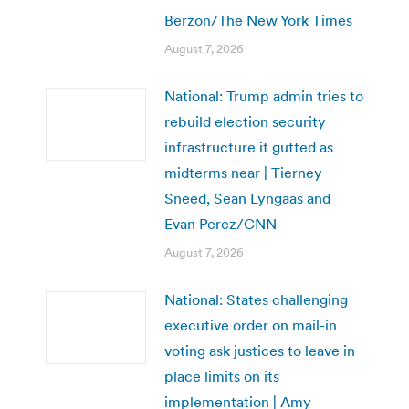
Berzon/The New York Times
August 7, 2026
National: Trump admin tries to
rebuild election security
infrastructure it gutted as
midterms near | Tierney
Sneed, Sean Lyngaas and
Evan Perez/CNN
August 7, 2026
National: States challenging
executive order on mail-in
voting ask justices to leave in
place limits on its
implementation | Amy