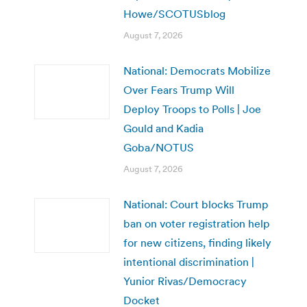
Howe/SCOTUSblog
August 7, 2026
National: Democrats Mobilize
Over Fears Trump Will
Deploy Troops to Polls | Joe
Gould and Kadia
Goba/NOTUS
August 7, 2026
National: Court blocks Trump
ban on voter registration help
for new citizens, finding likely
intentional discrimination |
Yunior Rivas/Democracy
Docket