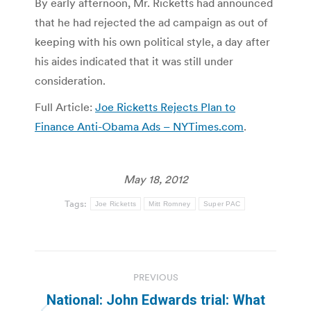
By early afternoon, Mr. Ricketts had announced
that he had rejected the ad campaign as out of
keeping with his own political style, a day after
his aides indicated that it was still under
consideration.
Full Article:
Joe Ricketts Rejects Plan to
Finance Anti-Obama Ads – NYTimes.com
.
May 18, 2012
Tags:
Joe Ricketts
Mitt Romney
Super PAC
Post
PREVIOUS
navigation
National: John Edwards trial: What