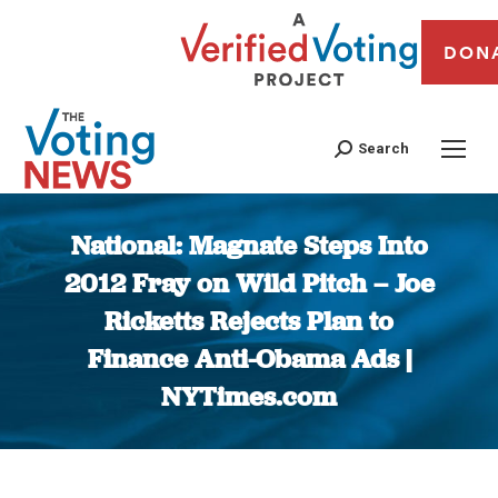
DON
Search
National: Magnate Steps Into
2012 Fray on Wild Pitch – Joe
Ricketts Rejects Plan to
Finance Anti-Obama Ads |
NYTimes.com
You are here: