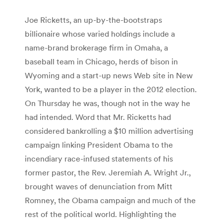
Joe Ricketts, an up-by-the-bootstraps
billionaire whose varied holdings include a
name-brand brokerage firm in Omaha, a
baseball team in Chicago, herds of bison in
Wyoming and a start-up news Web site in New
York, wanted to be a player in the 2012 election.
On Thursday he was, though not in the way he
had intended. Word that Mr. Ricketts had
considered bankrolling a $10 million advertising
campaign linking President Obama to the
incendiary race-infused statements of his
former pastor, the Rev. Jeremiah A. Wright Jr.,
brought waves of denunciation from Mitt
Romney, the Obama campaign and much of the
rest of the political world. Highlighting the