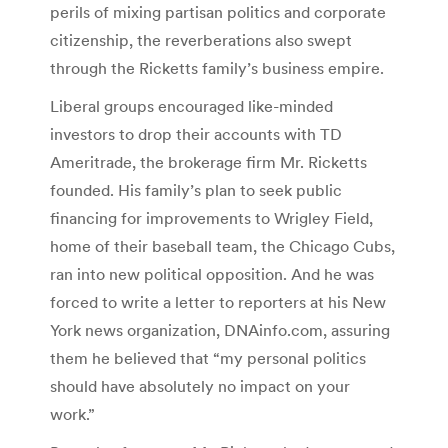
perils of mixing partisan politics and corporate
citizenship, the reverberations also swept
through the Ricketts family’s business empire.
Liberal groups encouraged like-minded
investors to drop their accounts with TD
Ameritrade, the brokerage firm Mr. Ricketts
founded. His family’s plan to seek public
financing for improvements to Wrigley Field,
home of their baseball team, the Chicago Cubs,
ran into new political opposition. And he was
forced to write a letter to reporters at his New
York news organization, DNAinfo.com, assuring
them he believed that “my personal politics
should have absolutely no impact on your
work.”