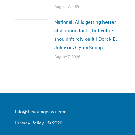
August 7, 2026
National: AI is getting better
at election facts, but voters
shouldn’t rely on it | Derek B.
Johnson/CyberScoop
August 7, 2026
info@thevotingnews.com
Privacy Policy
| © 2020