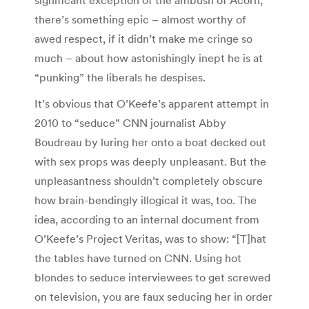
there’s something epic – almost worthy of
awed respect, if it didn’t make me cringe so
much – about how astonishingly inept he is at
“punking” the liberals he despises.
It’s obvious that O’Keefe’s apparent attempt in
2010 to “seduce” CNN journalist Abby
Boudreau by luring her onto a boat decked out
with sex props was deeply unpleasant. But the
unpleasantness shouldn’t completely obscure
how brain-bendingly illogical it was, too. The
idea, according to an internal document from
O’Keefe’s Project Veritas, was to show: “[T]hat
the tables have turned on CNN. Using hot
blondes to seduce interviewees to get screwed
on television, you are faux seducing her in order