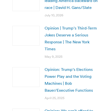
leading America backward on
race | David H. Gans/Slate
July 10, 2026
Opinion | Trump’s Third-Term
Jokes Deserve a Serious
Response | The New York
Times
May 9, 2025
Opinion: Trump’s Elections
Power Play and the Voting
Machines | Bob
Bauer/Executive Functions
April 25, 2025
Opinion: We can’t afford to