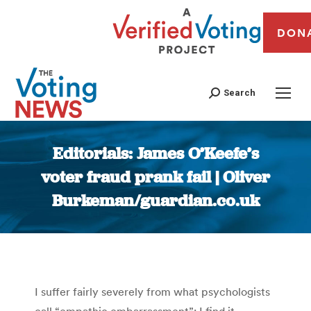
DON
Search
Editorials: James O’Keefe’s
voter fraud prank fail | Oliver
Burkeman/guardian.co.uk
You are here:
I suffer fairly severely from what psychologists
call “empathic embarrassment”: I find it