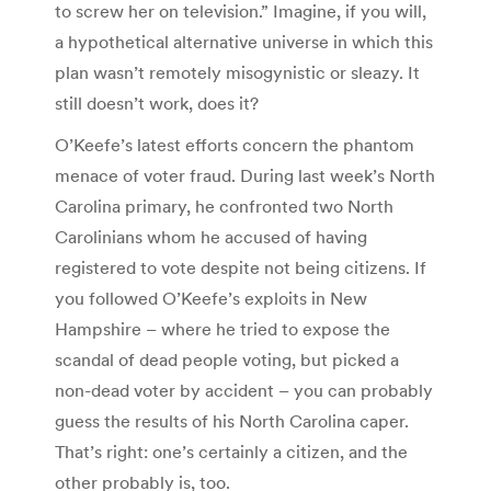
to screw her on television.” Imagine, if you will,
a hypothetical alternative universe in which this
plan wasn’t remotely misogynistic or sleazy. It
still doesn’t work, does it?
O’Keefe’s latest efforts concern the phantom
menace of voter fraud. During last week’s North
Carolina primary, he confronted two North
Carolinians whom he accused of having
registered to vote despite not being citizens. If
you followed O’Keefe’s exploits in New
Hampshire – where he tried to expose the
scandal of dead people voting, but picked a
non-dead voter by accident – you can probably
guess the results of his North Carolina caper.
That’s right: one’s certainly a citizen, and the
other probably is, too.