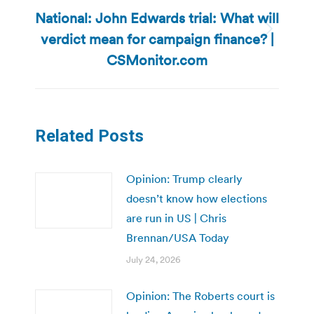
National: John Edwards trial: What will
verdict mean for campaign finance? |
Next
post:
CSMonitor.com
Related Posts
Opinion: Trump clearly
doesn’t know how elections
are run in US | Chris
Brennan/USA Today
July 24, 2026
Opinion: The Roberts court is