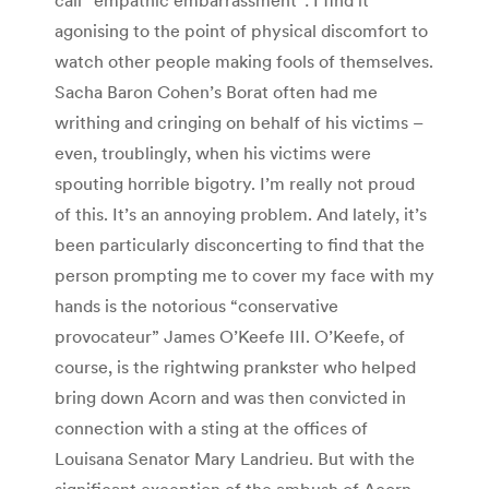
agonising to the point of physical discomfort to
watch other people making fools of themselves.
Sacha Baron Cohen’s Borat often had me
writhing and cringing on behalf of his victims –
even, troublingly, when his victims were
spouting horrible bigotry. I’m really not proud
of this. It’s an annoying problem. And lately, it’s
been particularly disconcerting to find that the
person prompting me to cover my face with my
hands is the notorious “conservative
provocateur” James O’Keefe III. O’Keefe, of
course, is the rightwing prankster who helped
bring down Acorn and was then convicted in
connection with a sting at the offices of
Louisana Senator Mary Landrieu. But with the
significant exception of the ambush of Acorn,