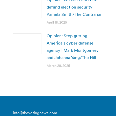
defund election security |
Pamela Smith/The Contrarian
April 18, 2025
Opinion: Stop gutting
America’s cyber defense
agency | Mark Montgomery
and Johanna Yang/The Hill
March 28, 2025
info@thevotingnews.com