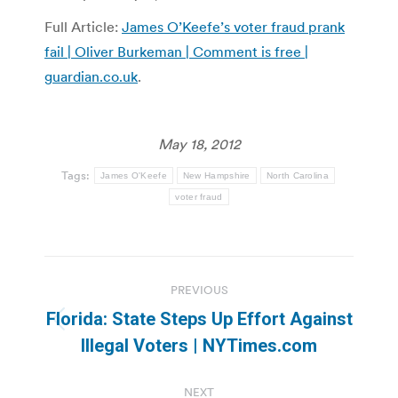
Full Article:
James O’Keefe’s voter fraud prank
fail | Oliver Burkeman | Comment is free |
guardian.co.uk
.
May 18, 2012
Tags:
James O'Keefe
New Hampshire
North Carolina
voter fraud
Post
PREVIOUS
navigation
Florida: State Steps Up Effort Against
Previous
Illegal Voters | NYTimes.com
post:
NEXT