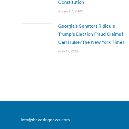
Constitution
August 7, 2026
Georgia’s Senators Ridicule
Trump’s Election Fraud Claims |
Carl Hulse/The New York Times
July 17, 2026
info@thevotingnews.com