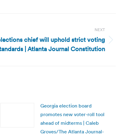
NEXT
ections chief will uphold strict voting
tandards | Atlanta Journal Constitution
Georgia election board
promotes new voter-roll tool
ahead of midterms | Caleb
Groves/The Atlanta Journal-