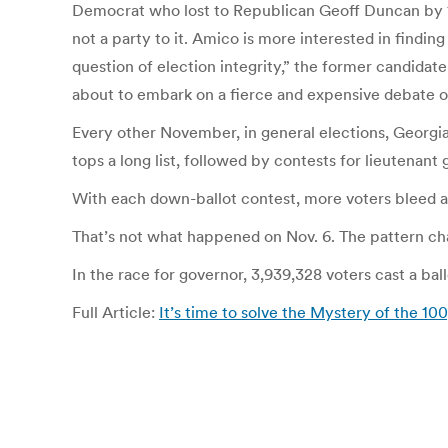
Democrat who lost to Republican Geoff Duncan by 123,1
not a party to it. Amico is more interested in finding
question of election integrity,” the former candidat
about to embark on a fierce and expensive debate ov
Every other November, in general elections, Georgia 
tops a long list, followed by contests for lieutenant 
With each down-ballot contest, more voters bleed a
That’s not what happened on Nov. 6. The pattern ch
In the race for governor, 3,939,328 voters cast a ba
Full Article:
It’s time to solve the Mystery of the 10