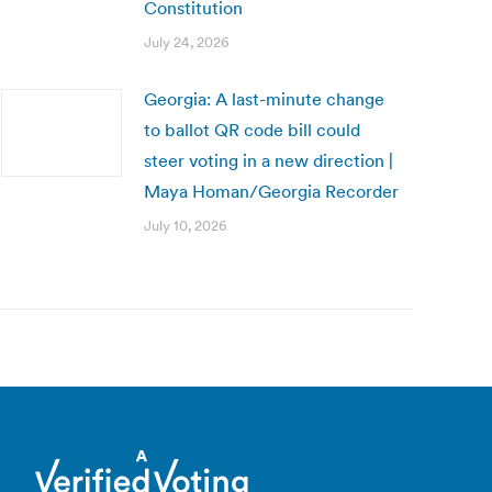
Constitution
July 24, 2026
Georgia: A last-minute change
to ballot QR code bill could
steer voting in a new direction |
Maya Homan/Georgia Recorder
July 10, 2026