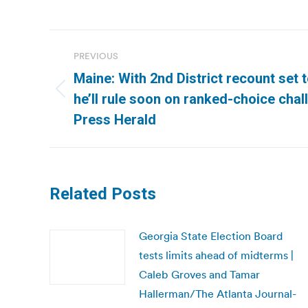
Post
PREVIOUS
navigation
Maine: With 2nd District recount set t
Previous
he’ll rule soon on ranked-choice chal
post:
Press Herald
Related Posts
Georgia State Election Board
tests limits ahead of midterms |
Caleb Groves and Tamar
Hallerman/The Atlanta Journal-