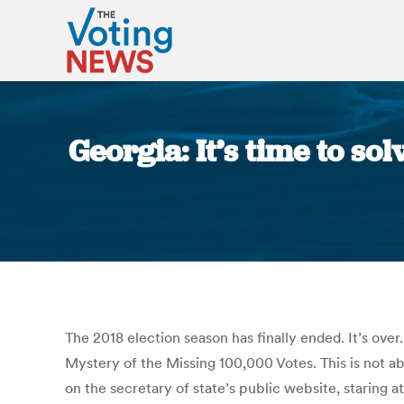
Georgia: It’s time to so
The 2018 election season has finally ended. It’s over
Mystery of the Missing 100,000 Votes. This is not ab
on the secretary of state’s public website, staring a