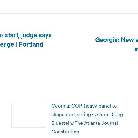
o start, judge says
Georgia: New el
Next
lenge | Portland
s
post:
Georgia: GOP-heavy panel to
shape next voting system | Greg
Bluestein/The Atlanta Journal
Constitution