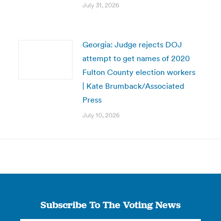
July 31, 2026
Georgia: Judge rejects DOJ
attempt to get names of 2020
Fulton County election workers
| Kate Brumback/Associated
Press
July 10, 2026
Subscribe To The Voting News