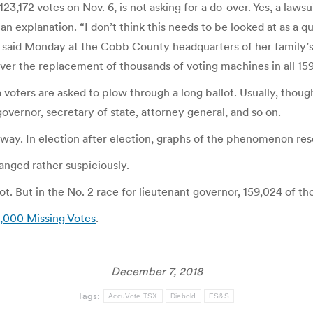
72 votes on Nov. 6, is not asking for a do-over. Yes, a lawsuit
 an explanation. “I don’t think this needs to be looked at as a 
e said Monday at the Cobb County headquarters of her family’s t
er the replacement of thousands of voting machines in all 159
voters are asked to plow through a long ballot. Usually, thoug
governor, secretary of state, attorney general, and so on.
way. In election after election, graphs of the phenomenon re
anged rather suspiciously.
llot. But in the No. 2 race for lieutenant governor, 159,024 of
0,000 Missing Votes
.
December 7, 2018
Tags:
AccuVote TSX
Diebold
ES&S