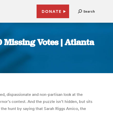
DONATE
Search
0 Missing Votes | Atlanta
yed, dispassionate and non-partisan look at the
nor’s contest. And the puzzle isn’t hidden, but sits
in the hunt by saying that Sarah Riggs Amico, the