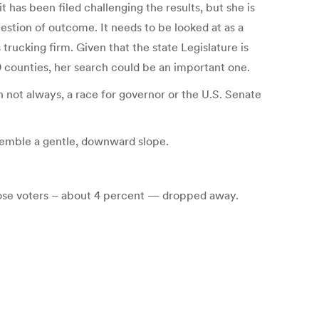
 has been filed challenging the results, but she is
question of outcome. It needs to be looked at as a
rucking firm. Given that the state Legislature is
 counties, her search could be an important one.
h not always, a race for governor or the U.S. Senate
semble a gentle, downward slope.
 those voters – about 4 percent — dropped away.