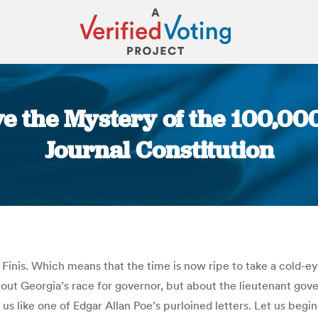
lve the Mystery of the 100,00
Journal Constitution
You are here:
. Finis. Which means that the time is now ripe to take a cold-e
out Georgia’s race for governor, but about the lieutenant gover
t us like one of Edgar Allan Poe’s purloined letters. Let us beg