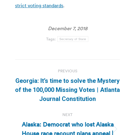
strict voting standards
.
December 7, 2018
Tags:
Secretary of State
Post
PREVIOUS
navigation
Georgia: It’s time to solve the Mystery
Previous
of the 100,000 Missing Votes | Atlanta
post:
Journal Constitution
NEXT
Alaska: Democrat who lost Alaska
House race recount plans appeal |
Next