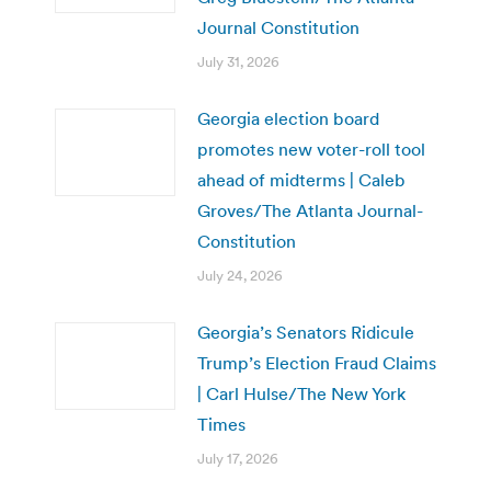
Journal Constitution
July 31, 2026
Georgia election board
promotes new voter-roll tool
ahead of midterms | Caleb
Groves/The Atlanta Journal-
Constitution
July 24, 2026
Georgia’s Senators Ridicule
Trump’s Election Fraud Claims
| Carl Hulse/The New York
Times
July 17, 2026