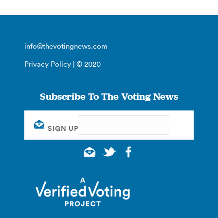
info@thevotingnews.com
Privacy Policy
| © 2020
Subscribe To The Voting News