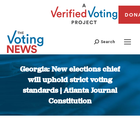
DON
Search
Georgia: New elections chief
will uphold strict voting
standards | Atlanta Journal
Constitution
You are here: