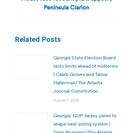
post:
Peninsula Clarion
Related Posts
Georgia State Election Board
tests limits ahead of midterms
| Caleb Groves and Tamar
Hallerman/The Atlanta
Journal-Constitution
August 7, 2026
Georgia: GOP-heavy panel to
shape next voting system |
Greg Bluestein/The Atlanta