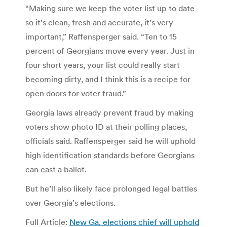
“Making sure we keep the voter list up to date
so it’s clean, fresh and accurate, it’s very
important,” Raffensperger said. “Ten to 15
percent of Georgians move every year. Just in
four short years, your list could really start
becoming dirty, and I think this is a recipe for
open doors for voter fraud.”
Georgia laws already prevent fraud by making
voters show photo ID at their polling places,
officials said. Raffensperger said he will uphold
high identification standards before Georgians
can cast a ballot.
But he’ll also likely face prolonged legal battles
over Georgia’s elections.
Full Article:
New Ga. elections chief will uphold