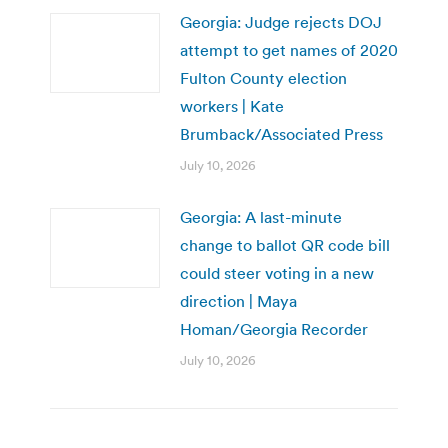
Georgia: Judge rejects DOJ
attempt to get names of 2020
Fulton County election
workers | Kate
Brumback/Associated Press
July 10, 2026
Georgia: A last-minute
change to ballot QR code bill
could steer voting in a new
direction | Maya
Homan/Georgia Recorder
July 10, 2026