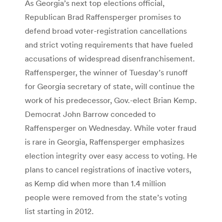
As Georgia’s next top elections official,
Republican Brad Raffensperger promises to
defend broad voter-registration cancellations
and strict voting requirements that have fueled
accusations of widespread disenfranchisement.
Raffensperger, the winner of Tuesday’s runoff
for Georgia secretary of state, will continue the
work of his predecessor, Gov.-elect Brian Kemp.
Democrat John Barrow conceded to
Raffensperger on Wednesday. While voter fraud
is rare in Georgia, Raffensperger emphasizes
election integrity over easy access to voting. He
plans to cancel registrations of inactive voters,
as Kemp did when more than 1.4 million
people were removed from the state’s voting
list starting in 2012.