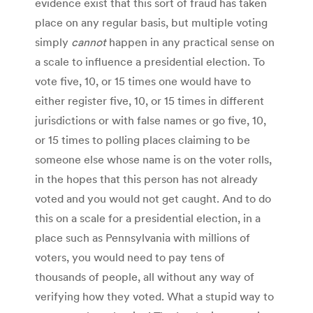
evidence exist that this sort of fraud has taken
place on any regular basis, but multiple voting
simply
cannot
happen in any practical sense on
a scale to influence a presidential election. To
vote five, 10, or 15 times one would have to
either register five, 10, or 15 times in different
jurisdictions or with false names or go five, 10,
or 15 times to polling places claiming to be
someone else whose name is on the voter rolls,
in the hopes that this person has not already
voted and you would not get caught. And to do
this on a scale for a presidential election, in a
place such as Pennsylvania with millions of
voters, you would need to pay tens of
thousands of people, all without any way of
verifying how they voted. What a stupid way to