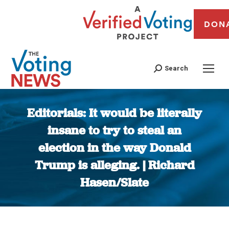
DON
Search
Editorials: It would be literally
insane to try to steal an
election in the way Donald
Trump is alleging. | Richard
Hasen/Slate
You are here: