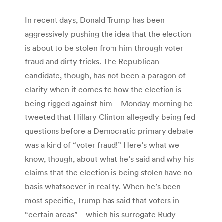
In recent days, Donald Trump has been
aggressively pushing the idea that the election
is about to be stolen from him through voter
fraud and dirty tricks. The Republican
candidate, though, has not been a paragon of
clarity when it comes to how the election is
being rigged against him—Monday morning he
tweeted that Hillary Clinton allegedly being fed
questions before a Democratic primary debate
was a kind of “voter fraud!” Here’s what we
know, though, about what he’s said and why his
claims that the election is being stolen have no
basis whatsoever in reality. When he’s been
most specific, Trump has said that voters in
“certain areas”—which his surrogate Rudy