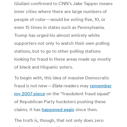
Giuliani confirmed to CNN’s Jake Tapper means
inner cities where there are large numbers of
people of color—would be voting five, 10, or
even 15 times in states such as Pennsylvania.
Trump has urged his almost entirely white
supporters not only to watch their own polling
stations, but to go to other polling stations
looking for fraud in these areas made up mostly
of black and Hispanic voters.
To begin with, this idea of massive Democratic
fraud is not new—
Slate
readers may
remember
my 2007 piece
on the “fraudulent fraud squad”
of Republican Party hucksters pushing these
claims. It has
happened again
since then.
The truth is, though, that not only does zero