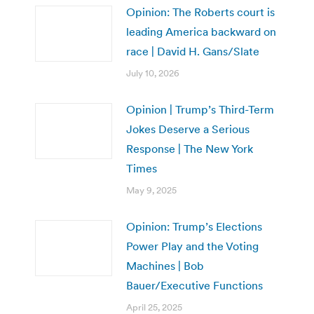
Opinion: The Roberts court is
leading America backward on
race | David H. Gans/Slate
July 10, 2026
Opinion | Trump’s Third-Term
Jokes Deserve a Serious
Response | The New York
Times
May 9, 2025
Opinion: Trump’s Elections
Power Play and the Voting
Machines | Bob
Bauer/Executive Functions
April 25, 2025