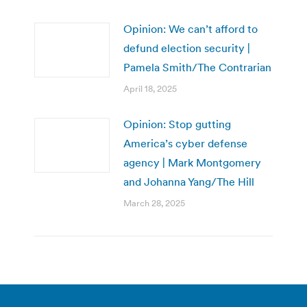
Opinion: We can’t afford to
defund election security |
Pamela Smith/The Contrarian
April 18, 2025
Opinion: Stop gutting
America’s cyber defense
agency | Mark Montgomery
and Johanna Yang/The Hill
March 28, 2025