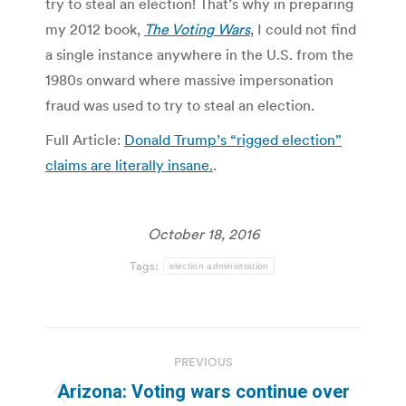
try to steal an election! That’s why in preparing
my 2012 book,
The Voting Wars
, I could not find
a single instance anywhere in the U.S. from the
1980s onward where massive impersonation
fraud was used to try to steal an election.
Full Article:
Donald Trump’s “rigged election”
claims are literally insane.
.
October 18, 2016
Tags:
election administration
Post
PREVIOUS
navigation
Arizona: Voting wars continue over
Previous