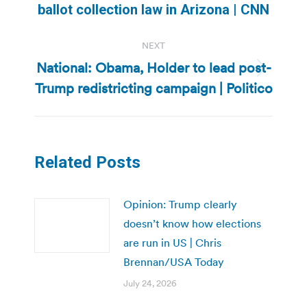
ballot collection law in Arizona | CNN
post:
NEXT
National: Obama, Holder to lead post-
Next
Trump redistricting campaign | Politico
post:
Related Posts
Opinion: Trump clearly
doesn’t know how elections
are run in US | Chris
Brennan/USA Today
July 24, 2026