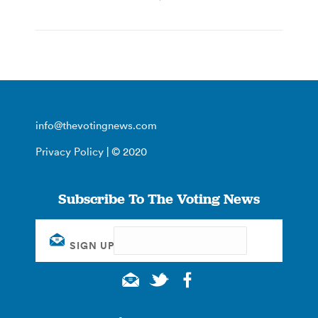
info@thevotingnews.com
Privacy Policy
| © 2020
Subscribe To The Voting News