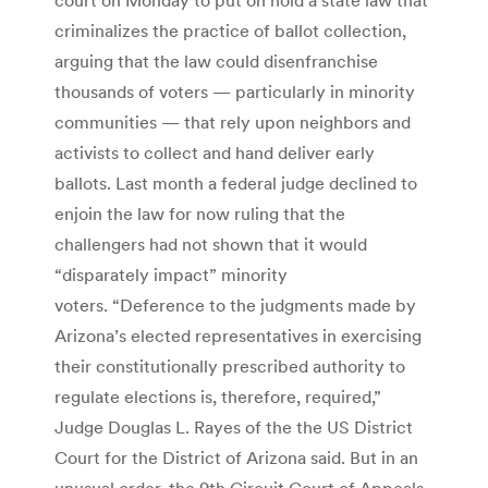
criminalizes the practice of ballot collection,
arguing that the law could disenfranchise
thousands of voters — particularly in minority
communities — that rely upon neighbors and
activists to collect and hand deliver early
ballots. Last month a federal judge declined to
enjoin the law for now ruling that the
challengers had not shown that it would
“disparately impact” minority
voters. “Deference to the judgments made by
Arizona’s elected representatives in exercising
their constitutionally prescribed authority to
regulate elections is, therefore, required,”
Judge Douglas L. Rayes of the the US District
Court for the District of Arizona said. But in an
unusual order, the 9th Circuit Court of Appeals