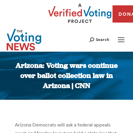
DON
Search
Arizona: Voting wars continue
over ballot collection law in
Arizona | CNN
You are here:
Arizona Democrats will ask a federal appeals
court on Monday to put on hold a state law that