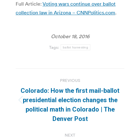
Full Article:
Voting wars continue over ballot
collection law in Arizona – CNNPolitics.com
.
October 18, 2016
Tags:
ballot harvesting
Post
PREVIOUS
navigation
Colorado: How the first mail-ballot
presidential election changes the
Previous
political math in Colorado | The
post:
Denver Post
NEXT