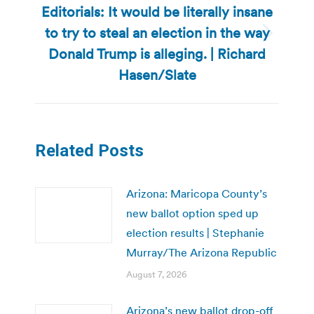
Editorials: It would be literally insane
to try to steal an election in the way
Next
Donald Trump is alleging. | Richard
post:
Hasen/Slate
Related Posts
Arizona: Maricopa County’s
new ballot option sped up
election results | Stephanie
Murray/The Arizona Republic
August 7, 2026
Arizona’s new ballot drop-off