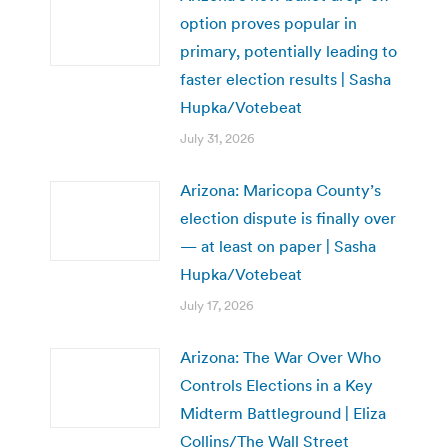
option proves popular in
primary, potentially leading to
faster election results | Sasha
Hupka/Votebeat
July 31, 2026
Arizona: Maricopa County’s
election dispute is finally over
— at least on paper | Sasha
Hupka/Votebeat
July 17, 2026
Arizona: The War Over Who
Controls Elections in a Key
Midterm Battleground | Eliza
Collins/The Wall Street