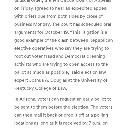
on Friday agreed to hear an expedited appeal
with briefs due from both sides by close of
business Monday. The court has scheduled oral
arguments for October 19. “This litigation is a
good example of the clash between Republican
elective operatives who say they are trying to
root out voter fraud and Democratic leaning
activists who are trying to open access to the
ballot as much as possible,” said election law
expert Joshua A. Douglas at the University of
Kentucky College of Law.
In Arizona, voters can request an early ballot to
be sent to them before the election. The voters
can then mail it back or drop it off at a polling
locations as long as it is received by 7 p.m. on