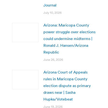
Journal
July 10, 2026
Arizona: Maricopa County
power struggle over elections
could undermine midterms |
Ronald J. Hansen/Arizona
Republic
June 26, 2026
Arizona Court of Appeals
rules in Maricopa County
election dispute as primary
draws near | Sasha
Hupka/Votebeat
June 19, 2026