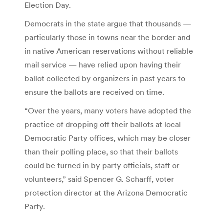
Election Day.
Democrats in the state argue that thousands —
particularly those in towns near the border and
in native American reservations without reliable
mail service — have relied upon having their
ballot collected by organizers in past years to
ensure the ballots are received on time.
“Over the years, many voters have adopted the
practice of dropping off their ballots at local
Democratic Party offices, which may be closer
than their polling place, so that their ballots
could be turned in by party officials, staff or
volunteers,” said Spencer G. Scharff, voter
protection director at the Arizona Democratic
Party.