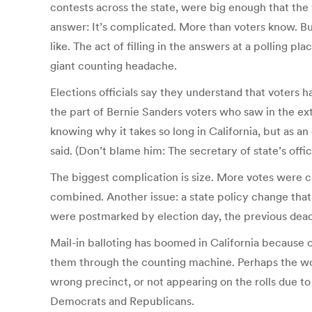
contests across the state, were big enough that th
answer: It’s complicated. More than voters know. But
like. The act of filling in the answers at a polling pl
giant counting headache.
Elections officials say they understand that voters
the part of Bernie Sanders voters who saw in the exte
knowing why it takes so long in California, but as an el
said. (Don’t blame him: The secretary of state’s office
The biggest complication is size. More votes were cas
combined. Another issue: a state policy change that,
were postmarked by election day, the previous deadli
Mail-in balloting has boomed in California because o
them through the counting machine. Perhaps the wor
wrong precinct, or not appearing on the rolls due to
Democrats and Republicans.