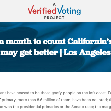
k a month to count California’
 may get better | Los Angele
You are here:
ornians have ceased to be those goofy people on the left coast.
primary, more than 8.5 million of them, have been counted; th
who won the presidential primaries or the Senate race; the marg