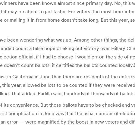
e winners have been known almost since primary day. No, this 
 it may be about to get faster. For voters, the most time-inten
ace or mailing it in from home doesn’t take long. But this year, 
 have been wondering what was up. Among other things, the dela
nded count a false hope of eking out victory over Hillary Clinto
ection official, if I had to choose I would err on the side of gett
 doesn’t count ballots; it certifies the ballots counted locally.
t in California in June than there are residents of the entire 
 this year, allowed ballots to be counted if they were received 
ne. That added, Padilla said, hundreds of thousands of ballots
f its convenience. But those ballots have to be checked and ve
st complication in June was that the usual number of election
 an error — were magnified by the boost in new voters and diff