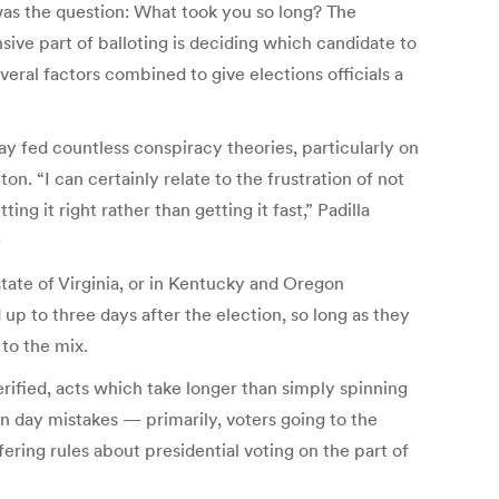
was the question: What took you so long? The
sive part of balloting is deciding which candidate to
several factors combined to give elections officials a
y fed countless conspiracy theories, particularly on
n. “I can certainly relate to the frustration of not
ing it right rather than getting it fast,” Padilla
)
state of Virginia, or in Kentucky and Oregon
up to three days after the election, so long as they
 to the mix.
rified, acts which take longer than simply spinning
 day mistakes — primarily, voters going to the
ering rules about presidential voting on the part of