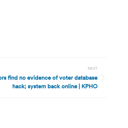
NEXT
ors find no evidence of voter database
hack; system back online | KPHO