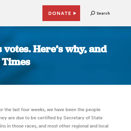
DONATE
Search
s votes. Here’s why, and
s Times
 For the last four weeks, we have been the people
ey are due to be certified by Secretary of State
ins in those races, and most other regional and local