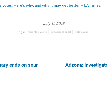
a’s votes. Here’s why, and why it may get better – LA Times
.
July 11, 2016
Tags:
Absentee Voting
provisional ballot
vote count
Arizona: Investigat
imary ends on sour
Next
post: