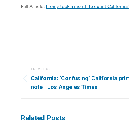
Full Article:
It only took a month to count Californi
Post
PREVIOUS
navigation
California: ‘Confusing’ California pr
Previous
note | Los Angeles Times
post:
Related Posts