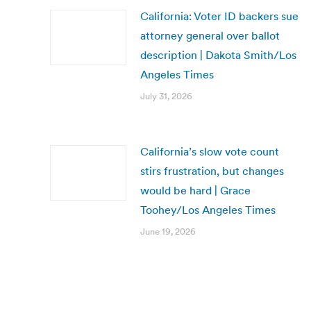
California: Voter ID backers sue
attorney general over ballot
description | Dakota Smith/Los
Angeles Times
July 31, 2026
California’s slow vote count
stirs frustration, but changes
would be hard | Grace
Toohey/Los Angeles Times
June 19, 2026