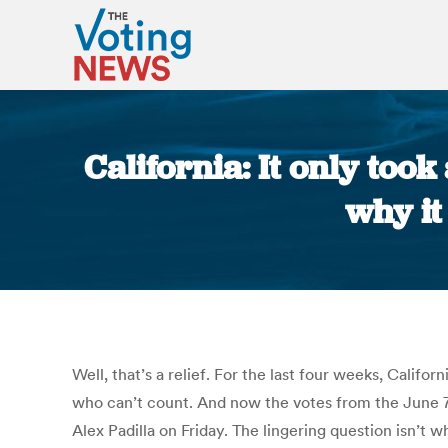
California: It only too
why it
Well, that’s a relief. For the last four weeks, Calif
who can’t count. And now the votes from the June 7 
Alex Padilla on Friday. The lingering question isn’t 