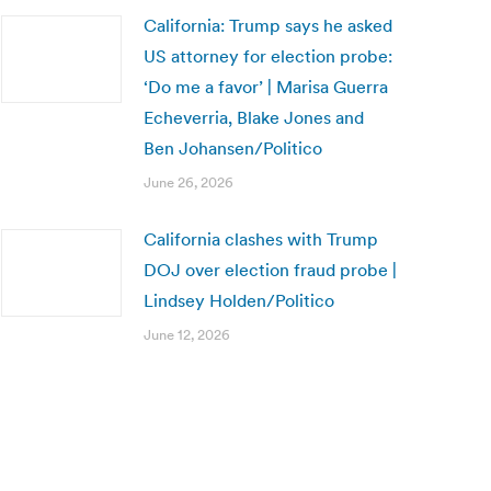
California: Trump says he asked
US attorney for election probe:
‘Do me a favor’ | Marisa Guerra
Echeverria, Blake Jones and
Ben Johansen/Politico
June 26, 2026
California clashes with Trump
DOJ over election fraud probe |
Lindsey Holden/Politico
June 12, 2026