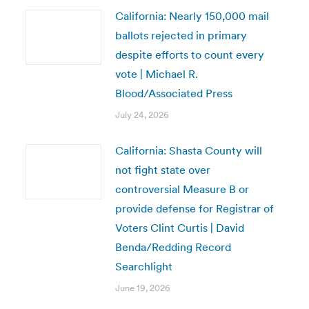
California: Nearly 150,000 mail
ballots rejected in primary
despite efforts to count every
vote | Michael R.
Blood/Associated Press
July 24, 2026
California: Shasta County will
not fight state over
controversial Measure B or
provide defense for Registrar of
Voters Clint Curtis | David
Benda/Redding Record
Searchlight
June 19, 2026