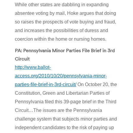
While other states are dabbling in expanding
absentee voting by mail, Hoke argues that doing
so raises the prospects of vote buying and fraud,
and increases the possibilities of duress and
coercion within the home or nursing homes.
PA: Pennsylvania Minor Parties File Brief in 3rd
Circuit
http://www.ballot-
access.org/2010/10/20/pennsylvania-minor-
parties-file-brief-in-3rd-circuit/
On October 20, the
Constitution, Green and Libertarian Parties of
Pennsylvania filed this 39-page brief in the Third
Circuit…The issues are the Pennsylvania
challenge system that subjects minor parties and
independent candidates to the risk of paying up