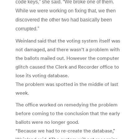
code keys,” she said. “We broke one of them.
While we were working on fixing that, we then
discovered the other two had basically been
corrupted.”
Weinland said that the voting system itself was
not damaged, and there wasn’t a problem with
the ballots mailed out. However the computer
glitch caused the Clerk and Recorder office to
lose its voting database.
The problem was spotted in the middle of last
week.
The office worked on remedying the problem
before coming to the conclusion that the early
ballots were no longer good.
“Because we had to re-create the database,”