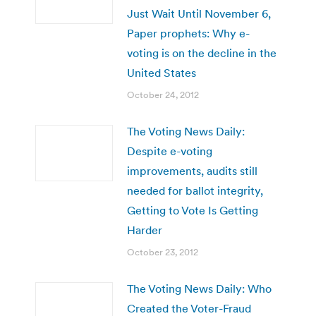
Just Wait Until November 6,
Paper prophets: Why e-
voting is on the decline in the
United States
October 24, 2012
The Voting News Daily:
Despite e-voting
improvements, audits still
needed for ballot integrity,
Getting to Vote Is Getting
Harder
October 23, 2012
The Voting News Daily: Who
Created the Voter-Fraud