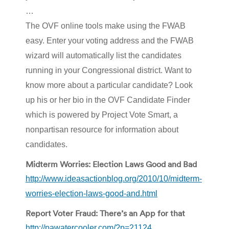
…
The OVF online tools make using the FWAB
easy. Enter your voting address and the FWAB
wizard will automatically list the candidates
running in your Congressional district. Want to
know more about a particular candidate? Look
up his or her bio in the OVF Candidate Finder
which is powered by Project Vote Smart, a
nonpartisan resource for information about
candidates.
Midterm Worries: Election Laws Good and Bad
http://www.ideasactionblog.org/2010/10/midterm-
worries-election-laws-good-and.html
Report Voter Fraud: There’s an App for that
http://pawatercooler.com/?p=21124