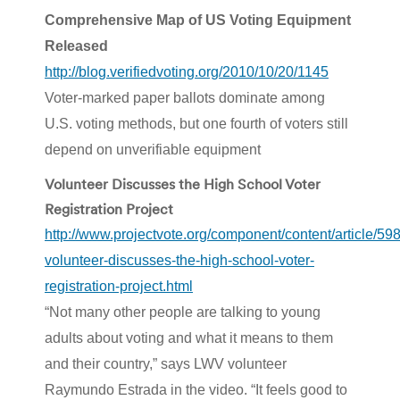
Comprehensive Map of US Voting Equipment
Released
http://blog.verifiedvoting.org/2010/10/20/1145
Voter-marked paper ballots dominate among
U.S. voting methods, but one fourth of voters still
depend on unverifiable equipment
Volunteer Discusses the High School Voter
Registration Project
http://www.projectvote.org/component/content/article/598
volunteer-discusses-the-high-school-voter-
registration-project.html
“Not many other people are talking to young
adults about voting and what it means to them
and their country,” says LWV volunteer
Raymundo Estrada in the video. “It feels good to