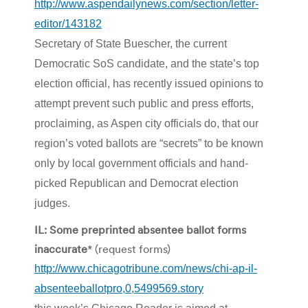
http://www.aspendailynews.com/section/letter-
editor/143182
Secretary of State Buescher, the current
Democratic SoS candidate, and the state’s top
election official, has recently issued opinions to
attempt prevent such public and press efforts,
proclaiming, as Aspen city officials do, that our
region’s voted ballots are “secrets” to be known
only by local government officials and hand-
picked Republican and Democrat election
judges.
IL: Some preprinted absentee ballot forms
inaccurate
* (request forms)
http://www.chicagotribune.com/news/chi-ap-il-
absenteeballotpro,0,5499569.story