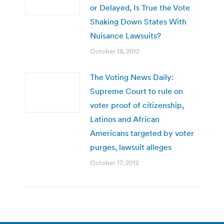
or Delayed, Is True the Vote
Shaking Down States With
Nuisance Lawsuits?
October 18, 2012
The Voting News Daily:
Supreme Court to rule on
voter proof of citizenship,
Latinos and African
Americans targeted by voter
purges, lawsuit alleges
October 17, 2012