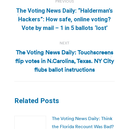
PREVIOUS
navigation
The Voting News Daily: “Halderman’s
Previous
Hackers”: How safe, online voting?
post:
Vote by mail – 1 in 5 ballots ‘lost’
NEXT
The Voting News Daily: Touchscreens
flip votes in N.Carolina, Texas. NY City
Next
post:
flubs ballot instructions
Related Posts
The Voting News Daily: Think
the Florida Recount Was Bad?