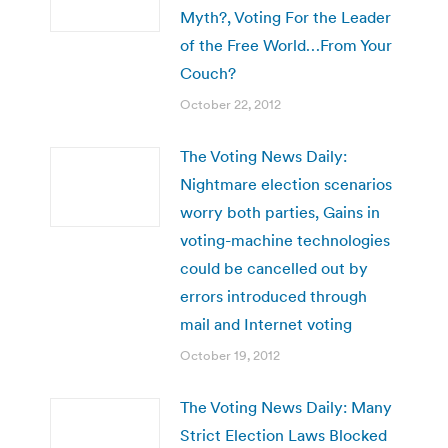
Myth?, Voting For the Leader
of the Free World…From Your
Couch?
October 22, 2012
The Voting News Daily:
Nightmare election scenarios
worry both parties, Gains in
voting-machine technologies
could be cancelled out by
errors introduced through
mail and Internet voting
October 19, 2012
The Voting News Daily: Many
Strict Election Laws Blocked