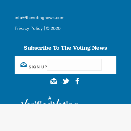
info@thevotingnews.com
Privacy Policy
| © 2020
Subscribe To The Voting News