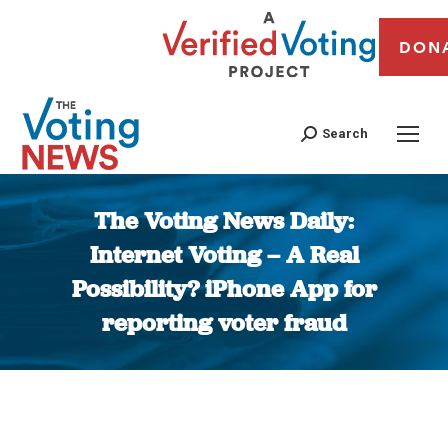
DON
Search
The Voting News Daily:
Internet Voting – A Real
Possibility? iPhone App for
reporting voter fraud
You are here: