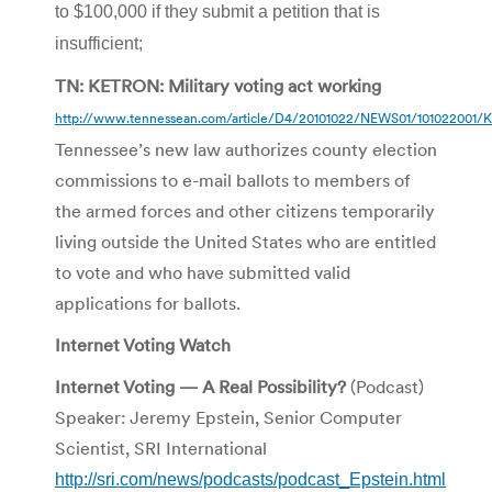
to $100,000 if they submit a petition that is
insufficient;
TN: KETRON: Military voting act working
http://www.tennessean.com/article/D4/20101022/NEWS01/101022001/K
Tennessee’s new law authorizes county election
commissions to e-mail ballots to members of
the armed forces and other citizens temporarily
living outside the United States who are entitled
to vote and who have submitted valid
applications for ballots.
Internet Voting Watch
Internet Voting — A Real Possibility?
(Podcast)
Speaker: Jeremy Epstein, Senior Computer
Scientist, SRI International
http://sri.com/news/podcasts/podcast_Epstein.html