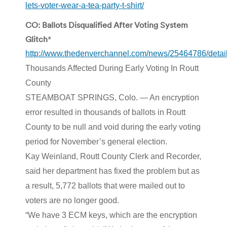
lets-voter-wear-a-tea-party-t-shirt/
CO: Ballots Disqualified After Voting System
Glitch
*
http://www.thedenverchannel.com/news/25464786/detail
Thousands Affected During Early Voting In Routt
County
STEAMBOAT SPRINGS, Colo. — An encryption
error resulted in thousands of ballots in Routt
County to be null and void during the early voting
period for November’s general election.
Kay Weinland, Routt County Clerk and Recorder,
said her department has fixed the problem but as
a result, 5,772 ballots that were mailed out to
voters are no longer good.
“We have 3 ECM keys, which are the encryption