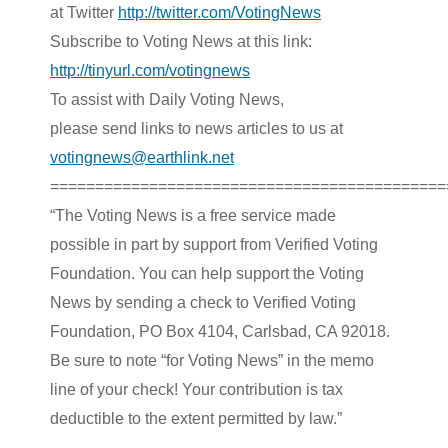
at Twitter
http://twitter.com/VotingNews
Subscribe to Voting News at this link:
http://tinyurl.com/votingnews
To assist with Daily Voting News,
please send links to news articles to us at
votingnews@earthlink.net
============================================
“The Voting News is a free service made
possible in part by support from Verified Voting
Foundation. You can help support the Voting
News by sending a check to Verified Voting
Foundation, PO Box 4104, Carlsbad, CA 92018.
Be sure to note “for Voting News” in the memo
line of your check! Your contribution is tax
deductible to the extent permitted by law.”