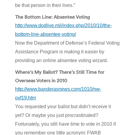
be that person in their lives.”
The Bottom Line: Absentee Voting
http://www.dodlive.mil/index.php/2010/10/the-
bottom-line-absentee-voting/
Now the Department of Defense’s Federal Voting
Assistance Program is making it easier by
providing an online absentee voting wizard.
Where’s My Ballot? There’s Still Time for
Overseas Voters in 2010
http://www.banderasnews.com/1010/nw-
ovf19.htm
You requested your ballot but didn’t receive it
yet? Or maybe you just procrastinated?
Fortunately, you still have time to vote in 2010 if
you remember one little acronym: FWAB