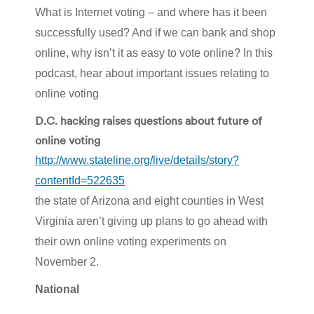
What is Internet voting – and where has it been
successfully used? And if we can bank and shop
online, why isn’t it as easy to vote online? In this
podcast, hear about important issues relating to
online voting
D.C. hacking raises questions about future of
online voting
http://www.stateline.org/live/details/story?
contentId=522635
the state of Arizona and eight counties in West
Virginia aren’t giving up plans to go ahead with
their own online voting experiments on
November 2.
National