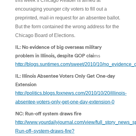
this week’s Chicago Reader is aimed at
encouraging younger city voters to fill out a
preprinted, mail-in request for an absentee ballot.
But the form contained the wrong address for the
Chicago Board of Elections.
IL: No evidence of big overseas military
problem in Illinois, despite GOP clai
ms
http://blogs.suntimes.com/sweet/2010/10/no_evidence_
IL: Illinois Absentee Voters Only Get One-day
Extension
http://politics.blogs.foxnews.com/2010/10/20/illinois-
absentee-voters-only-get-one-day-extension-0
NC: Run-off system draws fire
http://www.yourdailyjournal.com/view/full_story_news_s
Run-off–system-draws-fire?