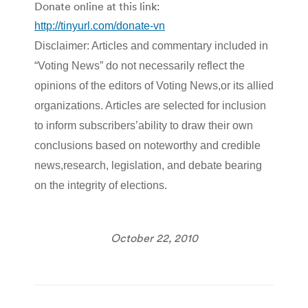
Donate online at this link:
http://tinyurl.com/donate-vn
Disclaimer: Articles and commentary included in
“Voting News” do not necessarily reflect the
opinions of the editors of Voting News,or its allied
organizations. Articles are selected for inclusion
to inform subscribers’ability to draw their own
conclusions based on noteworthy and credible
news,research, legislation, and debate bearing
.
on the integrity of elections
October 22, 2010
Post