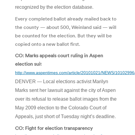
recognized by the election database.
Every completed ballot already mailed back to
the county — about 500, Weinland said — will
be counted for the election. But they will be
copied onto a new ballot first.
CO: Marks appeals court ruling in Aspen
election sui
t
http://www.aspentimes.com/article/20101021/NEWS/10102996
DENVER — Local elections activist Marilyn
Marks sent her lawsuit against the city of Aspen
over its refusal to release ballot images from the
May 2009 election to the Colorado Court of
Appeals, just short of Tuesday night’s deadline.
CO: Fight for election transparency