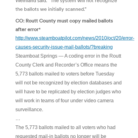
Weinland said. “The system will not recognize
the ballots we initially scanned.”
CO: Routt County must copy mailed ballots
after error
*
http://www.steamboatpilot.com/news/2010/oct/20/error-
causes-security-issue-mail-ballots/?breaking
Steamboat Springs — A coding error in the Routt
County Clerk and Recorder’s Office means the
5,773 ballots mailed to voters before Tuesday
will not be recognized by election databases and
will have to be replicated by election judges who
will work in teams of four under video camera
surveillance.
…
The 5,773 ballots mailed to all voters who had
requested mail-in ballots no longer will be