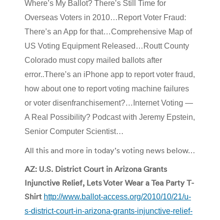
Where’s My Ballot? There’s Still Time for
Overseas Voters in 2010…Report Voter Fraud:
There’s an App for that…Comprehensive Map of
US Voting Equipment Released…Routt County
Colorado must copy mailed ballots after
error..There’s an iPhone app to report voter fraud,
how about one to report voting machine failures
or voter disenfranchisement?…
Internet Voting —
A Real Possibility? Podcast with Jeremy Epstein,
Senior Computer Scientist…
All this and more in today’s voting news below…
AZ: U.S. District Court in Arizona Grants
Injunctive Relief, Lets Voter Wear a Tea Party T-
Shirt
http://www.ballot-access.org/2010/10/21/u-
s-district-court-in-arizona-grants-injunctive-relief-