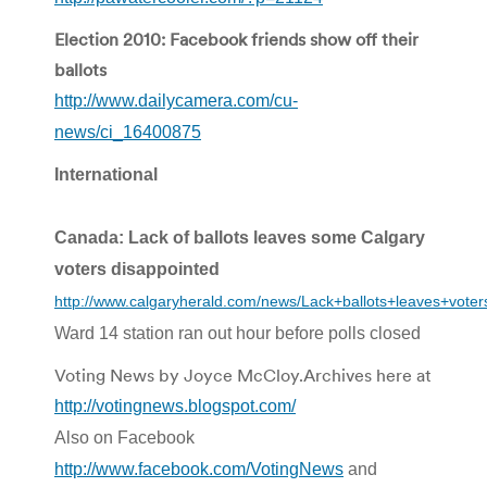
Election 2010: Facebook friends show off their
ballots
http://www.dailycamera.com/cu-
news/ci_16400875
International
Canada: Lack of ballots leaves some Calgary
voters disappointed
http://www.calgaryherald.com/news/Lack+ballots+leaves+voter
Ward 14 station ran out hour before polls closed
Voting News by Joyce McCloy.Archives here at
http://votingnews.blogspot.com/
Also on Facebook
http://www.facebook.com/VotingNews
and