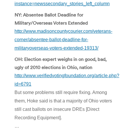
instance=newssecondary_stories_left_column
NY: Absentee Ballot Deadline for
Military/Overseas Voters Extended
http://www.madisoncountycourier.com/veterans-
corner/absentee-ballot-deadline-for-
militaryoverseas-voters-extended-19313/
OH: Election expert weighs in on good, bad,
ugly of 2010 elections in Ohio, nation
http://www.verifiedvotingfoundation.org/article.php?
id=6791
But some problems still require fixing. Among
them, Hoke said is that a majority of Ohio voters
still cast ballots on insecure DREs [Direct
Recording Equipment].
…