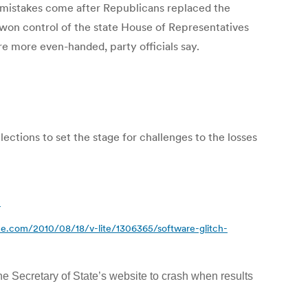
istakes come after Republicans replaced the
 won control of the state House of Representatives
e more even-handed, party officials say.
ctions to set the stage for challenges to the losses
l
e.com/2010/08/18/v-lite/1306365/software-glitch-
he Secretary of State’s website to crash when results