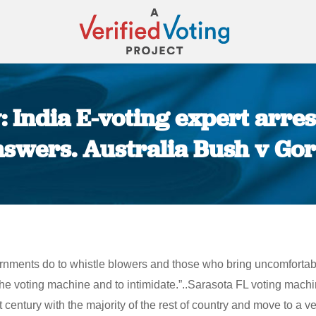
 India E-voting expert arre
swers. Australia Bush v Go
You are here:
ernments do to whistle blowers and those who bring uncomfortabl
 the voting machine and to intimidate.”..Sarasota FL voting mac
entury with the majority of the rest of country and move to a veri