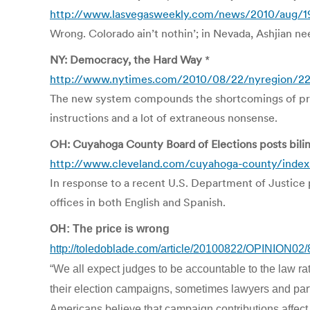
http://www.lasvegasweekly.com/news/2010/aug/19/i
Wrong. Colorado ain’t nothin’; in Nevada, Ashjian ne
NY: Democracy, the Hard Way
*
http://www.nytimes.com/2010/08/22/nyregion/22c
The new system compounds the shortcomings of prin
instructions and a lot of extraneous nonsense.
OH: Cuyahoga County Board of Elections posts bilin
http://www.cleveland.com/cuyahoga-county/index.
In response to a recent U.S. Department of Justice push
offices in both English and Spanish.
OH: The price is wrong
http://toledoblade.com/article/20100822/OPINION02
“We all expect judges to be accountable to the law rat
their election campaigns, sometimes lawyers and partie
Americans believe that campaign contributions affect