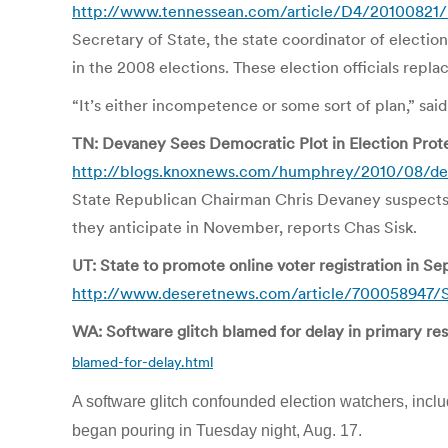
http://www.tennessean.com/article/D4/20100821
Secretary of State, the state coordinator of electi
in the 2008 elections. These election officials re
“It’s either incompetence or some sort of plan,” sai
TN: Devaney Sees Democratic Plot in Election Prot
http://blogs.knoxnews.com/humphrey/2010/08/dev
State Republican Chairman Chris Devaney suspects De
they anticipate in November, reports Chas Sisk.
UT: State to promote online voter registration in S
http://www.deseretnews.com/article/700058947/St
WA: Software glitch blamed for delay in primary re
blamed-for-delay.html
A software glitch confounded election watchers, inclu
began pouring in Tuesday night, Aug. 17.