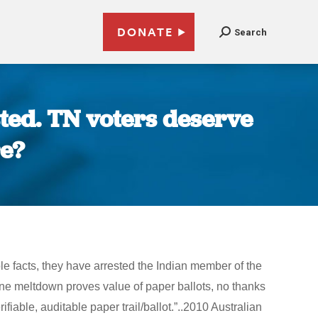
DONATE
Search
sted. TN voters deserve
re?
e facts, they have arrested the Indian member of the
hine meltdown proves value of paper ballots, no thanks
fiable, auditable paper trail/ballot.”..2010 Australian