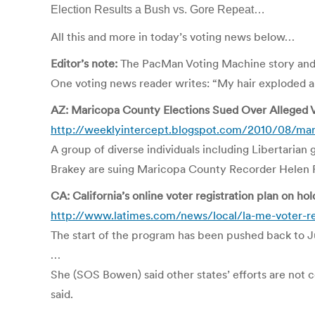
Election Results a Bush vs. Gore Repeat…
All this and more in today’s voting news below…
Editor’s note:
The PacMan Voting Machine story and 
One voting news reader writes: “My hair exploded 
AZ: Maricopa County Elections Sued Over Alleged V
http://weeklyintercept.blogspot.com/2010/08/mar
A group of diverse individuals including Libertaria
Brakey are suing Maricopa County Recorder Helen Pur
CA: California’s online voter registration plan on hol
http://www.latimes.com/news/local/la-me-voter-re
The start of the program has been pushed back to Ju
…
She (SOS Bowen) said other states’ efforts are not c
said.