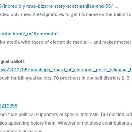
ncredibly-true-bizarre-story-scott-ashjian-and-35/
…
eded only need 250 signatures to get his name on the ballot for
ritic.html?_r=1&emc=eta1
t media with those of electronic media — and makes matters
gual ballots
ssf/2010/08/cuyahoga_board_of_elections_posts_bilingual_ba
 for bilingual ballots, 70 precincts in council districts 2, 3, 4
/8210358
her than political supporters or special interests. But elected j
s appearing before them. Whether or not these contributions actua
 courtroom decisions.