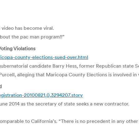
video has become viral.
about the pac man program!!”
oting Violations
icopa-county-elections-sued-over.html
n gubernatorial candidate Barry Hess, former Republican state 
cell, alleging that Maricopa County Elections is involved in 
d
gistration-20100821,0,3294207.story
ne 2014 as the secretary of state seeks a new contractor.
omparable to California’s. “There is no precedent in any other 