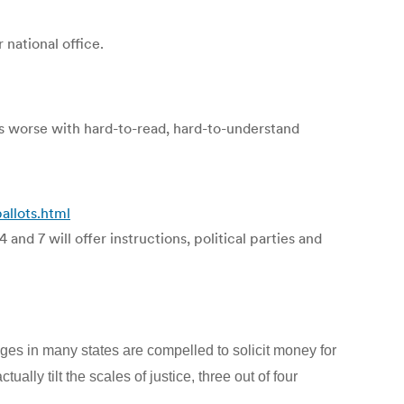
 national office.
 worse with hard-to-read, hard-to-understand
llots.html
 and 7 will offer instructions, political parties and
udges in many states are compelled to solicit money for
lly tilt the scales of justice, three out of four