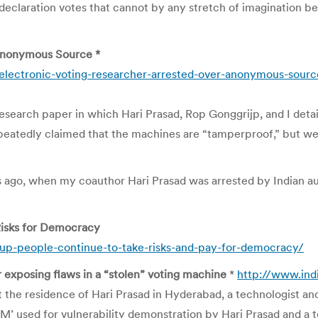
declaration votes that cannot by any stretch of imagination b
 Anonymous Source *
electronic-voting-researcher-arrested-over-anonymous-sourc
earch paper in which Hari Prasad, Rop Gonggrijp, and I detaile
epeatedly claimed that the machines are “tamperproof,” but w
urs ago, when my coauthor Hari Prasad was arrested by Indian a
Risks for Democracy
up-people-continue-to-take-risks-and-pay-for-democracy/
r exposing flaws in a “stolen” voting machine
*
http://www.in
 the residence of Hari Prasad in Hyderabad, a technologist and
VM’ used for vulnerability demonstration by Hari Prasad and a 