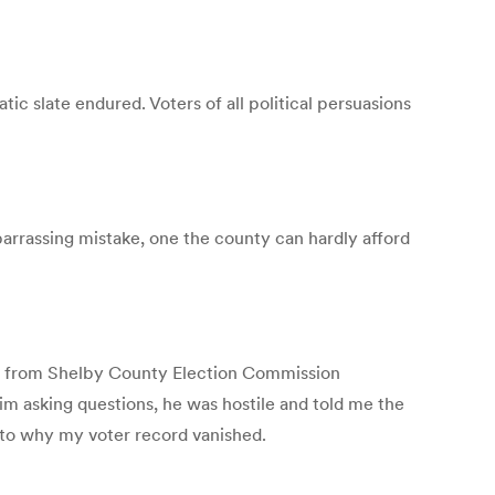
 slate endured. Voters of all political persuasions
barrassing mistake, one the county can hardly afford
ter from Shelby County Election Commission
im asking questions, he was hostile and told me the
s to why my voter record vanished.