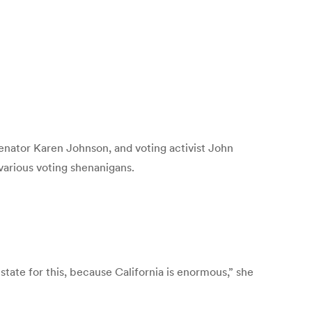
Senator Karen Johnson, and voting activist John
various voting shenanigans.
state for this, because California is enormous,” she