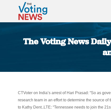
The Voting News Daily:
an
CTVoter on India’s arrest of Hari Prasad: “So as gov
research team in an effort to determine the source of
to Kathy Dent..LTE: “Tennessee needs to join the 21st c