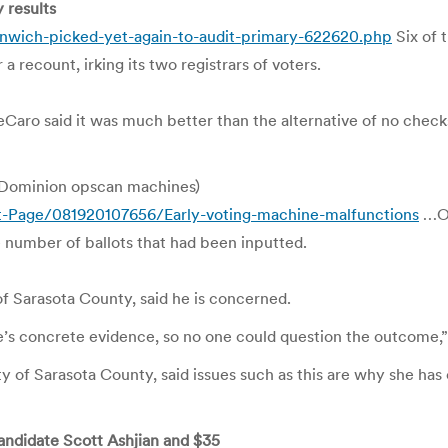
 results
nwich-picked-yet-again-to-audit-primary-622620.php
Six of 
a recount, irking its two registrars of voters.
eCaro said it was much better than the alternative of no check
– Dominion opscan machines)
t-Page/081920107656/Early-voting-machine-malfunctions
…On
 number of ballots that had been inputted.
f Sarasota County, said he is concerned.
re’s concrete evidence, so no one could question the outcome,”
 of Sarasota County, said issues such as this are why she has
candidate Scott Ashjian and $35