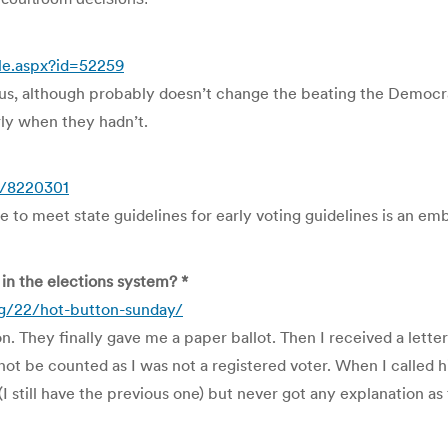
le.aspx?id=52259
, although probably doesn’t change the beating the Democratic
rly when they hadn’t.
1/8220301
 to meet state guidelines for early voting guidelines is an em
in the elections system? *
/22/hot-button-sunday/
n. They finally gave me a paper ballot. Then I received a let
ot be counted as I was not a registered voter. When I called h
(I still have the previous one) but never got any explanation a