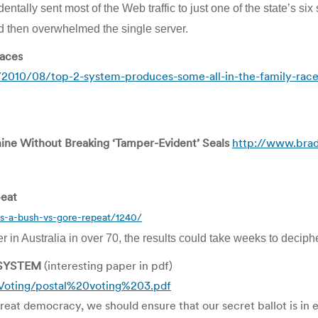
entally sent most of the Web traffic to just one of the state’s six
and then overwhelmed the single server.
races
/2010/08/top-2-system-produces-some-all-in-the-family-rac
ne Without Breaking ‘Tamper-Evident’ Seals
http://www.bra
peat
ts-a-bush-vs-gore-repeat/1240/
er in Australia in over 70, the results could take weeks to deciphe
 SYSTEM
(interesting paper in pdf)
oting/postal%20voting%203.pdf
reat democracy, we should ensure that our secret ballot is in e