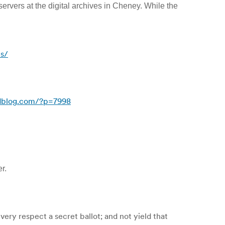
 servers at the digital archives in Cheney. While the
es/
dblog.com/?p=7998
r.
very respect a secret ballot; and not yield that