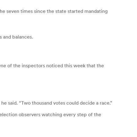
the seven times since the state started mandating
s and balances.
e of the inspectors noticed this week that the
 he said. “Two thousand votes could decide a race.”
 election observers watching every step of the