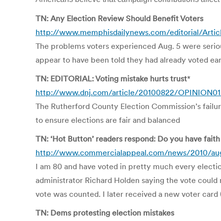
TN: Any Election Review Should Benefit Voters
http://www.memphisdailynews.com/editorial/Artic
The problems voters experienced Aug. 5 were serious
appear to have been told they had already voted ea
TN: EDITORIAL: Voting mistake hurts trust
*
http://www.dnj.com/article/20100822/OPINION0
The Rutherford County Election Commission’s failure
to ensure elections are fair and balanced
TN: ‘Hot Button’ readers respond: Do you have faith 
http://www.commercialappeal.com/news/2010/aug
I am 80 and have voted in pretty much every electio
administrator Richard Holden saying the vote could n
vote was counted. I later received a new voter card 
TN: Dems protesting election mistakes