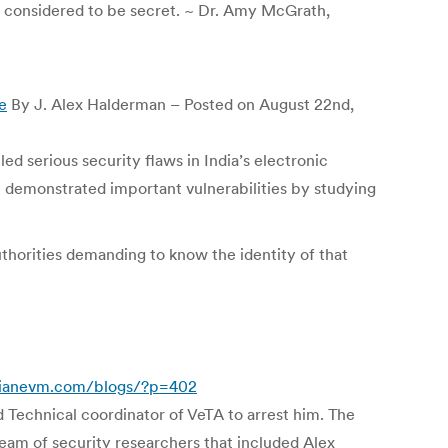
e considered to be secret. ~ Dr. Amy McGrath,
e
By J. Alex Halderman – Posted on August 22nd,
d serious security flaws in India’s electronic
e demonstrated important vulnerabilities by studying
uthorities demanding to know the identity of that
dianevm.com/blogs/?p=402
 Technical coordinator of VeTA to arrest him. The
team of security researchers that included Alex