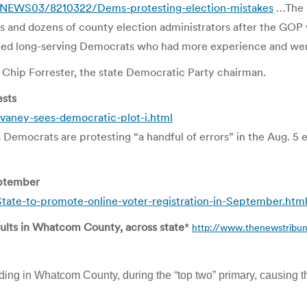
/NEWS03/8210322/Dems-protesting-election-mistakes
…The m
ons and dozens of county election administrators after the GOP
placed long-serving Democrats who had more experience and wer
d Chip Forrester, the state Democratic Party chairman.
ests
aney-sees-democratic-plot-i.html
mocrats are protesting “a handful of errors” in the Aug. 5 ele
eptember
ate-to-promote-online-voter-registration-in-September.htm
sults in Whatcom County, across state
*
http://www.thenewstribun
ding in Whatcom County, during the “top two” primary, causing t