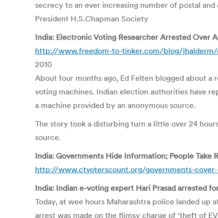
secrecy to an ever increasing number of postal and 
President H.S.Chapman Society
India: Electronic Voting Researcher Arrested Over
http://www.freedom-to-tinker.com/blog/jhalderm/
2010
About four months ago, Ed Felten blogged about a res
voting machines. Indian election authorities have r
a machine provided by an anonymous source.
The story took a disturbing turn a little over 24 ho
source.
India: Governments Hide Information; People Take 
http://www.ctvoterscount.org/governments-cover-
India: Indian e-voting expert Hari Prasad arrested fo
Today, at wee hours Maharashtra police landed up at
arrest was made on the flimsy charge of ‘theft of E