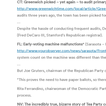
CT: Greenwich picked – yet again – to audit primary
http://www.greenwichtime.com/local/article/Gree
audits three years ago, the town has been picked for 
…
Despite the hassle of conducting frequent audits, D
(Fred DeCaro III, Stamford’s Republican registrar).
FL: Early-voting machine malfunctions
* (Sarasota 
http://www.yourobserver.com/news/sarasota/Fron
system count on the machine was different than the
…
But Joe Gruters, chairman of the Republican Party o
“This proves the need to have paper ballots, so the
Rita Ferrandino, chairwoman of the Democratic Party
process.
NV: The incredibly true, bizarre story of Tea Party 