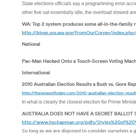
State elections officials say a programming error accid
other five sat essentially idle, the overload slowed 
WA: Top 2 system produces some all-in-the-family 
http://blogs.sos.wa.gov/FromOurCorner/index.php
National
Pac-Man Hacked Onto a Touch-Screen Voting Machi
International
2010 Australian Election Results a Bush vs. Gore Re
http://thenewsoftoday.com/2010-australian-election-resul
In what is clearly the closest election for Prime Minist
AUSTRALIA DOES NOT HAVE A SECRET BALLOT
http://www.hschapman.org/pdfs/Styles%20of%20V
So long as we are disposed to consider ourselves a g