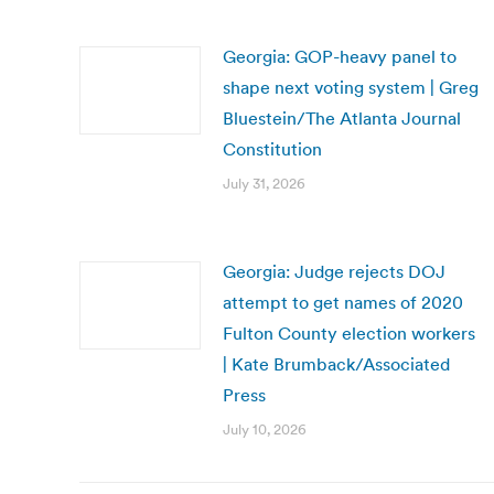
Georgia: GOP-heavy panel to
shape next voting system | Greg
Bluestein/The Atlanta Journal
Constitution
July 31, 2026
Georgia: Judge rejects DOJ
attempt to get names of 2020
Fulton County election workers
| Kate Brumback/Associated
Press
July 10, 2026