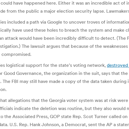
could have happened here. Either it was an incredible act of 
hide from the public a major election security lapse. Lawmakers 
ities included a path via Google to uncover troves of informati
cally have used these holes to breach the system and make cha
an attack would have been incredibly difficult to detect. (The 
estigation.) The lawsuit argues that because of the weaknesses 
ly compromised.
es logistical support for the state’s voting network,
destroyed 
or Good Governance, the organization in the suit, says that the
 The FBI may still have made a copy of the data taken during 
ion.
hat allegations that the Georgia voter system was at risk were
cials indicate the deletion was routine, but they also would 
 to the Associated Press, GOP state Rep. Scot Turner called on
 data. U.S. Rep. Hank Johnson, a Democrat, sent the AP a state