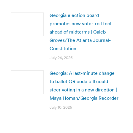
Georgia election board
promotes new voter-roll tool
ahead of midterms | Caleb
Groves/The Atlanta Journal-
Constitution
July 24, 2026
Georgia: A last-minute change
to ballot QR code bill could
steer voting in a new direction |
Maya Homan/Georgia Recorder
July 10, 2026