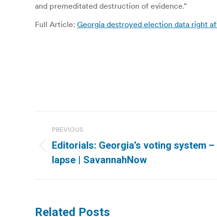
and premeditated destruction of evidence.”
Full Article:
Georgia destroyed election data right af
Post
PREVIOUS
navigation
Editorials: Georgia’s voting system 
Previous
lapse | SavannahNow
post:
Related Posts