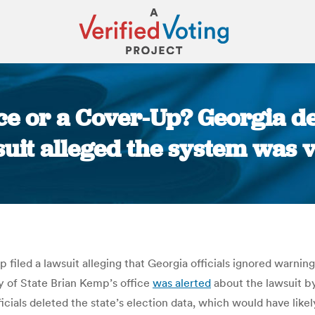
e or a Cover-Up? Georgia de
suit alleged the system was v
You are here:
 filed a lawsuit alleging that Georgia officials ignored warnin
y of State Brian Kemp’s office
was alerted
about the lawsuit by
icials deleted the state’s election data, which would have likel