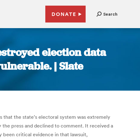
DONATE
Search
stroyed election data
ulnerable. | Slate
gs that the state’s electoral system was extremely
 the press and declined to comment. It received a
y been critical evidence in that lawsuit,