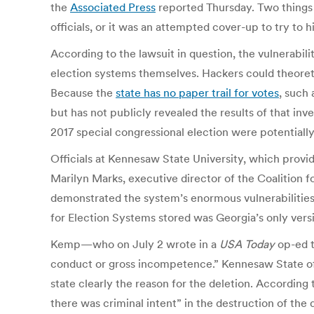
the
Associated Press
reported Thursday.
Two things 
officials, or it was an attempted cover-up to try to 
According to the lawsuit in question, the vulnerabil
election systems themselves. Hackers could theoreti
Because the
state has no paper trail for votes
, such 
but has not publicly revealed the results of that inv
2017 special congressional election were potential
Officials at Kennesaw State University, which provid
Marilyn Marks, executive director of the Coalition f
demonstrated the system’s enormous vulnerabilities.
for Election Systems stored was Georgia’s only vers
Kemp—who on July 2 wrote in a
USA Today
op-ed t
conduct or gross incompetence.” Kennesaw State offi
state clearly the reason for the deletion. According
there was criminal intent” in the destruction of the