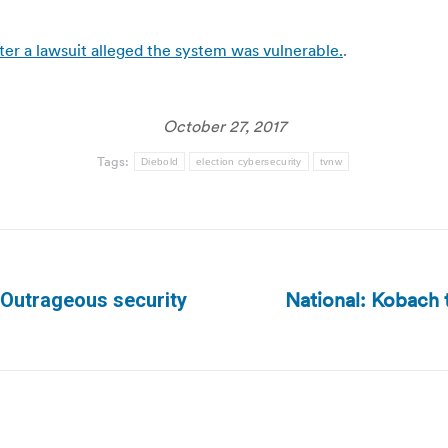
ter a lawsuit alleged the system was vulnerable.
.
October 27, 2017
Tags:
Diebold
election cybersecurity
tvnw
National: Kobach 
– Outrageous security
Next
post: