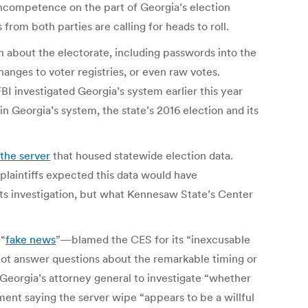
incompetence on the part of Georgia’s election
from both parties are calling for heads to roll.
on about the electorate, including passwords into the
nges to voter registries, or even raw votes.
FBI investigated Georgia’s system earlier this year
in Georgia’s system, the state’s 2016 election and its
the server
that housed statewide election data.
 plaintiffs expected this data would have
its investigation, but what Kennesaw State’s Center
 “
fake news
”—blamed the CES for its “inexcusable
not answer questions about the remarkable timing or
 Georgia’s attorney general to investigate “whether
ment saying the server wipe “appears to be a willful