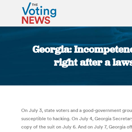
Georgia: Incompetenc
right after a law
O
n July 3, state voters and a good-government group
susceptible to hacking.
On July 4, Georgia Secretar
copy of the suit on July 6.
And on July 7, Georgia off