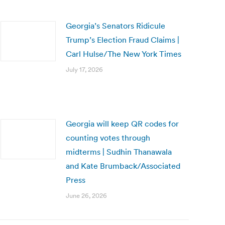
Georgia’s Senators Ridicule
Trump’s Election Fraud Claims |
Carl Hulse/The New York Times
July 17, 2026
Georgia will keep QR codes for
counting votes through
midterms | Sudhin Thanawala
and Kate Brumback/Associated
Press
June 26, 2026