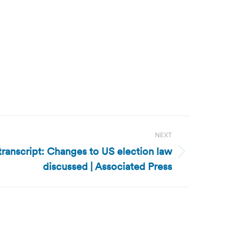
NEXT
transcript: Changes to US election law
discussed | Associated Press