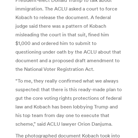
immigration. The ACLU asked a court to force
Kobach to release the document. A federal
judge said there was a pattern of Kobach
misleading the court in that suit, fined him
$1,000 and ordered him to submit to
questioning under oath by the ACLU about that
document and a proposed draft amendment to
the National Voter Registration Act.
“To me, they really confirmed what we always
suspected: that there is this ready-made plan to
gut the core voting rights protections of federal
law and Kobach has been lobbying Trump and
his top team from day one to execute that
scheme,” said ACLU lawyer Orion Danjuma.
The photographed document Kobach took into