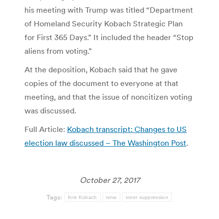
his meeting with Trump was titled “Department
of Homeland Security Kobach Strategic Plan
for First 365 Days.” It included the header “Stop
aliens from voting.”
At the deposition, Kobach said that he gave
copies of the document to everyone at that
meeting, and that the issue of noncitizen voting
was discussed.
Full Article:
Kobach transcript: Changes to US
election law discussed – The Washington Post
.
October 27, 2017
Tags:
Kris Kobach
tvnw
voter suppression