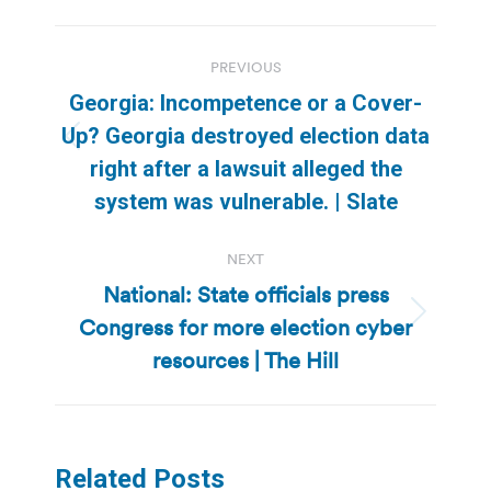
Post
PREVIOUS
navigation
Georgia: Incompetence or a Cover-
Up? Georgia destroyed election data
Previous
right after a lawsuit alleged the
post:
system was vulnerable. | Slate
NEXT
National: State officials press
Congress for more election cyber
Next
post:
resources | The Hill
Related Posts