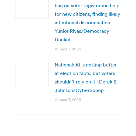
ban on voter registration help
for new citizens, finding likely
intentional discrimination |
Yunior Rivas/Democracy
Docket
August 7, 2026
National: AI is getting better
at election facts, but voters
shouldn’t rely on it | Derek B.
Johnson/CyberScoop
August 7, 2026