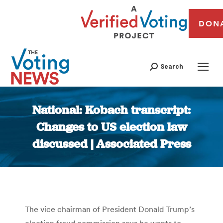
DON
Search
National: Kobach transcript:
Changes to US election law
discussed | Associated Press
You are here:
The vice chairman of President Donald Trump’s
election fraud commission says he wants to