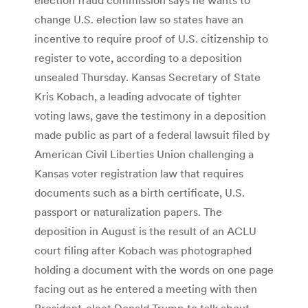
change U.S. election law so states have an
incentive to require proof of U.S. citizenship to
register to vote, according to a deposition
unsealed Thursday. Kansas Secretary of State
Kris Kobach, a leading advocate of tighter
voting laws, gave the testimony in a deposition
made public as part of a federal lawsuit filed by
American Civil Liberties Union challenging a
Kansas voter registration law that requires
documents such as a birth certificate, U.S.
passport or naturalization papers. The
deposition in August is the result of an ACLU
court filing after Kobach was photographed
holding a document with the words on one page
facing out as he entered a meeting with then
President-elect Donald Trump to talk about