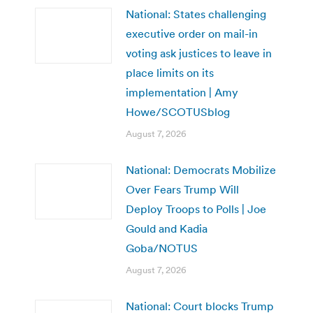
National: States challenging
executive order on mail-in
voting ask justices to leave in
place limits on its
implementation | Amy
Howe/SCOTUSblog
August 7, 2026
National: Democrats Mobilize
Over Fears Trump Will
Deploy Troops to Polls | Joe
Gould and Kadia
Goba/NOTUS
August 7, 2026
National: Court blocks Trump