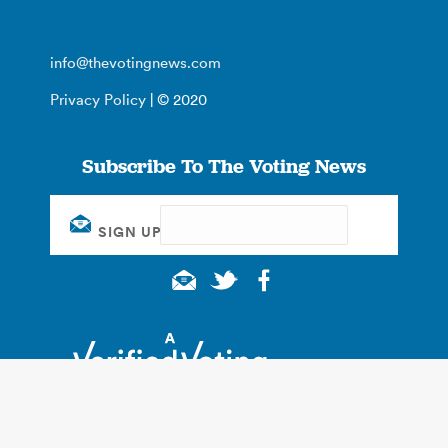
info@thevotingnews.com
Privacy Policy
| © 2020
Subscribe To The Voting News