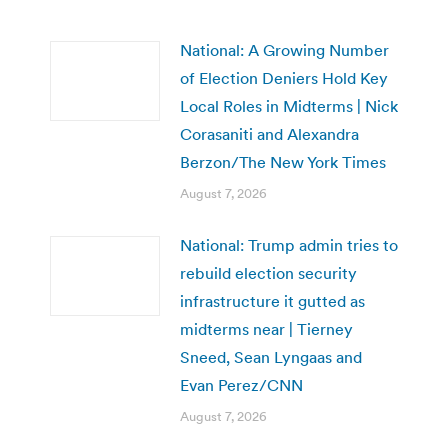
National: A Growing Number
of Election Deniers Hold Key
Local Roles in Midterms | Nick
Corasaniti and Alexandra
Berzon/The New York Times
August 7, 2026
National: Trump admin tries to
rebuild election security
infrastructure it gutted as
midterms near | Tierney
Sneed, Sean Lyngaas and
Evan Perez/CNN
August 7, 2026