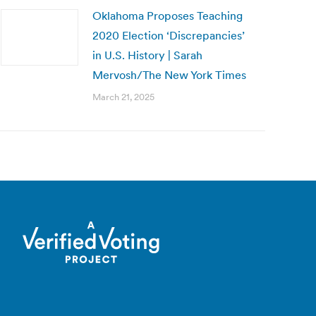
Oklahoma Proposes Teaching
2020 Election ‘Discrepancies’
in U.S. History | Sarah
Mervosh/The New York Times
March 21, 2025