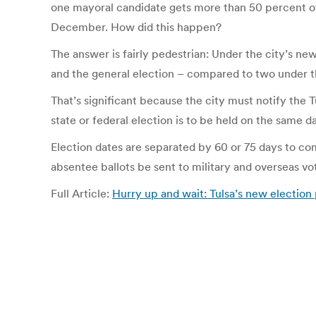
one mayoral candidate gets more than 50 percent of 
December. How did this happen?
The answer is fairly pedestrian: Under the city’s new
and the general election – compared to two under t
That’s significant because the city must notify the T
state or federal election is to be held on the same d
Election dates are separated by 60 or 75 days to co
absentee ballots be sent to military and overseas vo
Full Article:
Hurry up and wait: Tulsa’s new election 