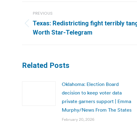
Post
PREVIOUS
navigation
Texas: Redistricting fight terribly tan
Previous
Worth Star-Telegram
post:
Related Posts
Oklahoma: Election Board
decision to keep voter data
private garners support | Emma
Murphy/News From The States
February 20, 2026