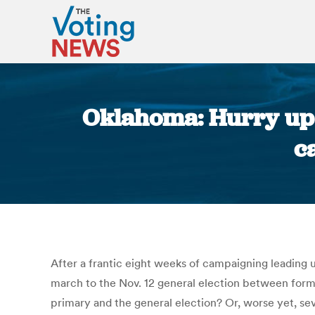
Oklahoma: Hurry up a
c
After a frantic eight weeks of campaigning leading
march to the Nov. 12 general election between for
primary and the general election? Or, worse yet, sev