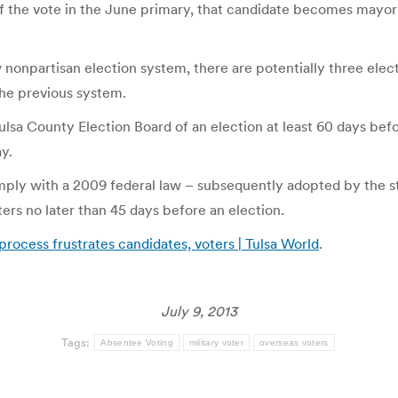
the vote in the June primary, that candidate becomes mayor bu
 nonpartisan election system, there are potentially three elect
he previous system.
ulsa County Election Board of an election at least 60 days befo
ay.
mply with a 2009 federal law – subsequently adopted by the sta
ters no later than 45 days before an election.
process frustrates candidates, voters | Tulsa World
.
July 9, 2013
Tags:
Absentee Voting
military voter
overseas voters