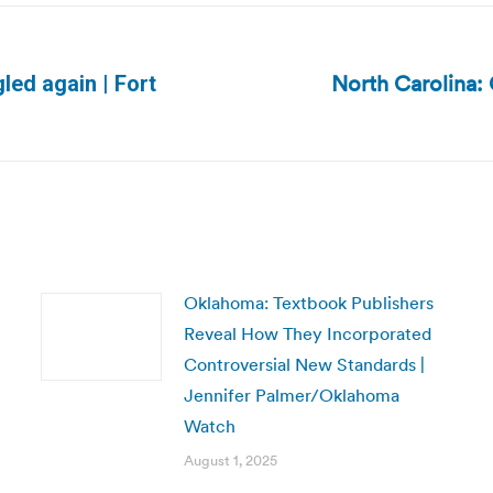
North Carolina:
gled again | Fort
Next
post:
Oklahoma: Textbook Publishers
Reveal How They Incorporated
Controversial New Standards |
Jennifer Palmer/Oklahoma
Watch
August 1, 2025