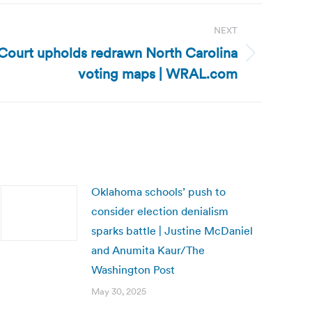
NEXT
 Court upholds redrawn North Carolina
voting maps | WRAL.com
Oklahoma schools’ push to
consider election denialism
sparks battle | Justine McDaniel
and Anumita Kaur/The
Washington Post
May 30, 2025