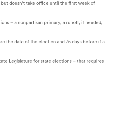
t doesn’t take office until the first week of
ions – a nonpartisan primary, a runoff, if needed,
re the date of the election and 75 days before if a
te Legislature for state elections – that requires