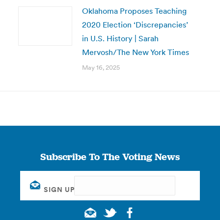
Oklahoma Proposes Teaching
2020 Election ‘Discrepancies’
in U.S. History | Sarah
Mervosh/The New York Times
May 16, 2025
Subscribe To The Voting News