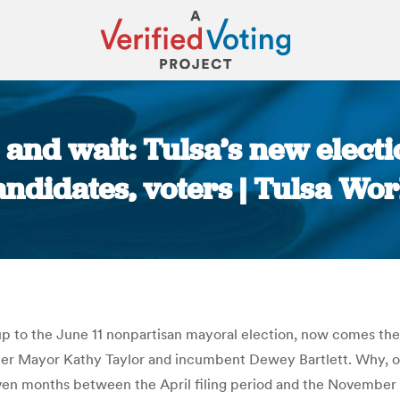
nd wait: Tulsa’s new electi
andidates, voters | Tulsa Wor
You are here:
 up to the June 11 nonpartisan mayoral election, now comes th
mer Mayor Kathy Taylor and incumbent Dewey Bartlett. Why, o
en months between the April filing period and the November gen