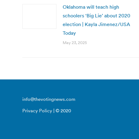
Oklahoma will teach high
schoolers ‘Big Lie’ about 2020
election | Kayla Jimenez/USA
Today
May 23, 2025
info@thevotingnews.com
Privacy Policy
| © 2020