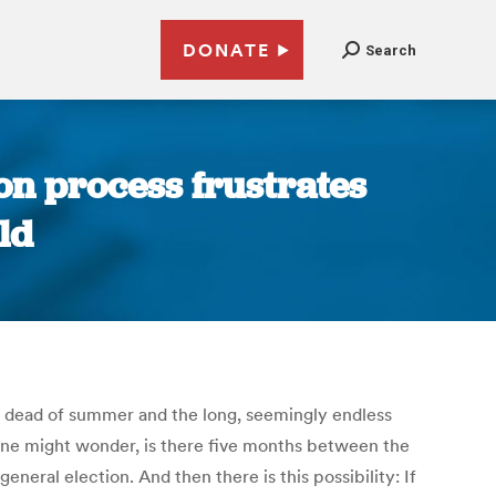
DONATE
Search
on process frustrates
ld
e dead of summer and the long, seemingly endless
ne might wonder, is there five months between the
eral election. And then there is this possibility: If