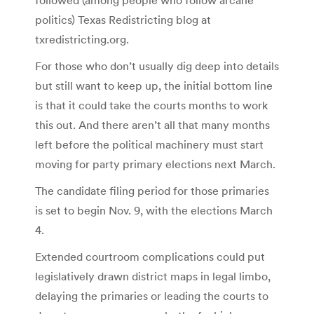
politics) Texas Redistricting blog at
txredistricting.org.
For those who don’t usually dig deep into details
but still want to keep up, the initial bottom line
is that it could take the courts months to work
this out. And there aren’t all that many months
left before the political machinery must start
moving for party primary elections next March.
The candidate filing period for those primaries
is set to begin Nov. 9, with the elections March
4.
Extended courtroom complications could put
legislatively drawn district maps in legal limbo,
delaying the primaries or leading the courts to