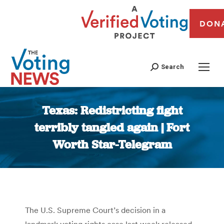
DON
Search
Texas: Redistricting fight
terribly tangled again | Fort
Worth Star-Telegram
You are here:
The U.S. Supreme Court’s decision in a
landmark voting rights case last week released