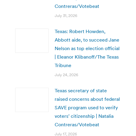
Contreras/Votebeat
July 31, 2026
Texas: Robert Howden,
Abbott aide, to succeed Jane
Nelson as top election official
| Eleanor Klibanoff/The Texas
Tribune
July 24, 2026
Texas secretary of state
raised concerns about federal
SAVE program used to verify
voters’ citizenship | Natalia
Contreras/Votebeat
July 17, 2026