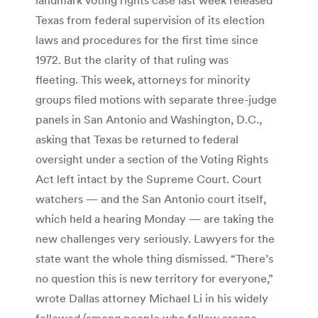
Texas from federal supervision of its election
laws and procedures for the first time since
1972. But the clarity of that ruling was
fleeting. This week, attorneys for minority
groups filed motions with separate three-judge
panels in San Antonio and Washington, D.C.,
asking that Texas be returned to federal
oversight under a section of the Voting Rights
Act left intact by the Supreme Court. Court
watchers — and the San Antonio court itself,
which held a hearing Monday — are taking the
new challenges very seriously. Lawyers for the
state want the whole thing dismissed. “There’s
no question this is new territory for everyone,”
wrote Dallas attorney Michael Li in his widely
followed (among people who follow arcane