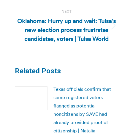
NEXT
Oklahoma: Hurry up and wait: Tulsa’s
new election process frustrates
Next
post:
candidates, voters | Tulsa World
Related Posts
Texas officials confirm that
some registered voters
flagged as potential
noncitizens by SAVE had
already provided proof of
citizenship | Natalia