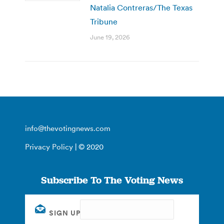
Natalia Contreras/The Texas
Tribune
June 19, 2026
info@thevotingnews.com
Privacy Policy
| © 2020
Subscribe To The Voting News