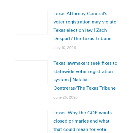
Texas Attorney General’s
voter registration may violate
Texas election law | Zach
Despart/The Texas Tribune
July 10, 2026
Texas lawmakers seek fixes to
statewide voter registration
system | Natalia
Contreras/The Texas Tribune
June 26, 2026
Texas: Why the GOP wants
closed primaries and what
that could mean for vote |