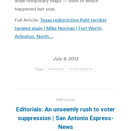
draw temporary maps — both of which
happened last year.
Full Article:
Texas redistricting fight terribly
tangled again | Mike Norman | Fort Worth,
Arlington, North…
.
July 9, 2013
Tags:
redistricting
Voting Rights Act
Post
PREVIOUS
navigation
Editorials: An unseemly rush to voter
Previous
suppression | San Antonio Express-
post:
News