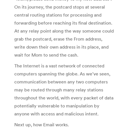
On its journey, the postcard stops at several
central routing stations for processing and
forwarding before reaching its final destination.
At any relay point along the way someone could
grab the postcard, erase the From address,
write down their own address in its place, and
wait for Mom to send the cash.
The Internet is a vast network of connected
computers spanning the globe. As we’ve seen,
communication between any two computers
may be routed through many relay stations
throughout the world, with every packet of data
potentially vulnerable to manipulation by
anyone with access and malicious intent.
Next up, how Email works.