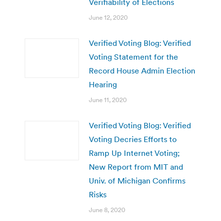
Verifiability of Elections
June 12, 2020
Verified Voting Blog: Verified
Voting Statement for the
Record House Admin Election
Hearing
June 11, 2020
Verified Voting Blog: Verified
Voting Decries Efforts to
Ramp Up Internet Voting;
New Report from MIT and
Univ. of Michigan Confirms
Risks
June 8, 2020