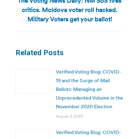
The Voting News Daily: NM SoS fires
critics. Moldova voter roll hacked.
Next
post:
Military Voters get your ballot!
Related Posts
Verified Voting Blog: COVID-
19 and the Surge of Mail
Ballots: Managing an
Unprecedented Volume in the
November 2020 Election
August 3, 2020
Verified Voting Blog: COVID-