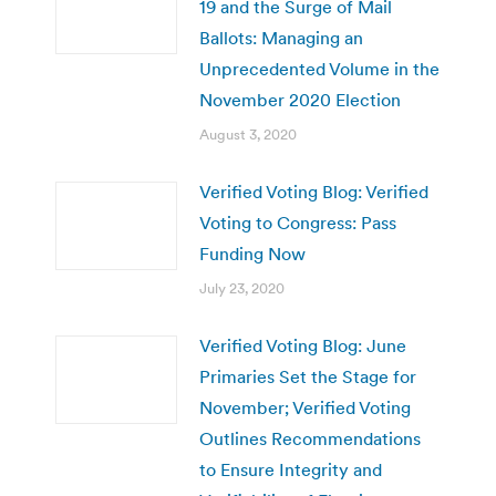
19 and the Surge of Mail
Ballots: Managing an
Unprecedented Volume in the
November 2020 Election
August 3, 2020
Verified Voting Blog: Verified
Voting to Congress: Pass
Funding Now
July 23, 2020
Verified Voting Blog: June
Primaries Set the Stage for
November; Verified Voting
Outlines Recommendations
to Ensure Integrity and