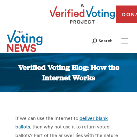
DON
Search
Verified Voting Blog: How the
Internet Works
You are here:
If we can use the Internet to
deliver blank
ballots
, then why not use it to return voted
ballots? Part of the answer lies with the nature