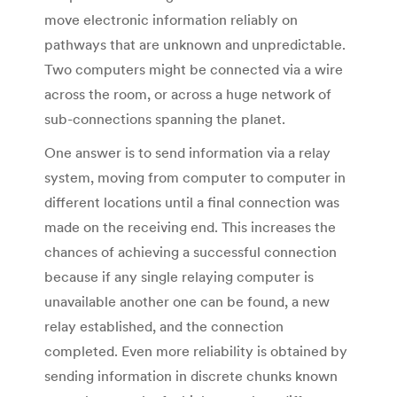
move electronic information reliably on
pathways that are unknown and unpredictable.
Two computers might be connected via a wire
across the room, or across a huge network of
sub-connections spanning the planet.
One answer is to send information via a relay
system, moving from computer to computer in
different locations until a final connection was
made on the receiving end. This increases the
chances of achieving a successful connection
because if any single relaying computer is
unavailable another one can be found, a new
relay established, and the connection
completed. Even more reliability is obtained by
sending information in discrete chunks known