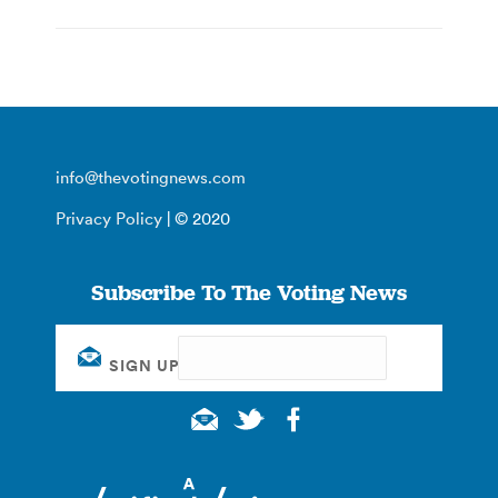
info@thevotingnews.com
Privacy Policy
| © 2020
Subscribe To The Voting News