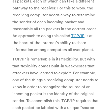
as packets, each of which can take a different
pathway to the receiver. For this to work, the
receiving computer needs a way to determine
the sender of each incoming packet and
reassemble all the packets in the correct order.
An approach to doing this called
TCP/IP
is at
the heart of the Internet’s ability to share
information among computers all over planet.
TCP/IP is remarkable in its flexibility. But with
that flexibility comes built-in weaknesses that
attackers have learned to exploit. For example,
one of the things a receiving computer needs to
know in order to recognize the source of an
incoming packet is the identity of the original
sender. To accomplish this, TCP/IP requires that
each packet be labeled with a unique “source