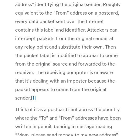
address” identifying the original sender. Roughly
equivalent to the “From” address on a postcard,
every data packet sent over the Internet
contains this label and identifier. Attackers can
intercept packets from the original sender at
any relay point and substitute their own. Then
the packet label is modified to appear to come
from the original source and forwarded to the
receiver. The receiving computer is unaware
that it’s dealing with an imposter because the
packet appears to come from the original
sender.
[1]
Think of it as a postcard sent across the country
where the “To” and “From” addresses have been
written in pencil, bearing a message reading
“Mom, please send money to my new address”.