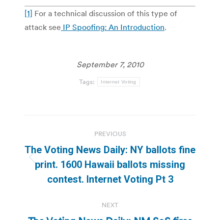
[1]
For a technical discussion of this type of
attack see
IP Spoofing: An Introduction
.
September 7, 2010
Tags:
Internet Voting
Post
PREVIOUS
navigation
The Voting News Daily: NY ballots fine
Previous
print. 1600 Hawaii ballots missing
post:
contest. Internet Voting Pt 3
NEXT