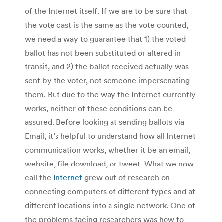
of the Internet itself. If we are to be sure that
the vote cast is the same as the vote counted,
we need a way to guarantee that 1) the voted
ballot has not been substituted or altered in
transit, and 2) the ballot received actually was
sent by the voter, not someone impersonating
them. But due to the way the Internet currently
works, neither of these conditions can be
assured. Before looking at sending ballots via
Email, it’s helpful to understand how all Internet
communication works, whether it be an email,
website, file download, or tweet. What we now
call the
Internet
grew out of research on
connecting computers of different types and at
different locations into a single network. One of
the problems facing researchers was how to