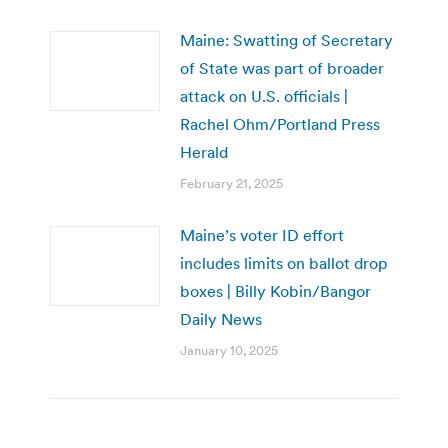
Maine: Swatting of Secretary
of State was part of broader
attack on U.S. officials |
Rachel Ohm/Portland Press
Herald
February 21, 2025
Maine’s voter ID effort
includes limits on ballot drop
boxes | Billy Kobin/Bangor
Daily News
January 10, 2025