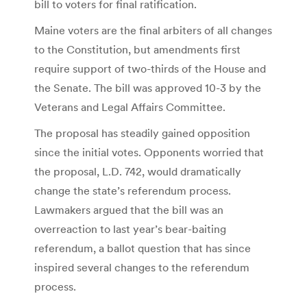
bill to voters for final ratification.
Maine voters are the final arbiters of all changes
to the Constitution, but amendments first
require support of two-thirds of the House and
the Senate. The bill was approved 10-3 by the
Veterans and Legal Affairs Committee.
The proposal has steadily gained opposition
since the initial votes. Opponents worried that
the proposal, L.D. 742, would dramatically
change the state’s referendum process.
Lawmakers argued that the bill was an
overreaction to last year’s bear-baiting
referendum, a ballot question that has since
inspired several changes to the referendum
process.