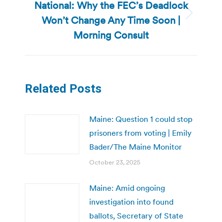
National: Why the FEC’s Deadlock
Won’t Change Any Time Soon |
Next
post:
Morning Consult
Related Posts
Maine: Question 1 could stop
prisoners from voting | Emily
Bader/The Maine Monitor
October 23, 2025
Maine: Amid ongoing
investigation into found
ballots, Secretary of State