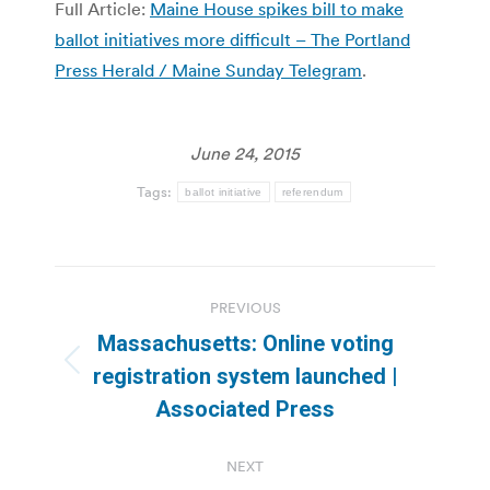
Full Article:
Maine House spikes bill to make
ballot initiatives more difficult – The Portland
Press Herald / Maine Sunday Telegram
.
June 24, 2015
Tags:
ballot initiative
referendum
Post
PREVIOUS
navigation
Massachusetts: Online voting
Previous
registration system launched |
post:
Associated Press
NEXT