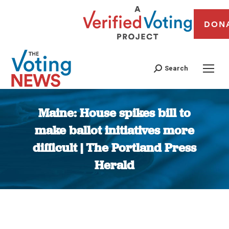
DON
Search
Maine: House spikes bill to
make ballot initiatives more
difficult | The Portland Press
Herald
You are here: