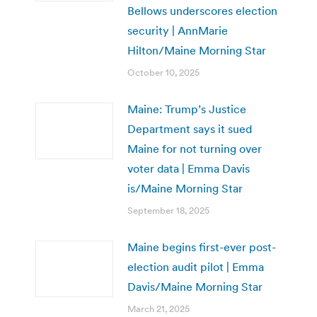
Bellows underscores election
security | AnnMarie
Hilton/Maine Morning Star
October 10, 2025
Maine: Trump’s Justice
Department says it sued
Maine for not turning over
voter data | Emma Davis
is/Maine Morning Star
September 18, 2025
Maine begins first-ever post-
election audit pilot | Emma
Davis/Maine Morning Star
March 21, 2025