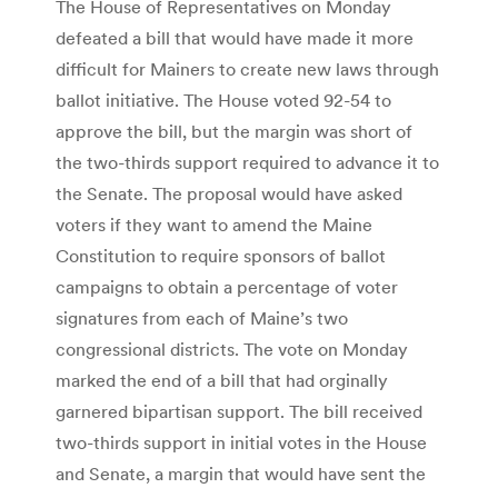
The House of Representatives on Monday
defeated a bill that would have made it more
difficult for Mainers to create new laws through
ballot initiative. The House voted 92-54 to
approve the bill, but the margin was short of
the two-thirds support required to advance it to
the Senate. The proposal would have asked
voters if they want to amend the Maine
Constitution to require sponsors of ballot
campaigns to obtain a percentage of voter
signatures from each of Maine’s two
congressional districts. The vote on Monday
marked the end of a bill that had orginally
garnered bipartisan support. The bill received
two-thirds support in initial votes in the House
and Senate, a margin that would have sent the