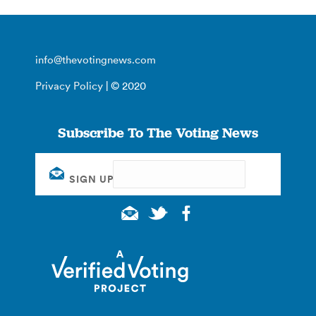
info@thevotingnews.com
Privacy Policy
| © 2020
Subscribe To The Voting News