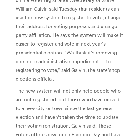
William Galvin said Tuesday that residents can
use the new system to register to vote, change
their address for voting purposes and change
party affiliation. He says the system will make it
easier to register and vote in next year’s
presidential election. “We think it’s removing
one more administrative impediment … to
registering to vote,” said Galvin, the state’s top
elections official.
The new system will not only help people who
are not registered, but those who have moved
to a new city or town since the last general
election and haven’t taken the time to update
their voting registration, Galvin said. Those
voters often show up on Election Day and have