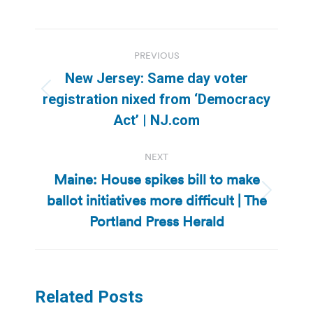
Post
PREVIOUS
navigation
New Jersey: Same day voter
Previous
registration nixed from ‘Democracy
post:
Act’ | NJ.com
NEXT
Maine: House spikes bill to make
ballot initiatives more difficult | The
Next
post:
Portland Press Herald
Related Posts