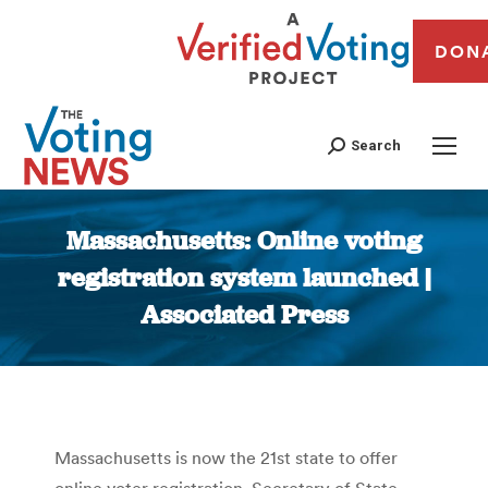
DON
Search
Massachusetts: Online voting
registration system launched |
Associated Press
You are here:
Massachusetts is now the 21st state to offer
online voter registration. Secretary of State