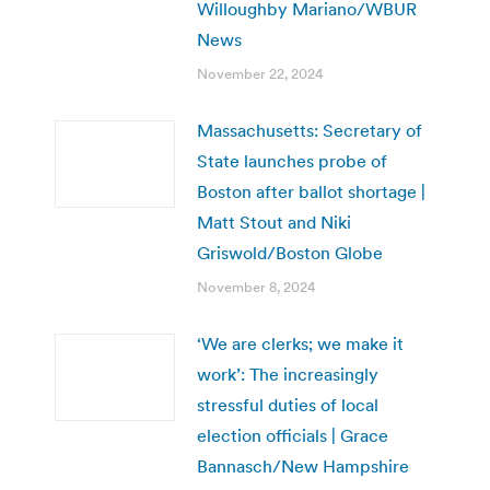
Willoughby Mariano/WBUR
News
November 22, 2024
Massachusetts: Secretary of
State launches probe of
Boston after ballot shortage |
Matt Stout and Niki
Griswold/Boston Globe
November 8, 2024
‘We are clerks; we make it
work’: The increasingly
stressful duties of local
election officials | Grace
Bannasch/New Hampshire