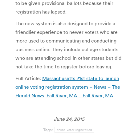
to be given provisional ballots because their
registration has lapsed.
The new system is also designed to provide a
friendlier experience to newer voters who are
more used to communicating and conducting
business online. They include college students
who are attending school in other states but did
not take the time to register before leaving.
Full Article:
Massachusetts 21st state to launch
online voting registration system – News – The
Herald News, Fall River, MA – Fall River, MA
.
June 24, 2015
Tags:
online voter registration