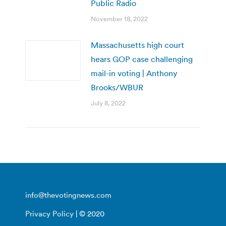
Public Radio
November 18, 2022
Massachusetts high court
hears GOP case challenging
mail-in voting | Anthony
Brooks/WBUR
July 8, 2022
info@thevotingnews.com
Privacy Policy
| © 2020