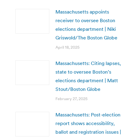
Massachusetts appoints
receiver to oversee Boston
elections department | Niki
Griswold/The Boston Globe
April 18, 2025
Massachusetts: Citing lapses,
state to oversee Boston’s
elections department | Matt
Stout/Boston Globe
February 27, 2025
Massachusetts: Post-election
report shows accessibility,
ballot and registration issues |