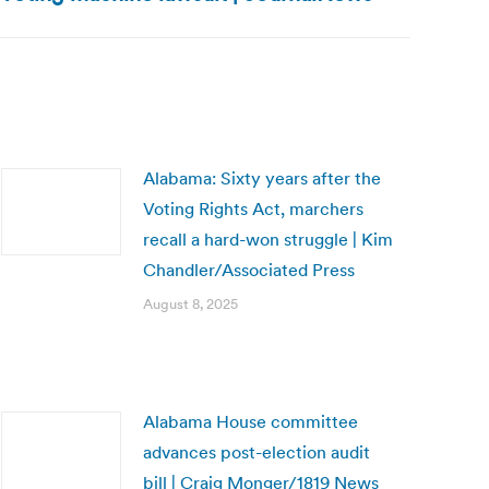
Alabama: Sixty years after the
Voting Rights Act, marchers
recall a hard-won struggle | Kim
Chandler/Associated Press
August 8, 2025
Alabama House committee
advances post-election audit
bill | Craig Monger/1819 News