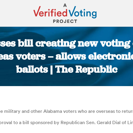
es bill creating new voting
eas voters – allows electron
ballots | The Republic
You are here:
 military and other Alabama voters who are overseas to return 
roval to a bill sponsored by Republican Sen. Gerald Dial of Lin