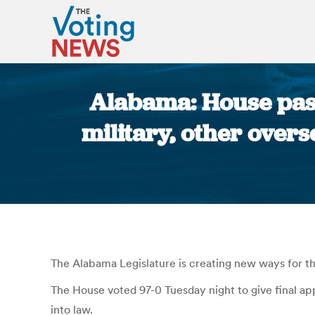
Alabama: House pass
military, other overs
The Alabama Legislature is creating new ways for the
The House voted 97-0 Tuesday night to give final app
into law.