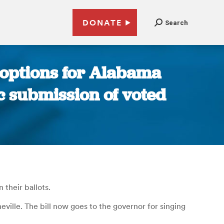
DONATE
Search
 options for Alabama
ic submission of voted
their ballots.
eville. The bill now goes to the governor for singing