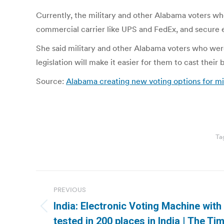
Currently, the military and other Alabama voters who
commercial carrier like UPS and FedEx, and secure e
She said military and other Alabama voters who were
legislation will make it easier for them to cast their
Source:
Alabama creating new voting options for mil
Ta
Post
PREVIOUS
navigation
India: Electronic Voting Machine with 
Previous
tested in 200 places in India | The Ti