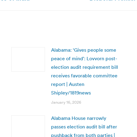
post:
Alabama: ‘Gives people some
peace of mind’: Lovvorn post-
election audit requirement bill
receives favorable committee
report | Austen
Shipley/1819news
January 16, 2026
Alabama House narrowly
passes election audit bill after
pushback from both parties |