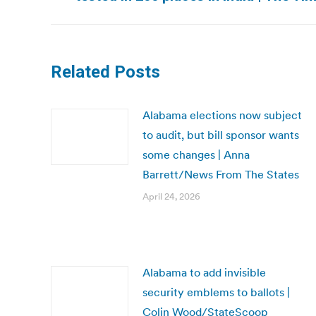
post:
Related Posts
Alabama elections now subject
to audit, but bill sponsor wants
some changes | Anna
Barrett/News From The States
April 24, 2026
Alabama to add invisible
security emblems to ballots |
Colin Wood/StateScoop