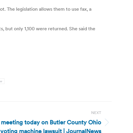
t. The legislation allows them to use fax, a
s, but only 1,100 were returned. She said the
nw
NEXT
s meeting today on Butler County Ohio
voting machine lawsuit | JournalNews