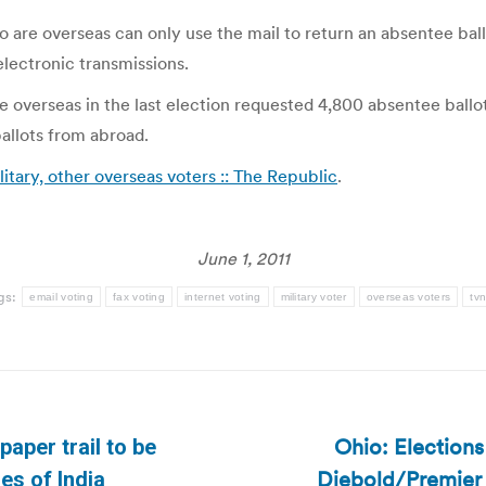
 are overseas can only use the mail to return an absentee ballo
lectronic transmissions.
 overseas in the last election requested 4,800 absentee ballot
 ballots from abroad.
itary, other overseas voters :: The Republic
.
June 1, 2011
gs:
email voting
fax voting
internet voting
military voter
overseas voters
tv
Ohio: Election
paper trail to be
Next
Diebold/Premier 
mes of India