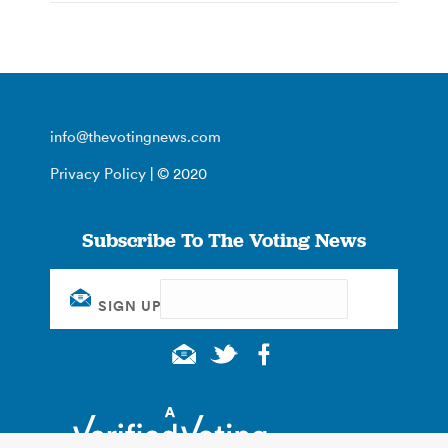
info@thevotingnews.com
Privacy Policy
| © 2020
Subscribe To The Voting News