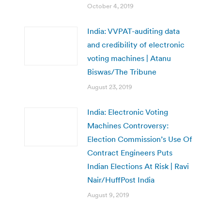
October 4, 2019
India: VVPAT-auditing data
and credibility of electronic
voting machines | Atanu
Biswas/The Tribune
August 23, 2019
India: Electronic Voting
Machines Controversy:
Election Commission’s Use Of
Contract Engineers Puts
Indian Elections At Risk | Ravi
Nair/HuffPost India
August 9, 2019