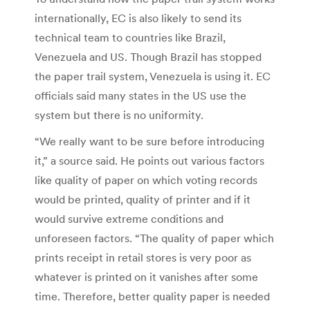
internationally, EC is also likely to send its
technical team to countries like Brazil,
Venezuela and US. Though Brazil has stopped
the paper trail system, Venezuela is using it. EC
officials said many states in the US use the
system but there is no uniformity.
“We really want to be sure before introducing
it,” a source said. He points out various factors
like quality of paper on which voting records
would be printed, quality of printer and if it
would survive extreme conditions and
unforeseen factors. “The quality of paper which
prints receipt in retail stores is very poor as
whatever is printed on it vanishes after some
time. Therefore, better quality paper is needed