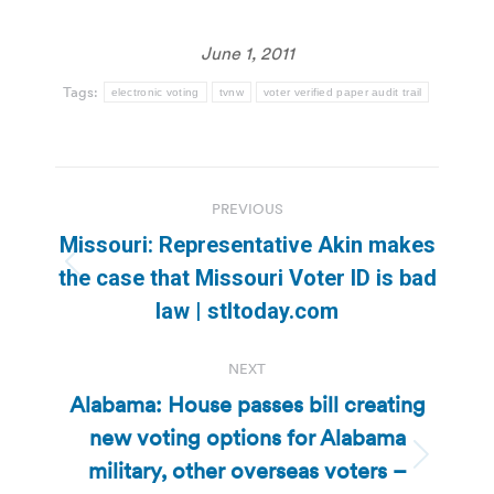
June 1, 2011
Tags:
electronic voting
tvnw
voter verified paper audit trail
Post
PREVIOUS
navigation
Missouri: Representative Akin makes
Previous
the case that Missouri Voter ID is bad
post:
law | stltoday.com
NEXT
Alabama: House passes bill creating
new voting options for Alabama
military, other overseas voters –
Next