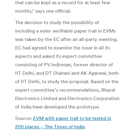
that can be kept as a record for at least few
months,” says one official.
The decision to study the possibility of
including a voter verifiable paper trail in EVMs
was taken by the EC after an all-party meeting.
EC had agreed to examine the issue in all its
aspects and asked its expert committee
consisting of PV Indiresan, former director of
IIT Delhi, and DT Shahani and AK Agarwal, both
of IIT Delhi, to study the proposal. Based on the
expert committee’s recommendations, Bharat
Electronics Limited and Electronics Corporation
of India have developed the prototype.
Source:
EVM with paper trail to be tested in
200 places – The Times of India
.