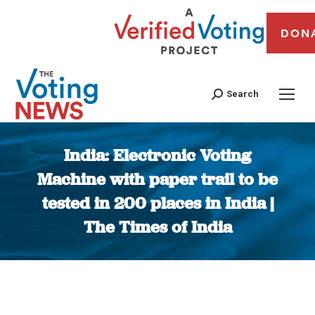
DON
Search
India: Electronic Voting
Machine with paper trail to be
tested in 200 places in India |
The Times of India
You are here: