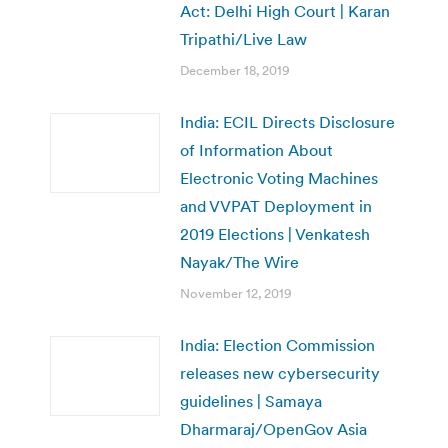
Act: Delhi High Court | Karan
Tripathi/Live Law
December 18, 2019
India: ECIL Directs Disclosure
of Information About
Electronic Voting Machines
and VVPAT Deployment in
2019 Elections | Venkatesh
Nayak/The Wire
November 12, 2019
India: Election Commission
releases new cybersecurity
guidelines | Samaya
Dharmaraj/OpenGov Asia