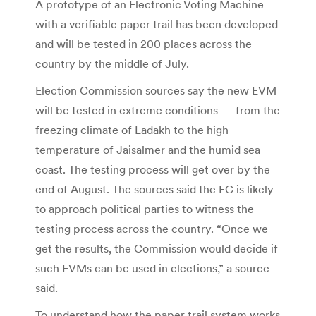
A prototype of an Electronic Voting Machine
with a verifiable paper trail has been developed
and will be tested in 200 places across the
country by the middle of July.
Election Commission sources say the new EVM
will be tested in extreme conditions — from the
freezing climate of Ladakh to the high
temperature of Jaisalmer and the humid sea
coast. The testing process will get over by the
end of August. The sources said the EC is likely
to approach political parties to witness the
testing process across the country. “Once we
get the results, the Commission would decide if
such EVMs can be used in elections,” a source
said.
To understand how the paper trail system works