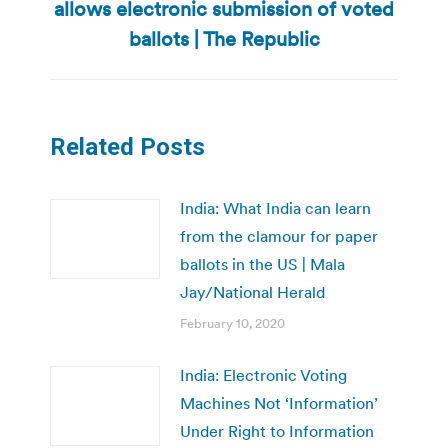
post:
allows electronic submission of voted
ballots | The Republic
Related Posts
India: What India can learn
from the clamour for paper
ballots in the US | Mala
Jay/National Herald
February 10, 2020
India: Electronic Voting
Machines Not ‘Information’
Under Right to Information