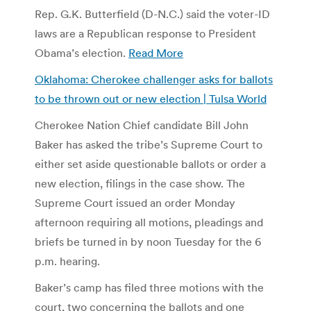
Rep. G.K. Butterfield (D-N.C.) said the voter-ID
laws are a Republican response to President
Obama’s election.
Read More
Oklahoma: Cherokee challenger asks for ballots
to be thrown out or new election | Tulsa World
Cherokee Nation Chief candidate Bill John
Baker has asked the tribe’s Supreme Court to
either set aside questionable ballots or order a
new election, filings in the case show. The
Supreme Court issued an order Monday
afternoon requiring all motions, pleadings and
briefs be turned in by noon Tuesday for the 6
p.m. hearing.
Baker’s camp has filed three motions with the
court, two concerning the ballots and one