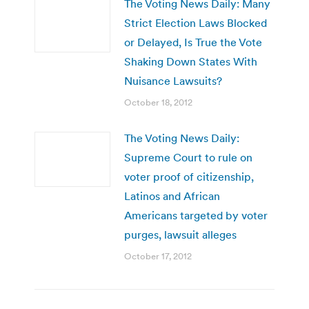
The Voting News Daily: Many
Strict Election Laws Blocked
or Delayed, Is True the Vote
Shaking Down States With
Nuisance Lawsuits?
October 18, 2012
The Voting News Daily:
Supreme Court to rule on
voter proof of citizenship,
Latinos and African
Americans targeted by voter
purges, lawsuit alleges
October 17, 2012