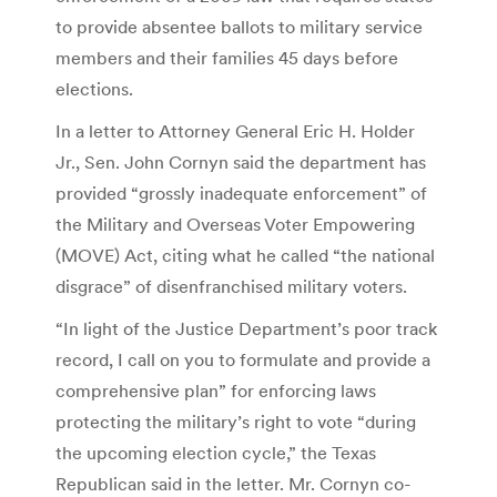
to provide absentee ballots to military service
members and their families 45 days before
elections.
In a letter to Attorney General Eric H. Holder
Jr., Sen. John Cornyn said the department has
provided “grossly inadequate enforcement” of
the Military and Overseas Voter Empowering
(MOVE) Act, citing what he called “the national
disgrace” of disenfranchised military voters.
“In light of the Justice Department’s poor track
record, I call on you to formulate and provide a
comprehensive plan” for enforcing laws
protecting the military’s right to vote “during
the upcoming election cycle,” the Texas
Republican said in the letter. Mr. Cornyn co-