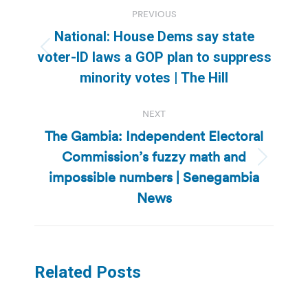
Post
PREVIOUS
navigation
National: House Dems say state
Previous
voter-ID laws a GOP plan to suppress
post:
minority votes | The Hill
NEXT
The Gambia: Independent Electoral
Commission’s fuzzy math and
Next
impossible numbers | Senegambia
post:
News
Related Posts