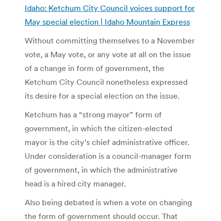
Idaho: Ketchum City Council voices support for
May special election | Idaho Mountain Express
Without committing themselves to a November
vote, a May vote, or any vote at all on the issue
of a change in form of government, the
Ketchum City Council nonetheless expressed
its desire for a special election on the issue.
Ketchum has a “strong mayor” form of
government, in which the citizen-elected
mayor is the city’s chief administrative officer.
Under consideration is a council-manager form
of government, in which the administrative
head is a hired city manager.
Also being debated is when a vote on changing
the form of government should occur. That