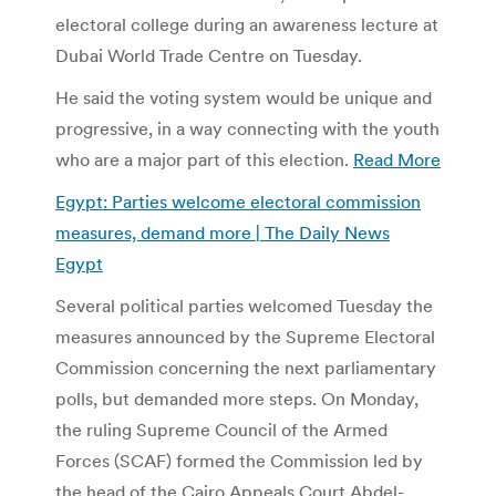
electoral college during an awareness lecture at
Dubai World Trade Centre on Tuesday.
He said the voting system would be unique and
progressive, in a way connecting with the youth
who are a major part of this election.
Read More
Egypt: Parties welcome electoral commission
measures, demand more | The Daily News
Egypt
Several political parties welcomed Tuesday the
measures announced by the Supreme Electoral
Commission concerning the next parliamentary
polls, but demanded more steps. On Monday,
the ruling Supreme Council of the Armed
Forces (SCAF) formed the Commission led by
the head of the Cairo Appeals Court Abdel-