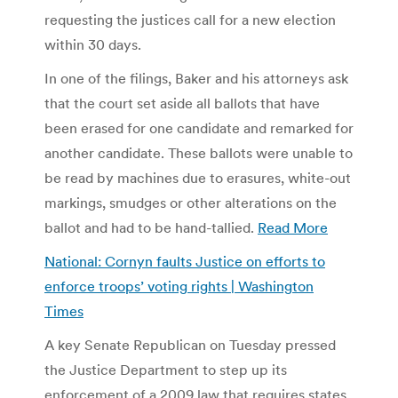
requesting the justices call for a new election
within 30 days.
In one of the filings, Baker and his attorneys ask
that the court set aside all ballots that have
been erased for one candidate and remarked for
another candidate. These ballots were unable to
be read by machines due to erasures, white-out
markings, smudges or other alterations on the
ballot and had to be hand-tallied.
Read More
National: Cornyn faults Justice on efforts to
enforce troops’ voting rights | Washington
Times
A key Senate Republican on Tuesday pressed
the Justice Department to step up its
enforcement of a 2009 law that requires states