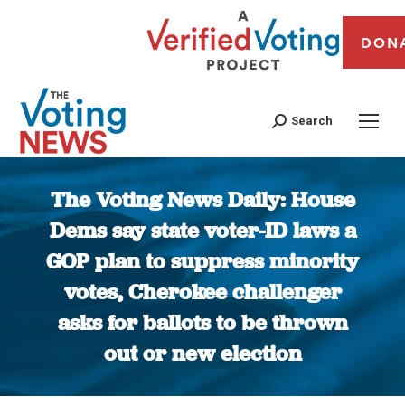
DON
Search
The Voting News Daily: House
Dems say state voter-ID laws a
GOP plan to suppress minority
votes, Cherokee challenger
asks for ballots to be thrown
out or new election
You are here: