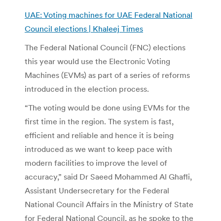
UAE: Voting machines for UAE Federal National
Council elections | Khaleej Times
The Federal National Council (FNC) elections
this year would use the Electronic Voting
Machines (EVMs) as part of a series of reforms
introduced in the election process.
“The voting would be done using EVMs for the
first time in the region. The system is fast,
efficient and reliable and hence it is being
introduced as we want to keep pace with
modern facilities to improve the level of
accuracy,” said Dr Saeed Mohammed Al Ghafli,
Assistant Undersecretary for the Federal
National Council Affairs in the Ministry of State
for Federal National Council, as he spoke to the