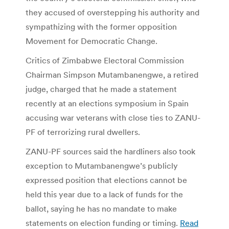
they accused of overstepping his authority and
sympathizing with the former opposition
Movement for Democratic Change.
Critics of Zimbabwe Electoral Commission
Chairman Simpson Mutambanengwe, a retired
judge, charged that he made a statement
recently at an elections symposium in Spain
accusing war veterans with close ties to ZANU-
PF of terrorizing rural dwellers.
ZANU-PF sources said the hardliners also took
exception to Mutambanengwe’s publicly
expressed position that elections cannot be
held this year due to a lack of funds for the
ballot, saying he has no mandate to make
statements on election funding or timing.
Read