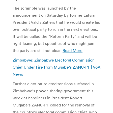
The scramble was launched by the
announcement on Saturday by former Latvian
President Valdis Zatlers that he would create his
own political party to run in the next elections.
It will be called the “Reform Party” and will be
right-leaning, but specifics of who might join
the party are still not clear.
Read More
Zimbabwe: Zimbabwe Electoral Commission
Chief Under Fire from Mugabe’s ZANU-PF | VoA
News
Further election-related tensions surfaced in
Zimbabwe’s power-sharing government this
week as hardliners in President Robert
Mugabe’s ZANU-PF called for the removal of
the country’s electoral commission chief, who