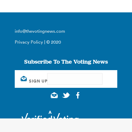
info@thevotingnews.com
Privacy Policy
| © 2020
Subscribe To The Voting News