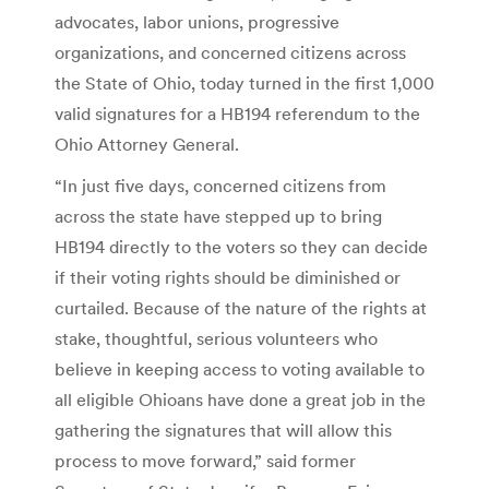
advocates, labor unions, progressive
organizations, and concerned citizens across
the State of Ohio, today turned in the first 1,000
valid signatures for a HB194 referendum to the
Ohio Attorney General.
“In just five days, concerned citizens from
across the state have stepped up to bring
HB194 directly to the voters so they can decide
if their voting rights should be diminished or
curtailed. Because of the nature of the rights at
stake, thoughtful, serious volunteers who
believe in keeping access to voting available to
all eligible Ohioans have done a great job in the
gathering the signatures that will allow this
process to move forward,” said former