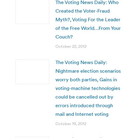
The Voting News Daily: Who
Created the Voter-Fraud
Myth?, Voting For the Leader
of the Free World…From Your
Couch?
October 22, 2012
The Voting News Daily:
Nightmare election scenarios
worry both parties, Gains in
voting-machine technologies
could be cancelled out by
errors introduced through
mail and Internet voting
October 19, 2012