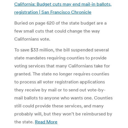
California: Budget cuts may end mail-in ballots,
registration | San Francisco Chronicle
Buried on page 620 of the state budget are a
few small cuts that could change the way
Californians vote.
To save $33 million, the bill suspended several
state mandates requiring counties to provide
voting services that many Californians take for
granted. The state no longer requires counties
to process all voter registration applications
they receive by mail or to send out vote-by-
mail ballots to anyone who wants one. Counties
still could provide these services, and many
probably will, but they won’t be reimbursed by
the state.
Read More