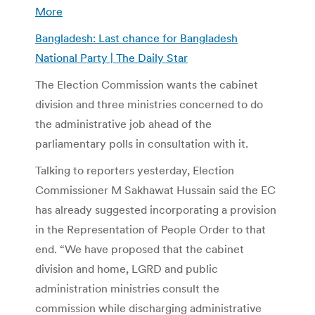
More
Bangladesh: Last chance for Bangladesh
National Party | The Daily Star
The Election Commission wants the cabinet
division and three ministries concerned to do
the administrative job ahead of the
parliamentary polls in consultation with it.
Talking to reporters yesterday, Election
Commissioner M Sakhawat Hussain said the EC
has already suggested incorporating a provision
in the Representation of People Order to that
end. “We have proposed that the cabinet
division and home, LGRD and public
administration ministries consult the
commission while discharging administrative