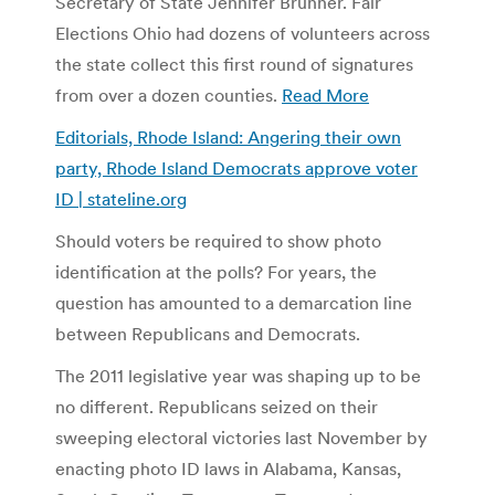
Secretary of State Jennifer Brunner. Fair
Elections Ohio had dozens of volunteers across
the state collect this first round of signatures
from over a dozen counties.
Read More
Editorials, Rhode Island: Angering their own
party, Rhode Island Democrats approve voter
ID | stateline.org
Should voters be required to show photo
identification at the polls? For years, the
question has amounted to a demarcation line
between Republicans and Democrats.
The 2011 legislative year was shaping up to be
no different. Republicans seized on their
sweeping electoral victories last November by
enacting photo ID laws in Alabama, Kansas,