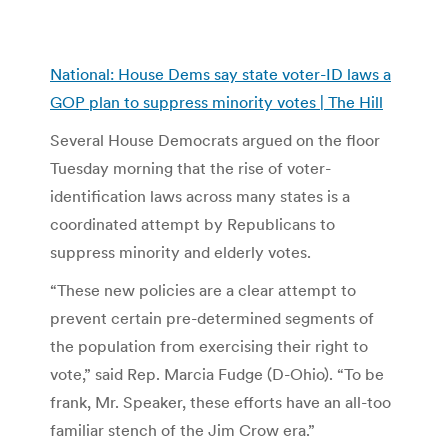
National: House Dems say state voter-ID laws a
GOP plan to suppress minority votes | The Hill
Several House Democrats argued on the floor
Tuesday morning that the rise of voter-
identification laws across many states is a
coordinated attempt by Republicans to
suppress minority and elderly votes.
“These new policies are a clear attempt to
prevent certain pre-determined segments of
the population from exercising their right to
vote,” said Rep. Marcia Fudge (D-Ohio). “To be
frank, Mr. Speaker, these efforts have an all-too
familiar stench of the Jim Crow era.”