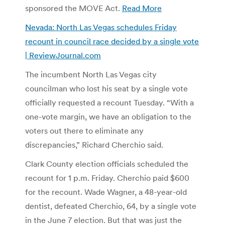
sponsored the MOVE Act.
Read More
Nevada: North Las Vegas schedules Friday
recount in council race decided by a single vote
| ReviewJournal.com
The incumbent North Las Vegas city
councilman who lost his seat by a single vote
officially requested a recount Tuesday. “With a
one-vote margin, we have an obligation to the
voters out there to eliminate any
discrepancies,” Richard Cherchio said.
Clark County election officials scheduled the
recount for 1 p.m. Friday. Cherchio paid $600
for the recount. Wade Wagner, a 48-year-old
dentist, defeated Cherchio, 64, by a single vote
in the June 7 election. But that was just the