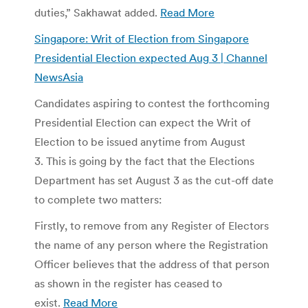
duties,” Sakhawat added.
Read More
Singapore: Writ of Election from Singapore
Presidential Election expected Aug 3 | Channel
NewsAsia
Candidates aspiring to contest the forthcoming
Presidential Election can expect the Writ of
Election to be issued anytime from August
3. This is going by the fact that the Elections
Department has set August 3 as the cut-off date
to complete two matters:
Firstly, to remove from any Register of Electors
the name of any person where the Registration
Officer believes that the address of that person
as shown in the register has ceased to
exist.
Read More