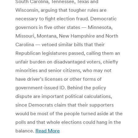
South Carolina, Tennessee, Texas and
Wisconsin, arguing that tougher rules are
necessary to fight election fraud. Democratic
governors in five other states — Minnesota,
Missouri, Montana, New Hampshire and North
Carolina — vetoed similar bills that their
Republican legislatures passed, calling them an
unfair burden on disadvantaged voters, chiefly
minorities and senior citizens, who may not
have driver’s licenses or other forms of
government-issued ID. Behind the policy
dispute are important political calculations,
since Democrats claim that their supporters
would be most of the people turned aside at the
polls and that whole elections could hang in the
balance.
Read More