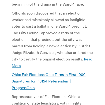
beginning of the drama in the Ward 4 race.
Officials soon discovered that an election
worker had mistakenly allowed an ineligible
voter to cast a ballot in one Ward 4 precinct.
The City Council approved a redo of the
election in that precinct, but the city was
barred from holding a new election by District
Judge Elizabeth Gonzales, who also ordered the
city to certify the original election results.
Read
More
Ohio: Fair Elections Ohio Turns in First 1000
Signatures for HB194 Referendum |
ProgressOhio
Representatives of Fair Elections Ohio, a
coalition of state legislators, voting rights