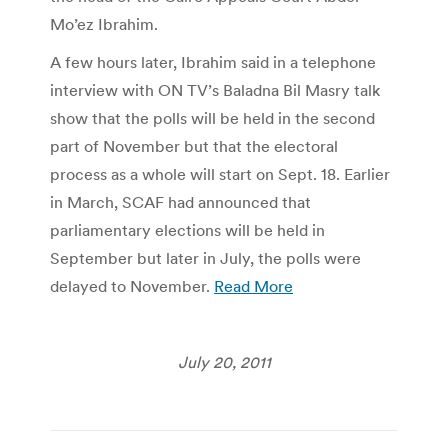
Mo’ez Ibrahim.
A few hours later, Ibrahim said in a telephone
interview with ON TV’s Baladna Bil Masry talk
show that the polls will be held in the second
part of November but that the electoral
process as a whole will start on Sept. 18. Earlier
in March, SCAF had announced that
parliamentary elections will be held in
September but later in July, the polls were
delayed to November.
Read More
July 20, 2011