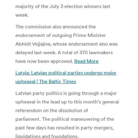
majority of the July 3 election winners last
week.
The commission also announced the
endorsement of outgoing Prime Minister
Abhisit Vejjajiva, whose endorsement also was
delayed last week. A total of 370 lawmakers
have now been approved.
Read More
Latvia: Latvian political parties undergo major
upheaval | The Baltic Times
Latvian party politics is going through a major
upheaval in the lead up to this month’s general
referendum on the dissolution of
parliament. The political maneuvering of the
past few days has resulted in party mergers,
liquidations and foundations.