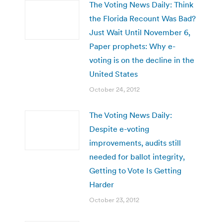
The Voting News Daily: Think
the Florida Recount Was Bad?
Just Wait Until November 6,
Paper prophets: Why e-
voting is on the decline in the
United States
October 24, 2012
The Voting News Daily:
Despite e-voting
improvements, audits still
needed for ballot integrity,
Getting to Vote Is Getting
Harder
October 23, 2012