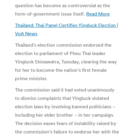
question has become as controversial as the
form-of-government issue itself.
Read More
Thailand: Thai Panel Certifies Yingluck Election |
VoA News
Thailand’s election commission endorsed the
election to parliament of Pheu Thai leader
Yingluck Shinawatra, Tuesday, clearing the way
for her to become the nation’s first female
prime minister.
The commission said it had voted unanimously
to dismiss complaints that Yingluck violated
election laws by involving banned politicians –
including her elder brother – in her campaign.
The decision eases fears of instability raised by
the commission’s failure to endorse her with the