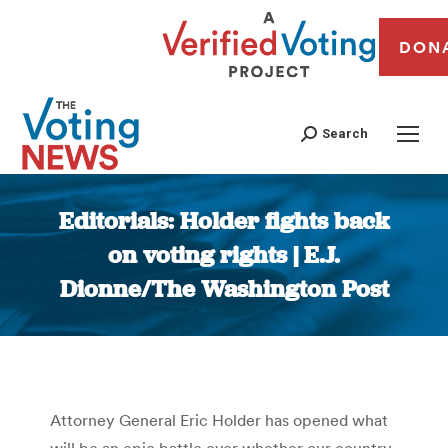
DON
Search
Editorials: Holder fights back
on voting rights | E.J.
Dionne/The Washington Post
You are here:
Attorney General Eric Holder has opened what
will be an epic battle over whether our country