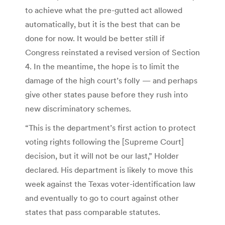
to achieve what the pre-gutted act allowed
automatically, but it is the best that can be
done for now. It would be better still if
Congress reinstated a revised version of Section
4. In the meantime, the hope is to limit the
damage of the high court’s folly — and perhaps
give other states pause before they rush into
new discriminatory schemes.
“This is the department’s first action to protect
voting rights following the [Supreme Court]
decision, but it will not be our last,” Holder
declared. His department is likely to move this
week against the Texas voter-identification law
and eventually to go to court against other
states that pass comparable statutes.