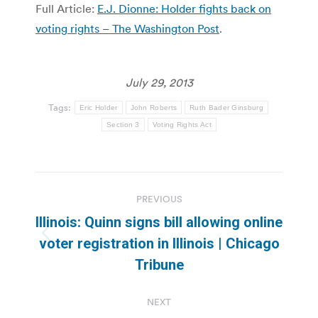
Full Article:
E.J. Dionne: Holder fights back on
voting rights – The Washington Post
.
July 29, 2013
Tags:
Eric Holder
John Roberts
Ruth Bader Ginsburg
Section 3
Voting Rights Act
Post
PREVIOUS
navigation
Illinois: Quinn signs bill allowing online
Previous
voter registration in Illinois | Chicago
post:
Tribune
NEXT