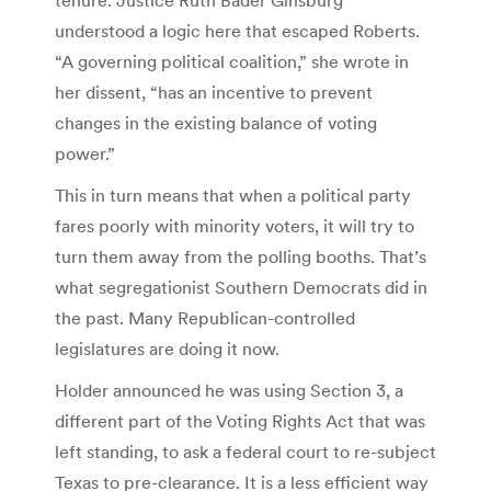
understood a logic here that escaped Roberts.
“A governing political coalition,” she wrote in
her dissent, “has an incentive to prevent
changes in the existing balance of voting
power.”
This in turn means that when a political party
fares poorly with minority voters, it will try to
turn them away from the polling booths. That’s
what segregationist Southern Democrats did in
the past. Many Republican-controlled
legislatures are doing it now.
Holder announced he was using Section 3, a
different part of the Voting Rights Act that was
left standing, to ask a federal court to re-subject
Texas to pre-clearance. It is a less efficient way