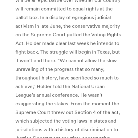
will remain committed to equal rights at the
ballot box. In a display of egregious judicial
activism in late June, the conservative majority
on the Supreme Court gutted the Voting Rights
Act. Holder made clear last week he intends to
fight back. The struggle will begin in Texas, but
it won’t end there. “We cannot allow the slow
unraveling of the progress that so many,
throughout history, have sacrificed so much to
achieve,” Holder told the National Urban
League’s annual conference. He wasn’t
exaggerating the stakes. From the moment the
Supreme Court threw out Section 4 of the act,
which subjected the voting laws in states and
jurisdictions with a history of discrimination to
Justice Department scrutiny, conservative