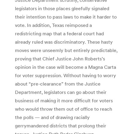
legislators in those places gleefully signaled
their intention to pass laws to make it harder to
vote. In addition, Texas reimposed a
redistricting map that a federal court had
already ruled was discriminatory. These hasty
moves were unseemly but entirely predictable,
proving that Chief Justice John Roberts’s
opinion in the case will become a Magna Carta
for voter suppression. Without having to worry
about “pre-clearance” from the Justice
Department, legislators can go about their
business of making it more difficult for voters
who would throw them out of office to reach
the polls — and of drawing racially
gerrymandered districts that prolong their
tenure. Justice Ruth Bader Ginsburg