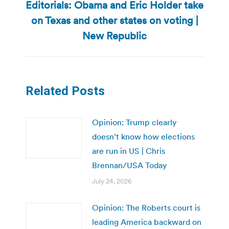
Editorials: Obama and Eric Holder take
on Texas and other states on voting |
Next
post:
New Republic
Related Posts
Opinion: Trump clearly
doesn’t know how elections
are run in US | Chris
Brennan/USA Today
July 24, 2026
Opinion: The Roberts court is
leading America backward on