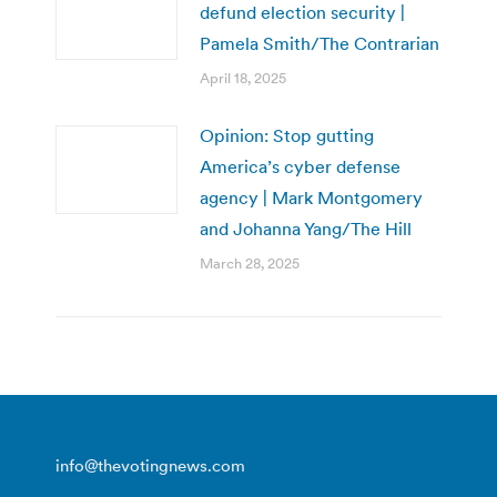
defund election security |
Pamela Smith/The Contrarian
April 18, 2025
Opinion: Stop gutting
America’s cyber defense
agency | Mark Montgomery
and Johanna Yang/The Hill
March 28, 2025
info@thevotingnews.com