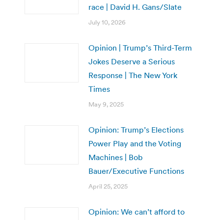
race | David H. Gans/Slate
July 10, 2026
Opinion | Trump’s Third-Term
Jokes Deserve a Serious
Response | The New York
Times
May 9, 2025
Opinion: Trump’s Elections
Power Play and the Voting
Machines | Bob
Bauer/Executive Functions
April 25, 2025
Opinion: We can’t afford to