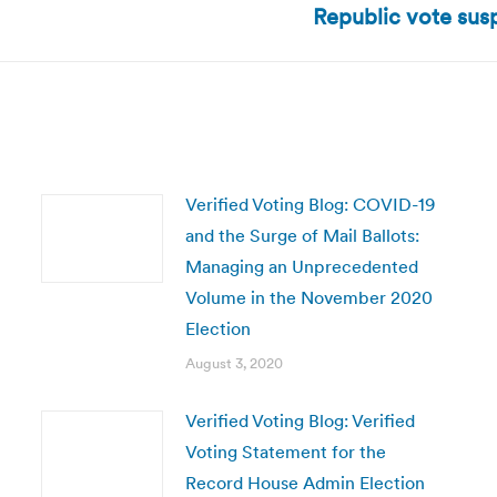
Republic vote sus
post:
Verified Voting Blog: COVID-19
and the Surge of Mail Ballots:
Managing an Unprecedented
Volume in the November 2020
Election
August 3, 2020
Verified Voting Blog: Verified
Voting Statement for the
Record House Admin Election