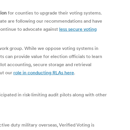
lion
for counties to upgrade their voting systems.
state are following our recommendations and have
ontinue to advocate against
less secure voting
t work group. While we oppose voting systems in
s can provide value for election officials to learn
lot accounting, secure storage and retrieval
out our
role in conducting RLAs here
.
ipated in risk-limiting audit pilots along with other
tive duty military overseas, Verified Voting is