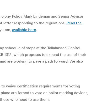
chnology Policy Mark Lindeman and Senior Advisor
 letter responding to the regulations.
Read the
system,
available here
.
 schedule of stops at the Tallahassee Capitol.
B 1312, which proposes to expand the use of their
 and are working to pave a path forward. We also
 to waive certification requirements for voting
 place are forced to vote on ballot marking devices,
 those who need to use them.