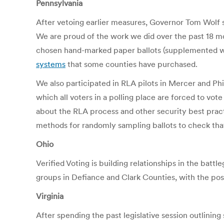
Pennsylvania
After vetoing earlier measures, Governor Tom Wolf
We are proud of the work we did over the past 18 m
chosen hand-marked paper ballots (supplemented wi
systems
that some counties have purchased.
We also participated in RLA pilots in Mercer and Ph
which all voters in a polling place are forced to vote
about the RLA process and other security best pract
methods for randomly sampling ballots to check tha
Ohio
Verified Voting is building relationships in the batt
groups in Defiance and Clark Counties, with the pos
Virginia
After spending the past legislative session outlining