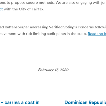
ions to propose secure methods. We are also engaging with jur
ot
with the City of Fairfax.
 Brad Raffensperger addressing Verified Voting’s concerns foll
volvement with risk-limiting audit pilots in the state.
Read the l
February 17, 2020
Dominican Republic:
 – carries a cost in
Next