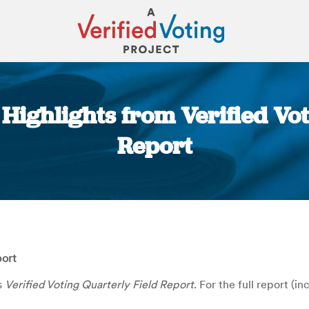
 Highlights from Verified Vo
Report
You are here:
port
s
Verified Voting Quarterly Field Report
. For the full report (i