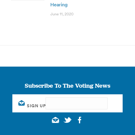
Hearing
June 11, 2020
Subscribe To The Voting News