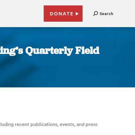
DONATE
Search
ting’s Quarterly Field
ncluding recent publications, events, and press