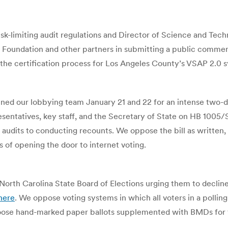
isk-limiting audit regulations and Director of Science and Te
 Foundation and other partners in submitting a public comment
he certification process for Los Angeles County’s VSAP 2.0 
ed our lobbying team January 21 and 22 for an intense two-day
entatives, key staff, and the Secretary of State on HB 1005/S
 audits to conducting recounts. We oppose the bill as written,
 of opening the door to internet voting.
North Carolina State Board of Elections urging them to decline
here
. We oppose voting systems in which all voters in a polling
 choose hand-marked paper ballots supplemented with BMDs for