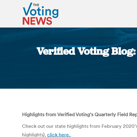
Verified Voting Blog:
Highlights from Verified Voting’s Quarterly Field Re
Check out our state highlights from February 2020’
highlights),
click here.