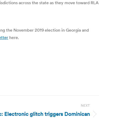
isdictions across the state as they move toward RLA
owing the November 2019 election in Georgia and
etter
here.
NEXT
 Electronic glitch triggers Dominican