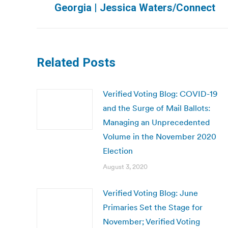
Georgia | Jessica Waters/Connect
post:
Related Posts
Verified Voting Blog: COVID-19
and the Surge of Mail Ballots:
Managing an Unprecedented
Volume in the November 2020
Election
August 3, 2020
Verified Voting Blog: June
Primaries Set the Stage for
November; Verified Voting