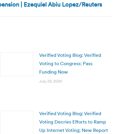
pension | Ezequiel Abiu Lopez/Reuters
Verified Voting Blog: Verified
Voting to Congress: Pass
Funding Now
July 23, 2020
Verified Voting Blog: Verified
Voting Decries Efforts to Ramp
Up Internet Voting; New Report