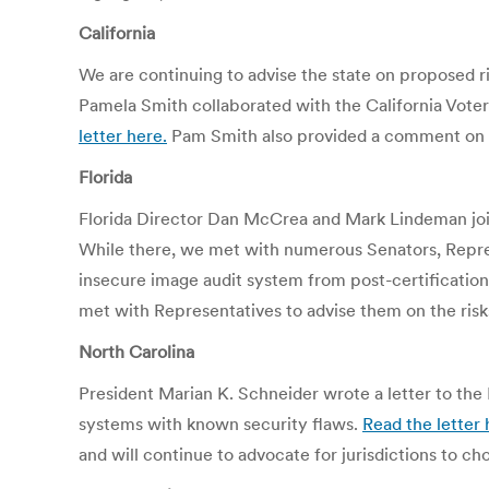
California
We are continuing to advise the state on proposed r
Pamela Smith collaborated with the California Voter
letter here.
Pam Smith also provided a comment on t
Florida
Florida Director Dan McCrea and Mark Lindeman join
While there, we met with numerous Senators, Repres
insecure image audit system from post-certification
met with Representatives to advise them on the risks
North Carolina
President Marian K. Schneider wrote a letter to the 
systems with known security flaws.
Read the letter 
and will continue to advocate for jurisdictions to