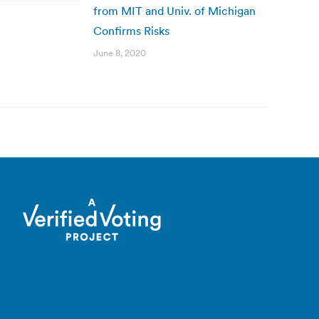
from MIT and Univ. of Michigan
Confirms Risks
June 8, 2020