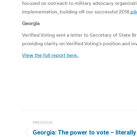
focused on outreach to military advocacy organizat
implementation, building off our successful 2018
pil
Georgia
Verified Voting sent a letter to Secretary of State
providing clarity on Verified Voting’s position and in
View the full report here.
Post
PREVIOUS
navigation
Georgia: The power to vote – literally
Previous