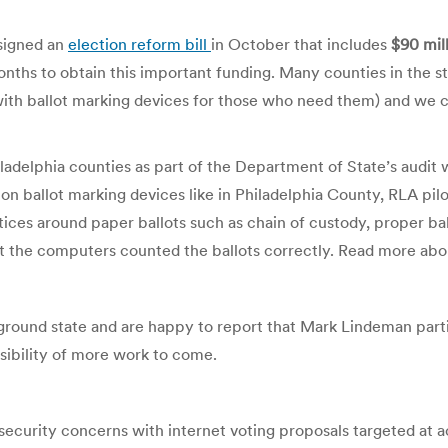
 signed an
election reform bill
in October that includes
$90 mil
onths to obtain this important funding. Many counties in the 
th ballot marking devices for those who need them) and we c
iladelphia counties as part of the Department of State’s audi
 on ballot marking devices like in Philadelphia County, RLA pilot
ices around paper ballots such as chain of custody, proper bal
t the computers counted the ballots correctly. Read more ab
leground state and are happy to report that Mark Lindeman partic
sibility of more work to come.
 security concerns with internet voting proposals targeted at ac