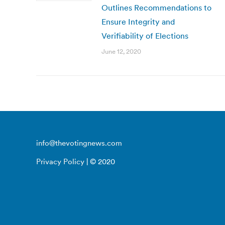
Outlines Recommendations to
Ensure Integrity and
Verifiability of Elections
June 12, 2020
info@thevotingnews.com
Privacy Policy
| © 2020