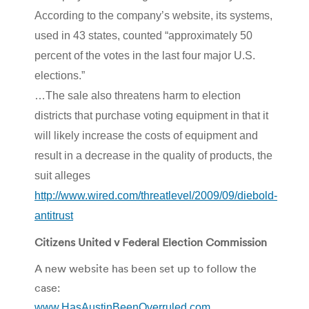
According to the company’s website, its systems,
used in 43 states, counted “approximately 50
percent of the votes in the last four major U.S.
elections.”
…The sale also threatens harm to election
districts that purchase voting equipment in that it
will likely increase the costs of equipment and
result in a decrease in the quality of products, the
suit alleges
http://www.wired.com/threatlevel/2009/09/diebold-
antitrust
Citizens United v Federal Election Commission
A new website has been set up to follow the
case:
www.HasAustinBeenOverruled.com