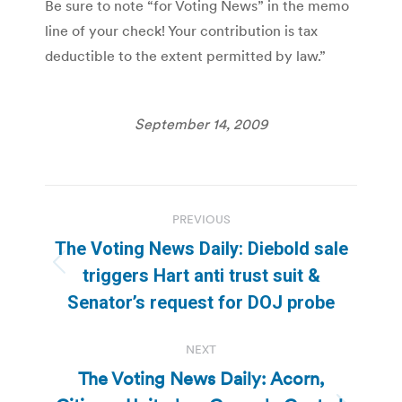
Be sure to note “for Voting News” in the memo
line of your check! Your contribution is tax
deductible to the extent permitted by law.”
September 14, 2009
Post
PREVIOUS
navigation
The Voting News Daily: Diebold sale
Previous
triggers Hart anti trust suit &
post:
Senator’s request for DOJ probe
NEXT
The Voting News Daily: Acorn,