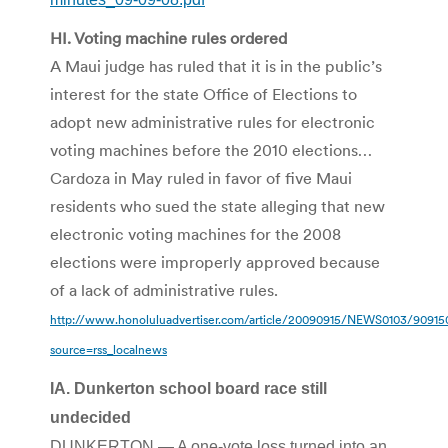
HI. Voting machine rules ordered
A Maui judge has ruled that it is in the public’s
interest for the state Office of Elections to
adopt new administrative rules for electronic
voting machines before the 2010 elections…
Cardoza in May ruled in favor of five Maui
residents who sued the state alleging that new
electronic voting machines for the 2008
elections were improperly approved because
of a lack of administrative rules.
http://www.honoluluadvertiser.com/article/20090915/NEWS0103/9091
source=rss_localnews
IA. Dunkerton school board race still
undecided
DUNKERTON — A one-vote loss turned into an