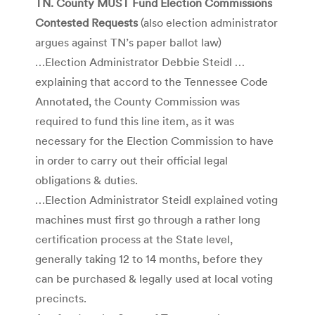
TN. County MUST Fund Election Commissions
Contested Requests
(also election administrator
argues against TN’s paper ballot law)
…Election Administrator Debbie Steidl …
explaining that accord to the Tennessee Code
Annotated, the County Commission was
required to fund this line item, as it was
necessary for the Election Commission to have
in order to carry out their official legal
obligations & duties.
…Election Administrator Steidl explained voting
machines must first go through a rather long
certification process at the State level,
generally taking 12 to 14 months, before they
can be purchased & legally used at local voting
precincts.