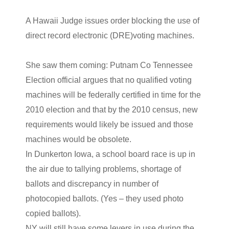
A Hawaii Judge issues order blocking the use of
direct record electronic (DRE)voting machines.
She saw them coming: Putnam Co Tennessee
Election official argues that no qualified voting
machines will be federally certified in time for the
2010 election and that by the 2010 census, new
requirements would likely be issued and those
machines would be obsolete.
In Dunkerton Iowa, a school board race is up in
the air due to tallying problems, shortage of
ballots and discrepancy in number of
photocopied ballots. (Yes – they used photo
copied ballots).
NY will still have some levers in use during the