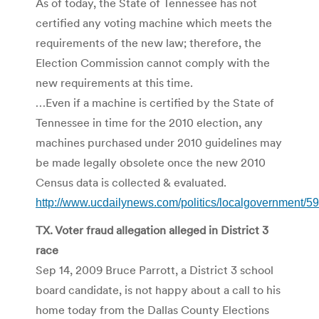
As of today, the State of Tennessee has not
certified any voting machine which meets the
requirements of the new law; therefore, the
Election Commission cannot comply with the
new requirements at this time.
…Even if a machine is certified by the State of
Tennessee in time for the 2010 election, any
machines purchased under 2010 guidelines may
be made legally obsolete once the new 2010
Census data is collected & evaluated.
http://www.ucdailynews.com/politics/localgovernment/5
TX. Voter fraud allegation alleged in District 3
race
Sep 14, 2009 Bruce Parrott, a District 3 school
board candidate, is not happy about a call to his
home today from the Dallas County Elections