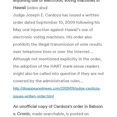
enjoining use of electronic voting machines in
Hawaii
(video also)
Judge Joseph E. Cardoza has issued a written
order dated September 10, 2009 following his
May oral injunction against Hawaii’s use of
electronic voting machines. His order also
prohibits the illegal transmission of vote results
over telephone lines or over the Internet…
Although not mentioned explicitly in the order,
the adoption of the HART mark-sense readers
might also be called into question if they are not
covered by the administrative rules…
http://disappearednews.com/2009/09/judge-cardoza-
issues-written-order.html
An unofficial copy of Cardoza’s order in Babson
v. Cronin
, made searchable, is posted on