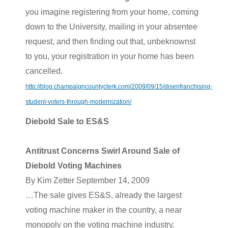
you imagine registering from your home, coming
down to the University, mailing in your absentee
request, and then finding out that, unbeknownst
to you, your registration in your home has been
cancelled.
http://blog.champaigncountyclerk.com/2009/09/15/disenfranchising-
student-voters-through-modernization/
Diebold Sale to ES&S
Antitrust Concerns Swirl Around Sale of
Diebold Voting Machines
By Kim Zetter September 14, 2009
…The sale gives ES&S, already the largest
voting machine maker in the country, a near
monopoly on the voting machine industry.