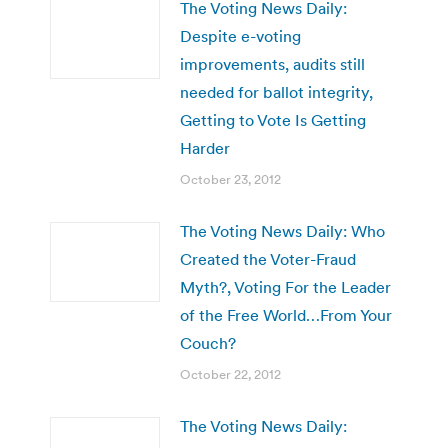
The Voting News Daily:
Despite e-voting
improvements, audits still
needed for ballot integrity,
Getting to Vote Is Getting
Harder
October 23, 2012
The Voting News Daily: Who
Created the Voter-Fraud
Myth?, Voting For the Leader
of the Free World…From Your
Couch?
October 22, 2012
The Voting News Daily: