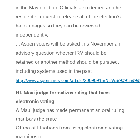
in the May election. Officials also denied another
resident’s request to release all of the election’s
ballot images so they can be reviewed
independently.
…Aspen voters will be asked this November an
advisory question whether IRV should be
retained or another method should be pursued,
including systems used in the past.
http://www.aspentimes.com/article/20090915/NEWS/90915999
HI. Maui judge formalizes ruling that bans
electronic voting
A Maui judge has made permanent an oral ruling
that bars the state
Office of Elections from using electronic voting
machines or