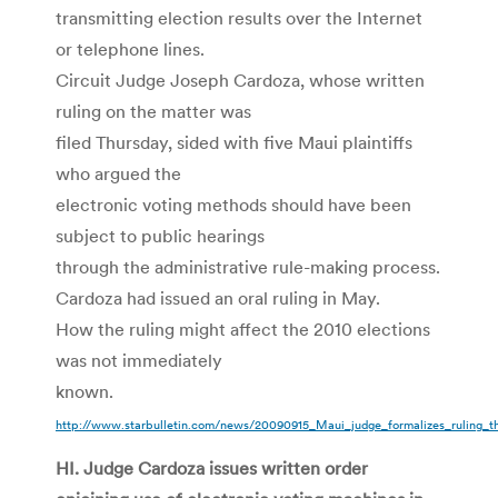
transmitting election results over the Internet
or telephone lines.
Circuit Judge Joseph Cardoza, whose written
ruling on the matter was
filed Thursday, sided with five Maui plaintiffs
who argued the
electronic voting methods should have been
subject to public hearings
through the administrative rule-making process.
Cardoza had issued an oral ruling in May.
How the ruling might affect the 2010 elections
was not immediately
known.
http://www.starbulletin.com/news/20090915_Maui_judge_formalizes_ruling_th
HI. Judge Cardoza issues written order