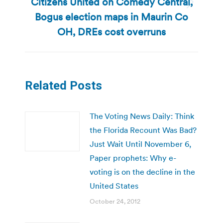
Citizens United on Comedy Central,
Next
Bogus election maps in Maurin Co
post:
OH, DREs cost overruns
Related Posts
The Voting News Daily: Think
the Florida Recount Was Bad?
Just Wait Until November 6,
Paper prophets: Why e-
voting is on the decline in the
United States
October 24, 2012