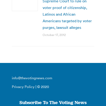
Supreme Court to rule on
voter proof of citizenship,
Latinos and African
Americans targeted by voter
purges, lawsuit alleges
October 17, 2012
info@thevotingnews.com
Privacy Policy
| © 2020
Subscribe To The Voting News