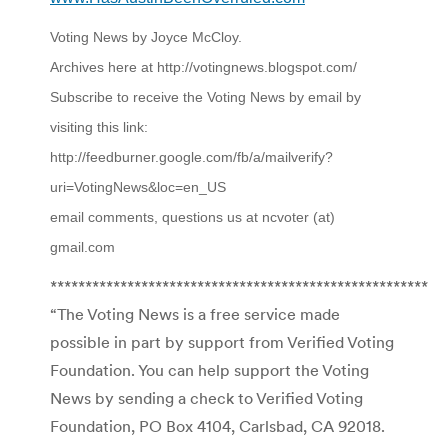
Voting News by Joyce McCloy.
Archives here at http://votingnews.blogspot.com/
Subscribe to receive the Voting News by email by
visiting this link:
http://feedburner.google.com/fb/a/mailverify?
uri=VotingNews&loc=en_US
email comments, questions us at ncvoter (at)
gmail.com
******************************************************
“The Voting News is a free service made
possible in part by support from Verified Voting
Foundation. You can help support the Voting
News by sending a check to Verified Voting
Foundation, PO Box 4104, Carlsbad, CA 92018.