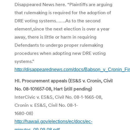
Disappeared News here. “Plaintiffs are arguing
that rulemaking is required for the adoption of
DRE voting systems…….As to the second
element,since the next election is over a year
away, there is little or harm in requiring
Defendants to undergo proper rulemaking
procedures when adopting new DRE voting
systems.”
http://disappearednews.com/docs/Babson_v_Cronin_Fin
HI. Procurement appeals (ES&S v. Cronin, Civil
No. 08-101657-08, Hart (still pending)
InterCivic v. ES&S, Civil No. 08-1-1665-08,
Cronin v. ES&S, Civil No. 08-1-
1680-08)
http://hawaii.gov/elections/ec/docs/ec-
minutes_09-09-08.pdf