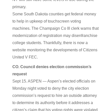
primary.
Some South Dakota counties get federal money
to help in upkeep of touchscreen voting
machines. The Champaign Co Ill clerk warns that
modernization of registration may disenfranchise
college students. Thankfully, there is now a
website monitoring the developments of Citizens
United V FEC.
CO. Council denies election commission’s
request
Sept 15. ASPEN — Aspen’s elected officials on
Monday night voted to deny the city election
commission’s request to hire an outside attorney
to determine its authority before it addresses a
citizen’s claim that his voting rights were violated