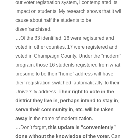
our voter registration system, I contemplated its
impact on students. My research shows that it will
cause about half the students to be
disenfranchised.
…Of the 33 identified, 16 were registered and
voted in other counties. 17 were registered and
voted in Champaign County. Under the “modern”
program, those 16 students registered from what I
presume to be their “home” address will have
their registration switched, automatically, to their
University address.
Their right to vote in the
district they live in, perhaps intend to stay in,
serve their community in, etc. will be taken
away
in the name of modernization.
…Don’t forget,
this update is “conveniently”
done without the knowledge of the voter.
Can