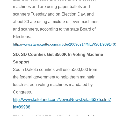
machines and are using paper ballots and
scanners Tuesday and on Election Day, and
about 30 are using a mixture of lever machines
and scanners, according to the state Board of
Elections.
http://www.stargazette.com/article/20090914/NEWS01/909140
SD. SD Counties Get $500K In Voting Machine
Support
South Dakota counties will use $500,000 from
the federal government to help them maintain
touch-screen voting machines mandated by
Congress.
http://www.keloland.com/News/NewsDetail6375.cfm?
Id=89988