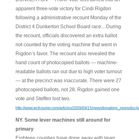
apparent three-vote victory for Cindi Rigdon
following a administrative recount Monday of the
District 4 Dunkerton School Board race…During
the recount, officials discovered an extra ballot
not counted by the voting machine that went in
Rigdon’s favor. The recount also revealed the
hand count of photocopied ballots — machine-
readable ballots ran out due to high voter turnout
— at the precinct was inaccurate. There were 27
photocopied ballots, not 28. Rigdon gained one
vote and Steffen lost two.
http://www.wcfcourier.com/articles/2009/09/15/news/breaking_news/do
NY. Some lever machines still around for
primary
Eighteen counties have done away with lever