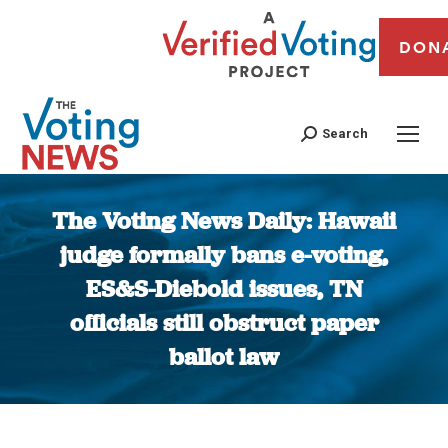
DON
Search
The Voting News Daily: Hawaii
judge formally bans e-voting,
ES&S-Diebold issues, TN
officials still obstruct paper
ballot law
You are here: