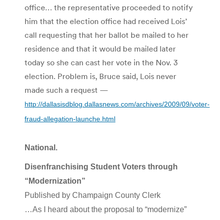
office… the representative proceeded to notify
him that the election office had received Lois’
call requesting that her ballot be mailed to her
residence and that it would be mailed later
today so she can cast her vote in the Nov. 3
election. Problem is, Bruce said, Lois never
made such a request —
http://dallasisdblog.dallasnews.com/archives/2009/09/voter-
fraud-allegation-launche.html
National.
Disenfranchising Student Voters through
“Modernization”
Published by Champaign County Clerk
…As I heard about the proposal to “modernize”