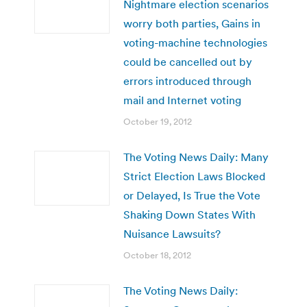
Nightmare election scenarios
worry both parties, Gains in
voting-machine technologies
could be cancelled out by
errors introduced through
mail and Internet voting
October 19, 2012
The Voting News Daily: Many
Strict Election Laws Blocked
or Delayed, Is True the Vote
Shaking Down States With
Nuisance Lawsuits?
October 18, 2012
The Voting News Daily: