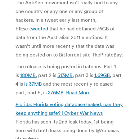
The AntiSec movement isn’t really tied to any
one country or any one or any group of
hackers. In a tweet early last month,
F1Esc
tweeted
that he had obtained 76GB of
data from the Australian 2011 elections. It
wasn’t until more recently that the data was
being posted on to BitTorrent site ThePirateBay.
The release is being posted in batches. Part 1
is
180MB
, part 2 is
513MB
, part 3 is
1.69GB
, part
4 is
is 37MB
and the most recently released
part, part 5, is
276MB
.
Read More
Florida: Florida voting database leaked, can they
keep anything safe? | Cyber War News
Florida has seen its 2nd leak today, 1st being
here with both leaks being done by @Abhaxas
via twitter.