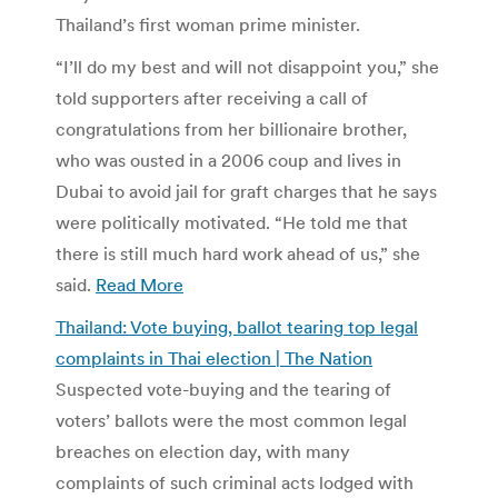
Thailand’s first woman prime minister.
“I’ll do my best and will not disappoint you,” she
told supporters after receiving a call of
congratulations from her billionaire brother,
who was ousted in a 2006 coup and lives in
Dubai to avoid jail for graft charges that he says
were politically motivated. “He told me that
there is still much hard work ahead of us,” she
said.
Read More
Thailand: Vote buying, ballot tearing top legal
complaints in Thai election | The Nation
Suspected vote-buying and the tearing of
voters’ ballots were the most common legal
breaches on election day, with many
complaints of such criminal acts lodged with