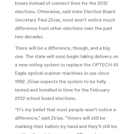
boxes instead of connect lines for the 2012
elections. Otherwise, said state Election Board
Secretary Paul Ziriax, most won’t notice much
difference from other elections over the past
two decades.
There will be a difference, though, and a big
one. The state will soon begin taking delivery on
a new voting system to replace the OPTECH-III
Eagle optical scanner machines in use since
1992. Ziriax expects the system to be fully
tested and installed in time for the February
2012 school board elections.
“It’s my belief that most people won’t notice a
difference,” said Ziriax. “Voters will still be
marking their ballots by hand and they’ll still be