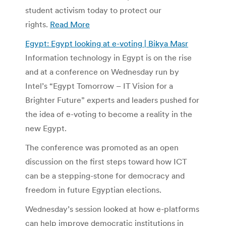
student activism today to protect our
rights.
Read More
Egypt: Egypt looking at e-voting | Bikya Masr
Information technology in Egypt is on the rise
and at a conference on Wednesday run by
Intel’s “Egypt Tomorrow – IT Vision for a
Brighter Future” experts and leaders pushed for
the idea of e-voting to become a reality in the
new Egypt.
The conference was promoted as an open
discussion on the first steps toward how ICT
can be a stepping-stone for democracy and
freedom in future Egyptian elections.
Wednesday’s session looked at how e-platforms
can help improve democratic institutions in