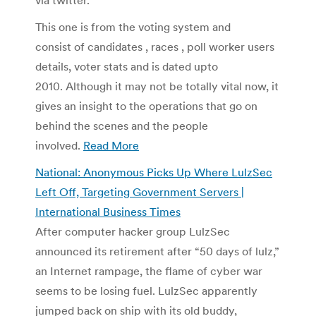
This one is from the voting system and
consist of candidates , races , poll worker users
details, voter stats and is dated upto
2010. Although it may not be totally vital now, it
gives an insight to the operations that go on
behind the scenes and the people
involved.
Read More
National: Anonymous Picks Up Where LulzSec
Left Off, Targeting Government Servers |
International Business Times
After computer hacker group LulzSec
announced its retirement after “50 days of lulz,”
an Internet rampage, the flame of cyber war
seems to be losing fuel. LulzSec apparently
jumped back on ship with its old buddy,