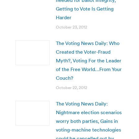
Getting to Vote Is Getting
Harder
October 23, 2012
The Voting News Daily: Who
Created the Voter-Fraud
Myth?, Voting For the Leader
of the Free World…From Your
Couch?
October 22, 2012
The Voting News Daily:
Nightmare election scenarios
worry both parties, Gains in
voting-machine technologies
could be cancelled out by