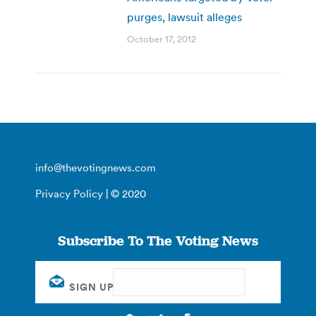
purges, lawsuit alleges
October 17, 2012
info@thevotingnews.com
Privacy Policy
| © 2020
Subscribe To The Voting News