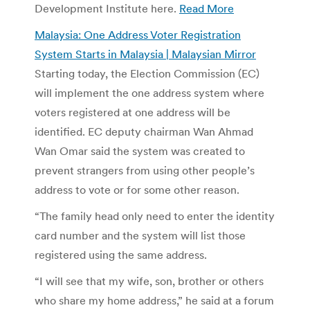
Development Institute here.
Read More
Malaysia: One Address Voter Registration
System Starts in Malaysia | Malaysian Mirror
Starting today, the Election Commission (EC)
will implement the one address system where
voters registered at one address will be
identified. EC deputy chairman Wan Ahmad
Wan Omar said the system was created to
prevent strangers from using other people’s
address to vote or for some other reason.
“The family head only need to enter the identity
card number and the system will list those
registered using the same address.
“I will see that my wife, son, brother or others
who share my home address,” he said at a forum