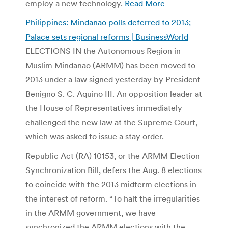
employ a new technology.
Read More
Philippines: Mindanao polls deferred to 2013;
Palace sets regional reforms | BusinessWorld
ELECTIONS IN the Autonomous Region in
Muslim Mindanao (ARMM) has been moved to
2013 under a law signed yesterday by President
Benigno S. C. Aquino III. An opposition leader at
the House of Representatives immediately
challenged the new law at the Supreme Court,
which was asked to issue a stay order.
Republic Act (RA) 10153, or the ARMM Election
Synchronization Bill, defers the Aug. 8 elections
to coincide with the 2013 midterm elections in
the interest of reform. “To halt the irregularities
in the ARMM government, we have
synchronized the ARMM elections with the