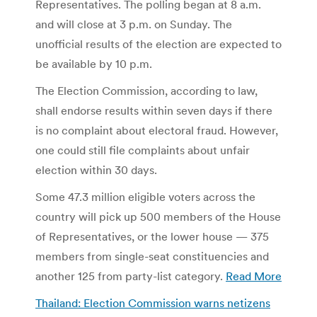
Representatives. The polling began at 8 a.m.
and will close at 3 p.m. on Sunday. The
unofficial results of the election are expected to
be available by 10 p.m.
The Election Commission, according to law,
shall endorse results within seven days if there
is no complaint about electoral fraud. However,
one could still file complaints about unfair
election within 30 days.
Some 47.3 million eligible voters across the
country will pick up 500 members of the House
of Representatives, or the lower house — 375
members from single-seat constituencies and
another 125 from party-list category.
Read More
Thailand: Election Commission warns netizens