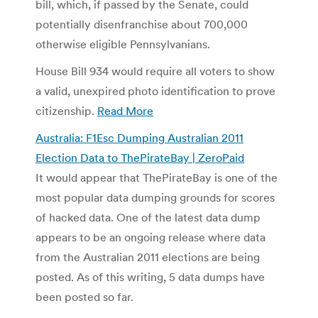
bill, which, if passed by the Senate, could
potentially disenfranchise about 700,000
otherwise eligible Pennsylvanians.
House Bill 934 would require all voters to show
a valid, unexpired photo identification to prove
citizenship.
Read More
Australia: F1Esc Dumping Australian 2011
Election Data to ThePirateBay | ZeroPaid
It would appear that ThePirateBay is one of the
most popular data dumping grounds for scores
of hacked data. One of the latest data dump
appears to be an ongoing release where data
from the Australian 2011 elections are being
posted. As of this writing, 5 data dumps have
been posted so far.