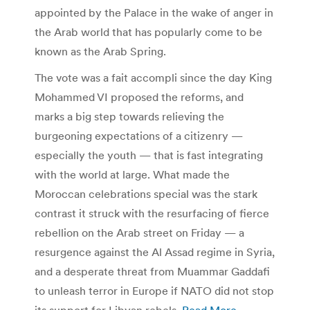
appointed by the Palace in the wake of anger in
the Arab world that has popularly come to be
known as the Arab Spring.
The vote was a fait accompli since the day King
Mohammed VI proposed the reforms, and
marks a big step towards relieving the
burgeoning expectations of a citizenry —
especially the youth — that is fast integrating
with the world at large. What made the
Moroccan celebrations special was the stark
contrast it struck with the resurfacing of fierce
rebellion on the Arab street on Friday — a
resurgence against the Al Assad regime in Syria,
and a desperate threat from Muammar Gaddafi
to unleash terror in Europe if NATO did not stop
its support for Libyan rebels.
Read More