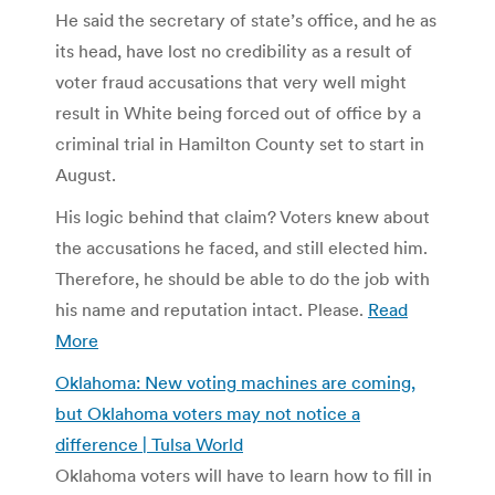
He said the secretary of state’s office, and he as
its head, have lost no credibility as a result of
voter fraud accusations that very well might
result in White being forced out of office by a
criminal trial in Hamilton County set to start in
August.
His logic behind that claim? Voters knew about
the accusations he faced, and still elected him.
Therefore, he should be able to do the job with
his name and reputation intact. Please.
Read
More
Oklahoma: New voting machines are coming,
but Oklahoma voters may not notice a
difference | Tulsa World
Oklahoma voters will have to learn how to fill in