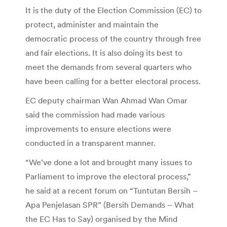
It is the duty of the Election Commission (EC) to
protect, administer and maintain the
democratic process of the country through free
and fair elections. It is also doing its best to
meet the demands from several quarters who
have been calling for a better electoral process.
EC deputy chairman Wan Ahmad Wan Omar
said the commission had made various
improvements to ensure elections were
conducted in a transparent manner.
“We’ve done a lot and brought many issues to
Parliament to improve the electoral process,”
he said at a recent forum on “Tuntutan Bersih –
Apa Penjelasan SPR” (Bersih Demands – What
the EC Has to Say) organised by the Mind