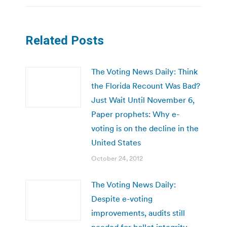
Related Posts
The Voting News Daily: Think
the Florida Recount Was Bad?
Just Wait Until November 6,
Paper prophets: Why e-
voting is on the decline in the
United States
October 24, 2012
The Voting News Daily:
Despite e-voting
improvements, audits still
needed for ballot integrity,