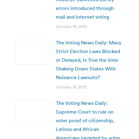
errors introduced through
mail and Internet voting
October 19, 2012
The Voting News Daily: Many
Strict Election Laws Blocked
or Delayed, Is True the Vote
Shaking Down States With
Nuisance Lawsuits?
October 18, 2012
The Voting News Daily:
Supreme Court to rule on
voter proof of citizenship,
Latinos and African
Americans targeted by voter