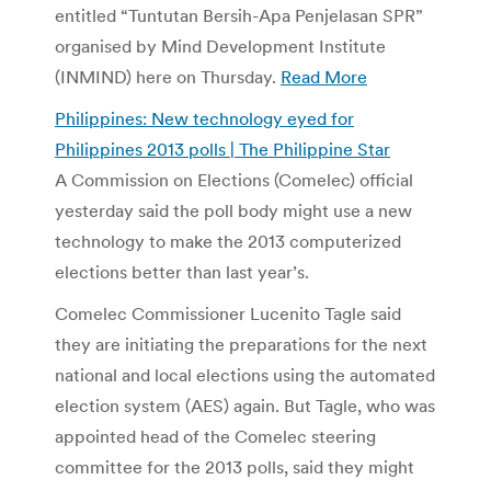
entitled “Tuntutan Bersih-Apa Penjelasan SPR”
organised by Mind Development Institute
(INMIND) here on Thursday.
Read More
Philippines: New technology eyed for
Philippines 2013 polls | The Philippine Star
A Commission on Elections (Comelec) official
yesterday said the poll body might use a new
technology to make the 2013 computerized
elections better than last year’s.
Comelec Commissioner Lucenito Tagle said
they are initiating the preparations for the next
national and local elections using the automated
election system (AES) again. But Tagle, who was
appointed head of the Comelec steering
committee for the 2013 polls, said they might