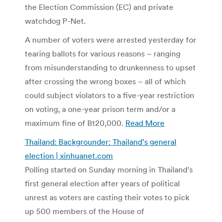
the Election Commission (EC) and private
watchdog P-Net.
A number of voters were arrested yesterday for
tearing ballots for various reasons – ranging
from misunderstanding to drunkenness to upset
after crossing the wrong boxes – all of which
could subject violators to a five-year restriction
on voting, a one-year prison term and/or a
maximum fine of Bt20,000.
Read More
Thailand: Backgrounder: Thailand’s general
election | xinhuanet.com
Polling started on Sunday morning in Thailand’s
first general election after years of political
unrest as voters are casting their votes to pick
up 500 members of the House of