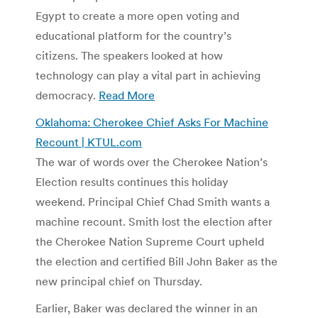
Egypt to create a more open voting and
educational platform for the country’s
citizens. The speakers looked at how
technology can play a vital part in achieving
democracy.
Read More
Oklahoma: Cherokee Chief Asks For Machine
Recount | KTUL.com
The war of words over the Cherokee Nation’s
Election results continues this holiday
weekend. Principal Chief Chad Smith wants a
machine recount. Smith lost the election after
the Cherokee Nation Supreme Court upheld
the election and certified Bill John Baker as the
new principal chief on Thursday.
Earlier, Baker was declared the winner in an