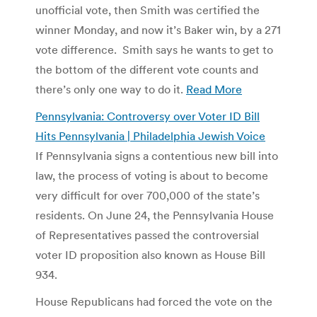
unofficial vote, then Smith was certified the
winner Monday, and now it’s Baker win, by a 271
vote difference. Smith says he wants to get to
the bottom of the different vote counts and
there’s only one way to do it.
Read More
Pennsylvania: Controversy over Voter ID Bill
Hits Pennsylvania | Philadelphia Jewish Voice
If Pennsylvania signs a contentious new bill into
law, the process of voting is about to become
very difficult for over 700,000 of the state’s
residents. On June 24, the Pennsylvania House
of Representatives passed the controversial
voter ID proposition also known as House Bill
934.
House Republicans had forced the vote on the