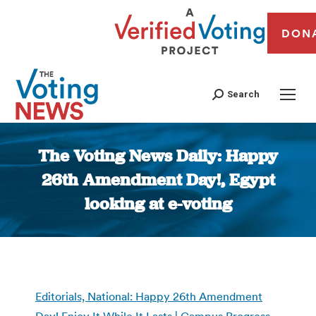
DON
Search
The Voting News Daily: Happy
26th Amendment Day!, Egypt
looking at e-voting
You are here:
Editorials, National: Happy 26th Amendment
Day! Enjoy It While It Lasts | Campus Progress