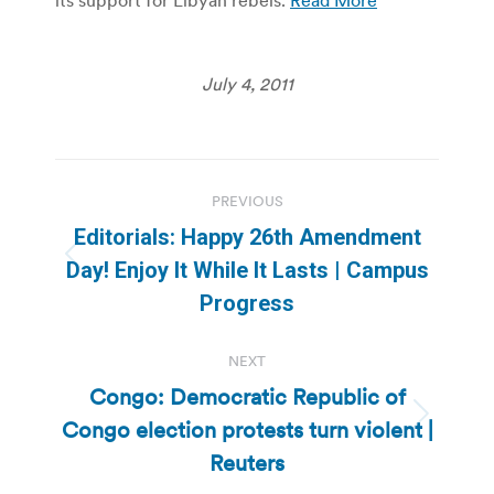
July 4, 2011
Post
PREVIOUS
navigation
Editorials: Happy 26th Amendment
Previous
Day! Enjoy It While It Lasts | Campus
post:
Progress
NEXT
Congo: Democratic Republic of
Congo election protests turn violent |
Next
post:
Reuters