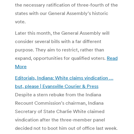
the necessary ratification of three-fourth of the
states with our General Assembly’s historic
vote.
Later this month, the General Assembly will
consider several bills with a far different
purpose. They aim to restrict, rather than
expand, opportunities for qualified voters.
Read
More
Editorials, Indiana: White claims vindication …
but, please | Evansville Courier & Press
Despite a stern rebuke from the Indiana
Recount Commission’s chairman, Indiana
Secretary of State Charlie White claimed
vindication after the three-member panel
decided not to boot him out of office last week.