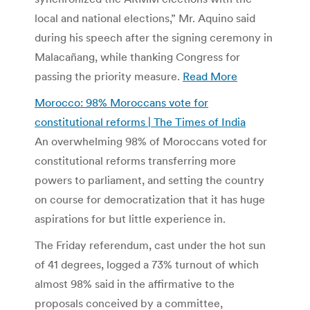
local and national elections,” Mr. Aquino said
during his speech after the signing ceremony in
Malacañang, while thanking Congress for
passing the priority measure.
Read More
Morocco: 98% Moroccans vote for
constitutional reforms | The Times of India
An overwhelming 98% of Moroccans voted for
constitutional reforms transferring more
powers to parliament, and setting the country
on course for democratization that it has huge
aspirations for but little experience in.
The Friday referendum, cast under the hot sun
of 41 degrees, logged a 73% turnout of which
almost 98% said in the affirmative to the
proposals conceived by a committee,