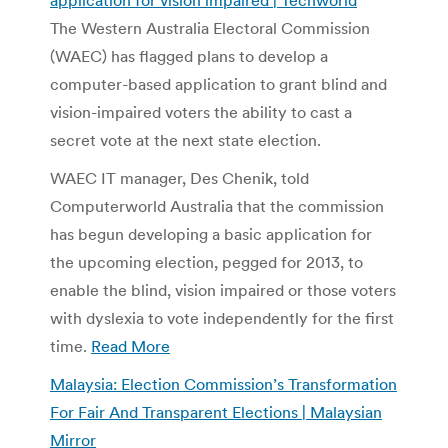
The Western Australia Electoral Commission
(WAEC) has flagged plans to develop a
computer-based application to grant blind and
vision-impaired voters the ability to cast a
secret vote at the next state election.
WAEC IT manager, Des Chenik, told
Computerworld Australia that the commission
has begun developing a basic application for
the upcoming election, pegged for 2013, to
enable the blind, vision impaired or those voters
with dyslexia to vote independently for the first
time.
Read More
Malaysia: Election Commission’s Transformation
For Fair And Transparent Elections | Malaysian
Mirror