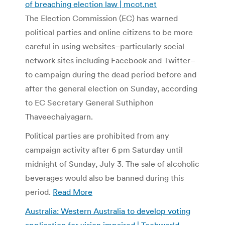
of breaching election law | mcot.net
The Election Commission (EC) has warned
political parties and online citizens to be more
careful in using websites–particularly social
network sites including Facebook and Twitter–
to campaign during the dead period before and
after the general election on Sunday, according
to EC Secretary General Suthiphon
Thaveechaiyagarn.
Political parties are prohibited from any
campaign activity after 6 pm Saturday until
midnight of Sunday, July 3. The sale of alcoholic
beverages would also be banned during this
period.
Read More
Australia: Western Australia to develop voting
application for vision impaired | Techworld