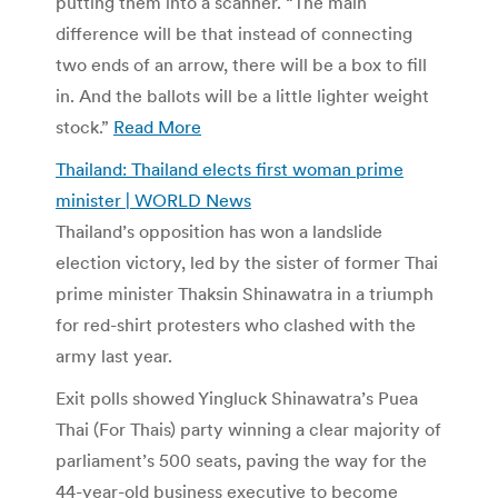
putting them into a scanner. “The main
difference will be that instead of connecting
two ends of an arrow, there will be a box to fill
in. And the ballots will be a little lighter weight
stock.”
Read More
Thailand: Thailand elects first woman prime
minister | WORLD News
Thailand’s opposition has won a landslide
election victory, led by the sister of former Thai
prime minister Thaksin Shinawatra in a triumph
for red-shirt protesters who clashed with the
army last year.
Exit polls showed Yingluck Shinawatra’s Puea
Thai (For Thais) party winning a clear majority of
parliament’s 500 seats, paving the way for the
44-year-old business executive to become