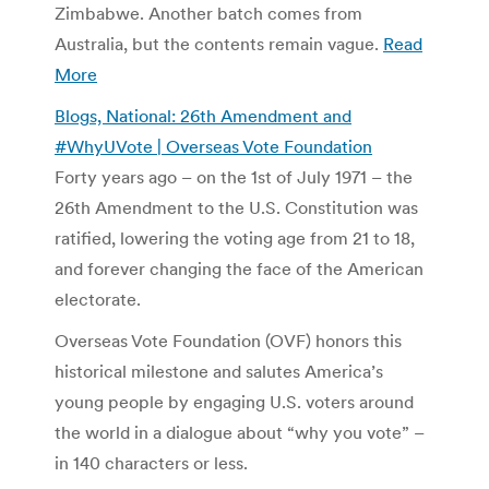
Zimbabwe. Another batch comes from
Australia, but the contents remain vague.
Read
More
Blogs, National: 26th Amendment and
#WhyUVote | Overseas Vote Foundation
Forty years ago – on the 1st of July 1971 – the
26th Amendment to the U.S. Constitution was
ratified, lowering the voting age from 21 to 18,
and forever changing the face of the American
electorate.
Overseas Vote Foundation (OVF) honors this
historical milestone and salutes America’s
young people by engaging U.S. voters around
the world in a dialogue about “why you vote” –
in 140 characters or less.