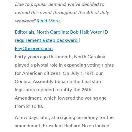
Due to popular demand, we’ve decided to
extend this event throughout the 4th of July
weekend!
Read More
Editorials, North Carolina: Bob Hall: Voter ID
requirement a step backward |
FayObserver.com
Forty years ago this month, North Carolina
played a pivotal role in expanding voting rights
for American citizens. On July 1, 1971, our
General Assembly became the final state
legislature needed to ratify the 26th
Amendment, which lowered the voting age
from 21 to 18.
A few days later, at a signing ceremony for the
amendment, President Richard Nixon looked