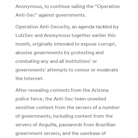
Anonymous, to continue sailing the “Operation
Anti-Sec” against governments.
Operation Anti-Security, an agenda tackled by
LulzSec and Anonymous together earlier this
month, originally intended to expose corrupt,
abusive governments by protesting and
combating any and all institutions’ or
governments’ attempts to censor or moderate
the Internet.
After revealing contents from the Arizona
police force, the Anti-Sec team unveiled
sensitive content from the servers of a number
of governments, including content from the
servers of Anguilla, passwords from Brazillian
government servers, and the userbase of