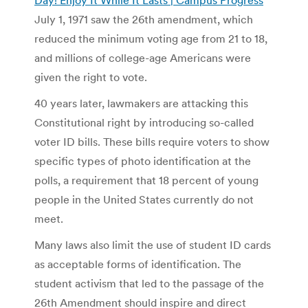
July 1, 1971 saw the 26th amendment, which
reduced the minimum voting age from 21 to 18,
and millions of college-age Americans were
given the right to vote.
40 years later, lawmakers are attacking this
Constitutional right by introducing so-called
voter ID bills. These bills require voters to show
specific types of photo identification at the
polls, a requirement that 18 percent of young
people in the United States currently do not
meet.
Many laws also limit the use of student ID cards
as acceptable forms of identification. The
student activism that led to the passage of the
26th Amendment should inspire and direct