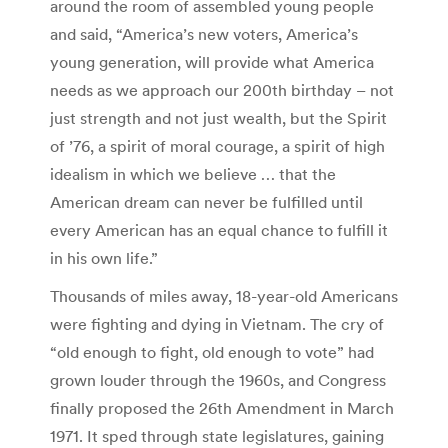
around the room of assembled young people
and said, “America’s new voters, America’s
young generation, will provide what America
needs as we approach our 200th birthday – not
just strength and not just wealth, but the Spirit
of ’76, a spirit of moral courage, a spirit of high
idealism in which we believe … that the
American dream can never be fulfilled until
every American has an equal chance to fulfill it
in his own life.”
Thousands of miles away, 18-year-old Americans
were fighting and dying in Vietnam. The cry of
“old enough to fight, old enough to vote” had
grown louder through the 1960s, and Congress
finally proposed the 26th Amendment in March
1971. It sped through state legislatures, gaining