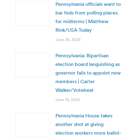
Pennsylvania officials want to
bar feds from polling places
for midterms | Matthew
Rink/USA Today
June 26, 2026
Pennsylvania: Bipartisan
election board languishing as
governor fails to appoint new
members | Carter
Walker/Votebeat
June 19, 2026
Pennsylvania House takes
another shot at giving
election workers more ballot-