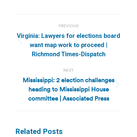
Post
PREVIOUS
navigation
Virginia: Lawyers for elections board
Previous
want map work to proceed |
post:
Richmond Times-Dispatch
NEXT
Mississippi: 2 election challenges
heading to Mississippi House
Next
post:
committee | Associated Press
Related Posts