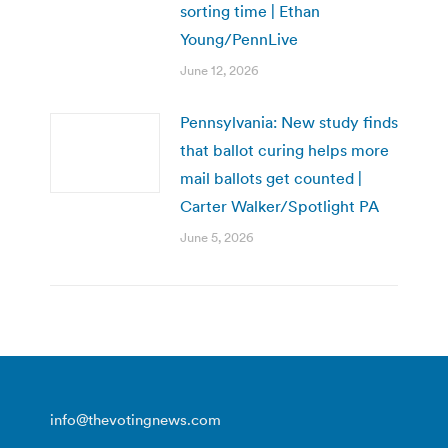
sorting time | Ethan
Young/PennLive
June 12, 2026
Pennsylvania: New study finds
that ballot curing helps more
mail ballots get counted |
Carter Walker/Spotlight PA
June 5, 2026
info@thevotingnews.com