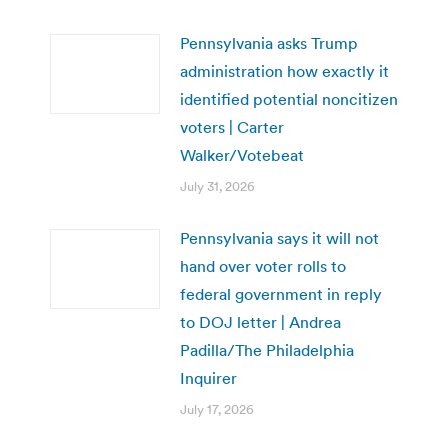
Pennsylvania asks Trump
administration how exactly it
identified potential noncitizen
voters | Carter
Walker/Votebeat
July 31, 2026
Pennsylvania says it will not
hand over voter rolls to
federal government in reply
to DOJ letter | Andrea
Padilla/The Philadelphia
Inquirer
July 17, 2026