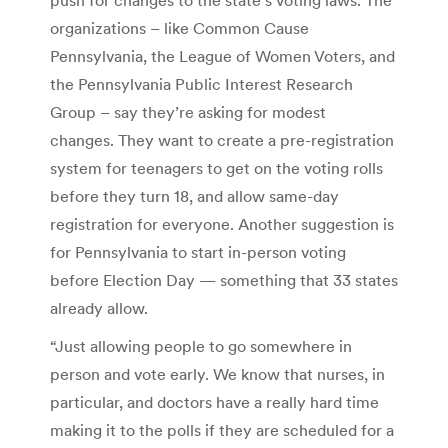
organizations – like Common Cause
Pennsylvania, the League of Women Voters, and
the Pennsylvania Public Interest Research
Group – say they’re asking for modest
changes. They want to create a pre-registration
system for teenagers to get on the voting rolls
before they turn 18, and allow same-day
registration for everyone. Another suggestion is
for Pennsylvania to start in-person voting
before Election Day — something that 33 states
already allow.
“Just allowing people to go somewhere in
person and vote early. We know that nurses, in
particular, and doctors have a really hard time
making it to the polls if they are scheduled for a