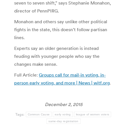
seven to seven shift,” says Stephanie Monahon,
director of PennPIRG.
Monahon and others say unlike other political
fights in the state, this doesn’t follow partisan
lines.
Experts say an older generation is instead
feuding with younger people who say the
changes make sense.
Full Article:
Groups call for mail-in voting, in-
person early voting, and more | News | witf.org
.
December 2, 2015
Tags:
Common Cause
early voting
league of women voters
same-day registration