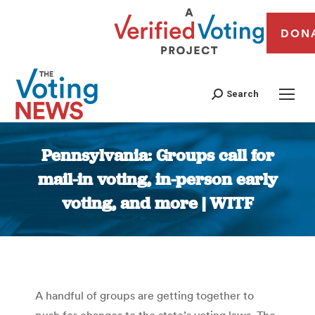
DON
Search
Pennsylvania: Groups call for
mail-in voting, in-person early
voting, and more | WITF
You are here:
A handful of groups are getting together to
push for changes to the state’s voting laws. The