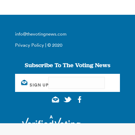
info@thevotingnews.com
Privacy Policy
| © 2020
Subscribe To The Voting News