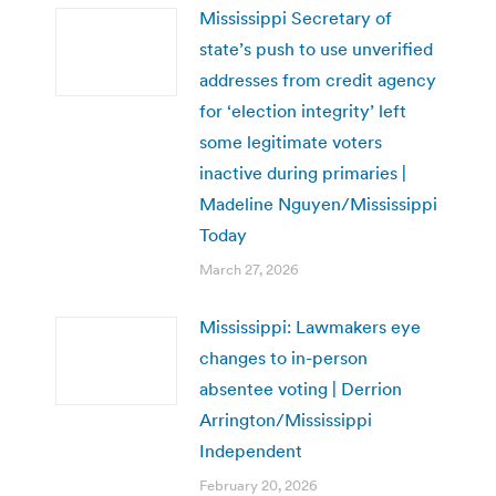
Mississippi Secretary of
state’s push to use unverified
addresses from credit agency
for ‘election integrity’ left
some legitimate voters
inactive during primaries |
Madeline Nguyen/Mississippi
Today
March 27, 2026
Mississippi: Lawmakers eye
changes to in-person
absentee voting | Derrion
Arrington/Mississippi
Independent
February 20, 2026