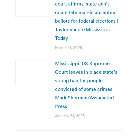
court affirms state can’t
count late mail-in absentee
ballots for federal elections |
Taylor Vance/Mississippi
Today
March 21, 2025
Mississippi: US Supreme
Court leaves in place state’s
voting ban for people
convicted of some crimes |
Mark Sherman/Associated
Press
January 31, 2025