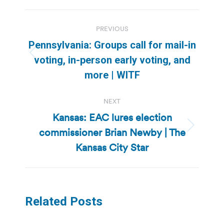
Post
PREVIOUS
navigation
Pennsylvania: Groups call for mail-in
Previous
voting, in-person early voting, and
post:
more | WITF
NEXT
Kansas: EAC lures election
commissioner Brian Newby | The
Next
post:
Kansas City Star
Related Posts