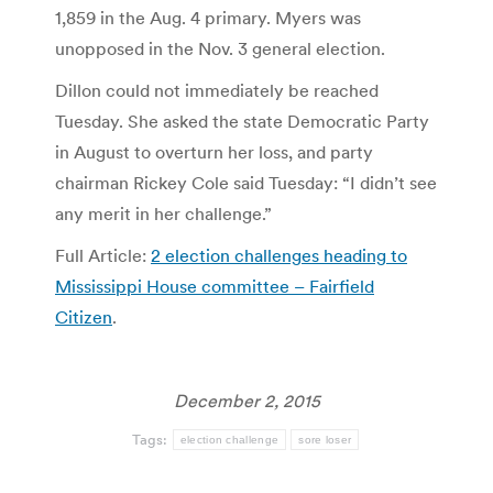
1,859 in the Aug. 4 primary. Myers was
unopposed in the Nov. 3 general election.
Dillon could not immediately be reached
Tuesday. She asked the state Democratic Party
in August to overturn her loss, and party
chairman Rickey Cole said Tuesday: “I didn’t see
any merit in her challenge.”
Full Article:
2 election challenges heading to
Mississippi House committee – Fairfield
Citizen
.
December 2, 2015
Tags:
election challenge
sore loser