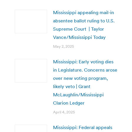
Mississippi appealing mail-in
absentee ballot ruling to U.S.
Supreme Court | Taylor
Vance/Mississippi Today
May 2, 2025
Mississippi: Early voting dies
in Legislature. Concerns arose
over new voting program,
likely veto | Grant
McLaughlin/Mississippi
Clarion Ledger
April 4, 2025
Mississippi: Federal appeals