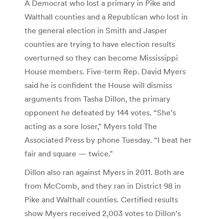
A Democrat who lost a primary in Pike and
Walthall counties and a Republican who lost in
the general election in Smith and Jasper
counties are trying to have election results
overturned so they can become Mississippi
House members. Five-term Rep. David Myers
said he is confident the House will dismiss
arguments from Tasha Dillon, the primary
opponent he defeated by 144 votes. “She’s
acting as a sore loser,” Myers told The
Associated Press by phone Tuesday. “I beat her
fair and square — twice.”
Dillon also ran against Myers in 2011. Both are
from McComb, and they ran in District 98 in
Pike and Walthall counties. Certified results
show Myers received 2,003 votes to Dillon’s