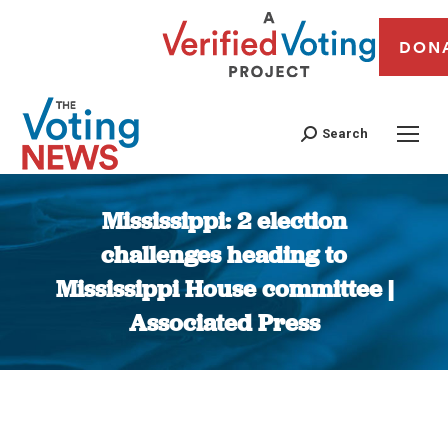
DON
Search
Mississippi: 2 election
challenges heading to
Mississippi House committee |
Associated Press
You are here: