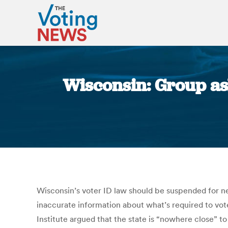
Wisconsin: Group ask
Wisconsin’s voter ID law should be suspended for nex
inaccurate information about what’s required to vot
Institute argued that the state is “nowhere close” to