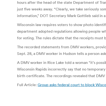
hours after the head of the state Department of Tran
just five weeks away. “Clearly, we take seriously s
information,” DOT Secretary Mark Gottlieb said in a
Wisconsin law requires voters to show photo identific
department adopted regulations allowing people who
for voting. The rules dictate that the receipts must 
The recorded statements from DMV workers, provided 
Sept. 28, a DMV worker in Hudson tells a person aski
A DMV worker in Rice Lake told a woman “it’s possibl
Wisconsin Rapids incorrectly say that no temporary v
birth certificate. The recordings revealed that DM
Full Article:
Group asks federal court to block Wisco