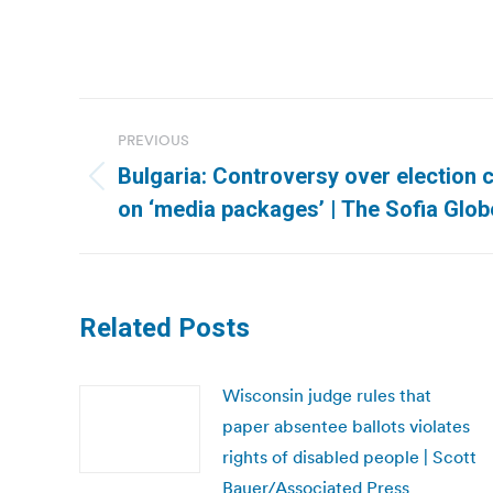
Post
PREVIOUS
navigation
Bulgaria: Controversy over election
Previous
on ‘media packages’ | The Sofia Glob
post:
Related Posts
Wisconsin judge rules that
paper absentee ballots violates
rights of disabled people | Scott
Bauer/Associated Press