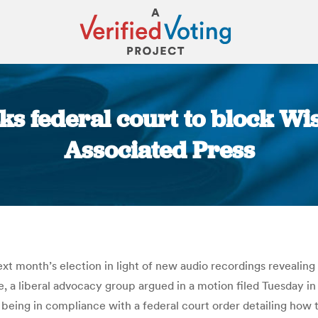
s federal court to block Wis
Associated Press
You are here:
t month’s election in light of new audio recordings revealing 
e, a liberal advocacy group argued in a motion filed Tuesday 
 being in compliance with a federal court order detailing how t