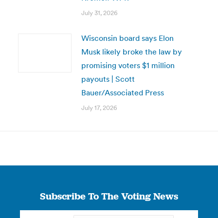
July 31, 2026
Wisconsin board says Elon
Musk likely broke the law by
promising voters $1 million
payouts | Scott
Bauer/Associated Press
July 17, 2026
Subscribe To The Voting News