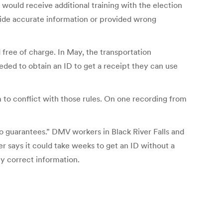
 would receive additional training with the election
ovide accurate information or provided wrong
 free of charge. In May, the transportation
ded to obtain an ID to get a receipt they can use
to conflict with those rules. On one recording from
no guarantees.” DMV workers in Black River Falls and
r says it could take weeks to get an ID without a
y correct information.