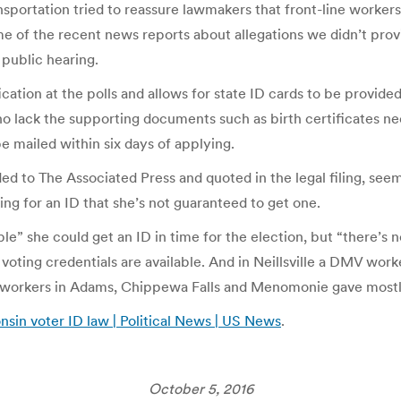
sportation tried to reassure lawmakers that front-line workers
ome of the recent news reports about allegations we didn’t pr
 public hearing.
ation at the polls and allows for state ID cards to be provided
 lack the supporting documents such as birth certificates nee
be mailed within six days of applying.
to The Associated Press and quoted in the legal filing, seem 
ng for an ID that she’s not guaranteed to get one.
e” she could get an ID in time for the election, but “there’s 
oting credentials are available. And in Neillsville a DMV worke
V workers in Adams, Chippewa Falls and Menomonie gave mostl
nsin voter ID law | Political News | US News
.
October 5, 2016