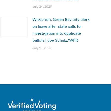
July 24, 2026
Wisconsin: Green Bay city clerk
on leave after state calls for
investigation into duplicate
ballots | Joe Schulz/WPR
July 10, 2026