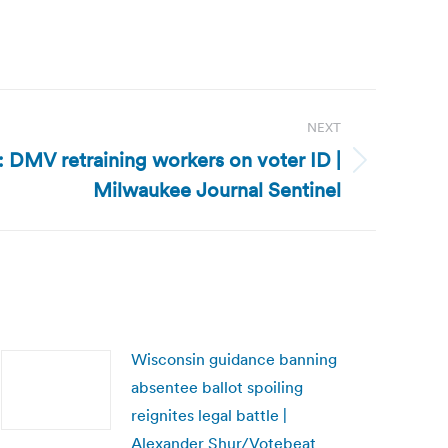
NEXT
 DMV retraining workers on voter ID |
Milwaukee Journal Sentinel
Wisconsin guidance banning
absentee ballot spoiling
reignites legal battle |
Alexander Shur/Votebeat