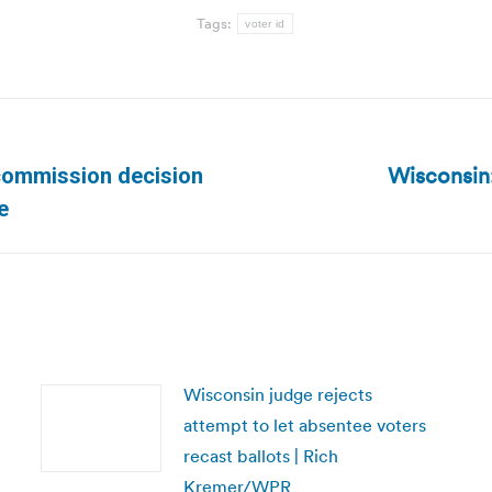
Tags:
voter id
Wisconsin:
 commission decision
Next
e
post:
Wisconsin judge rejects
attempt to let absentee voters
recast ballots | Rich
Kremer/WPR