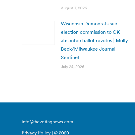
August 7, 2026
Wisconsin Democrats sue
election commission to OK
absentee ballot revotes | Molly
Beck/Milwaukee Journal
Sentinel
July 24, 2026
info@thevotingnews.com
Privacy Policy
| © 2020