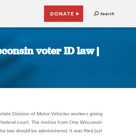
DONATE
Search
consin voter ID law |
state Division of Motor Vehicles workers giving
in federal court. The motion from One Wisconsin
he law should be administered. It was filed just