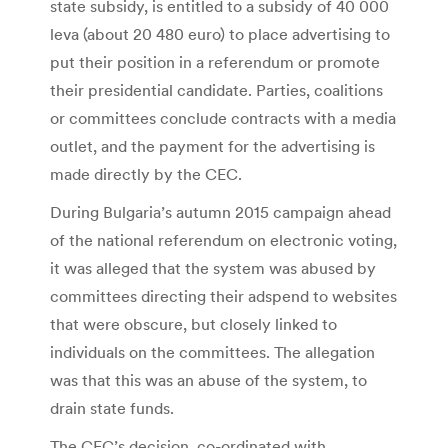
state subsidy, is entitled to a subsidy of 40 000
leva (about 20 480 euro) to place advertising to
put their position in a referendum or promote
their presidential candidate. Parties, coalitions
or committees conclude contracts with a media
outlet, and the payment for the advertising is
made directly by the CEC.
During Bulgaria’s autumn 2015 campaign ahead
of the national referendum on electronic voting,
it was alleged that the system was abused by
committees directing their adspend to websites
that were obscure, but closely linked to
individuals on the committees. The allegation
was that this was an abuse of the system, to
drain state funds.
The CEC’s decision, co-ordinated with