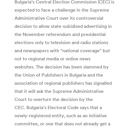
Bulgaria’s Central Election Commission (CEC) is
expected to face a challenge in the Supreme
Administrative Court over its controversial
decision to allow state-subidised advertising in
the November referendum and presidential
elections only to television and radio stations
and newspapers with “national coverage” but
not to regional media or online news
websites. The decision has been slammed by
the Union of Publishers in Bulgaria and the
association of regional publishers has signalled
that it will ask the Supreme Administrative
Court to overturn the decision by the
CEC. Bulgaria’s Electoral Code says that a
newly-registered entity, such as an initiative
committee, or one that does not already get a