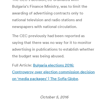
Bulgaria’s Finance Ministry, was to limit the
awarding of advertising contracts only to
national television and radio stations and
newspapers with national circulation.
The CEC previously had been reported as
saying that there was no way for it to monitor
advertising in publications to establish whether
the budget was being abused.
Full Article:
Bulgaria elections 2016:
Controversy over election commission decision
on ‘media packages’ | The Sofia Globe
.
October 5, 2016