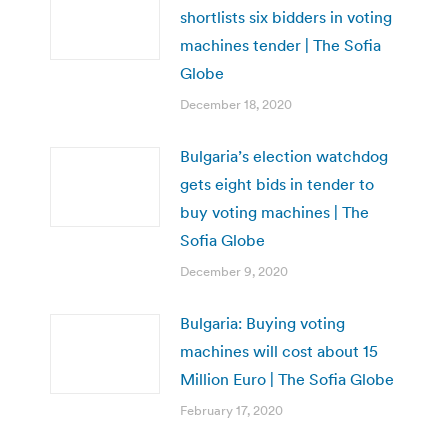
shortlists six bidders in voting
machines tender | The Sofia
Globe
December 18, 2020
Bulgaria’s election watchdog
gets eight bids in tender to
buy voting machines | The
Sofia Globe
December 9, 2020
Bulgaria: Buying voting
machines will cost about 15
Million Euro | The Sofia Globe
February 17, 2020