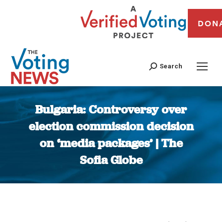
DON
Search
Bulgaria: Controversy over
election commission decision
on ‘media packages’ | The
Sofia Globe
You are here: