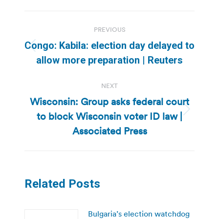
Post
PREVIOUS
navigation
Congo: Kabila: election day delayed to
Previous
allow more preparation | Reuters
post:
NEXT
Wisconsin: Group asks federal court
to block Wisconsin voter ID law |
Next
post:
Associated Press
Related Posts
Bulgaria’s election watchdog