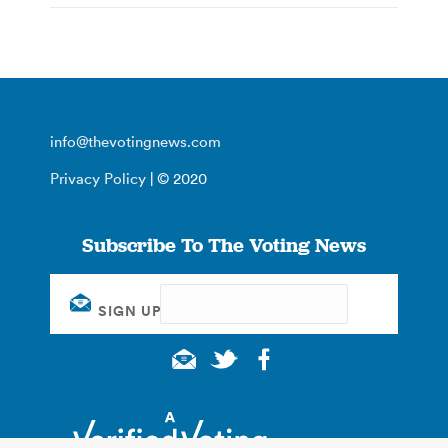
info@thevotingnews.com
Privacy Policy
| © 2020
Subscribe To The Voting News