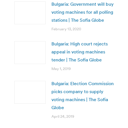
Bulgaria: Government will buy
voting machines for all polling
stations | The Sofia Globe
February 13, 2020
Bulgaria: High court rejects
appeal in voting machines
tender | The Sofia Globe
May 1, 2019
Bulgaria: Election Commission
picks company to supply
voting machines | The Sofia
Globe
April 24, 2019