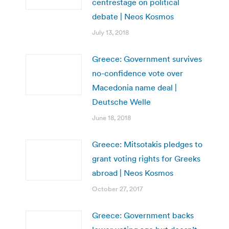
centrestage on political
debate | Neos Kosmos
July 13, 2018
Greece: Government survives
no-confidence vote over
Macedonia name deal |
Deutsche Welle
June 18, 2018
Greece: Mitsotakis pledges to
grant voting rights for Greeks
abroad | Neos Kosmos
October 27, 2017
Greece: Government backs