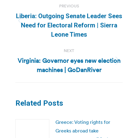
Post
PREVIOUS
navigation
Liberia: Outgoing Senate Leader Sees
Previous
Need for Electoral Reform | Sierra
post:
Leone Times
NEXT
Virginia: Governor eyes new election
Next
machines | GoDanRiver
post:
Related Posts
Greece: Voting rights for
Greeks abroad take