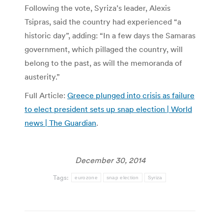
Following the vote, Syriza’s leader, Alexis
Tsipras, said the country had experienced “a
historic day”, adding: “In a few days the Samaras
government, which pillaged the country, will
belong to the past, as will the memoranda of
austerity.”
Full Article:
Greece plunged into crisis as failure
to elect president sets up snap election | World
news | The Guardian
.
December 30, 2014
Tags:
eurozone
snap election
Syriza