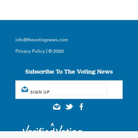
info@thevotingnews.com
Privacy Policy
| © 2020
Subscribe To The Voting News