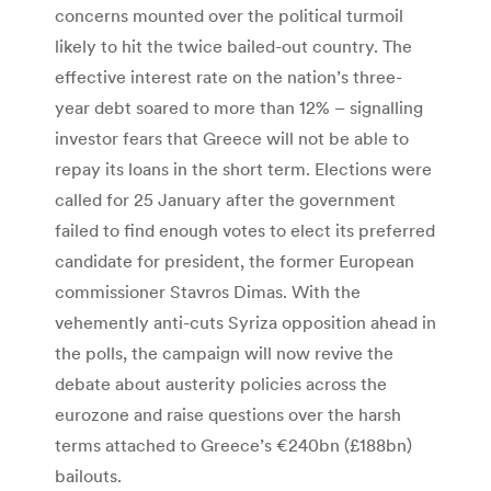
concerns mounted over the political turmoil
likely to hit the twice bailed-out country. The
effective interest rate on the nation’s three-
year debt soared to more than 12% – signalling
investor fears that Greece will not be able to
repay its loans in the short term. Elections were
called for 25 January after the government
failed to find enough votes to elect its preferred
candidate for president, the former European
commissioner Stavros Dimas. With the
vehemently anti-cuts Syriza opposition ahead in
the polls, the campaign will now revive the
debate about austerity policies across the
eurozone and raise questions over the harsh
terms attached to Greece’s €240bn (£188bn)
bailouts.