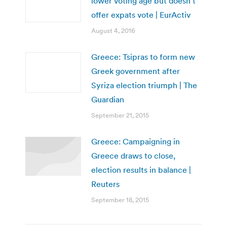
lower voting age but doesn’t
offer expats vote | EurActiv
August 4, 2016
Greece: Tsipras to form new
Greek government after
Syriza election triumph | The
Guardian
September 21, 2015
Greece: Campaigning in
Greece draws to close,
election results in balance |
Reuters
September 18, 2015