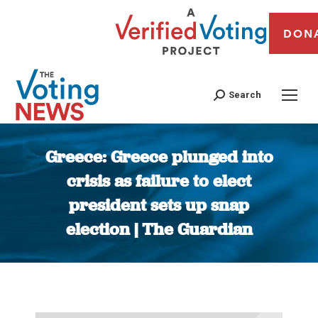
DON
Search
Greece: Greece plunged into
crisis as failure to elect
president sets up snap
election | The Guardian
You are here: