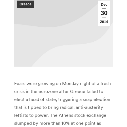
Greece
Dec
30
2014
Fears were growing on Monday night of a fresh
crisis in the eurozone after Greece failed to
elect a head of state, triggering a snap election
that is tipped to bring radical, anti-austerity
leftists to power. The Athens stock exchange
slumped by more than 10% at one point as