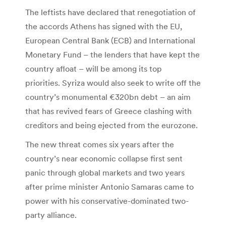
The leftists have declared that renegotiation of
the accords Athens has signed with the EU,
European Central Bank (ECB) and International
Monetary Fund – the lenders that have kept the
country afloat – will be among its top
priorities. Syriza would also seek to write off the
country’s monumental €320bn debt – an aim
that has revived fears of Greece clashing with
creditors and being ejected from the eurozone.
The new threat comes six years after the
country’s near economic collapse first sent
panic through global markets and two years
after prime minister Antonio Samaras came to
power with his conservative-dominated two-
party alliance.