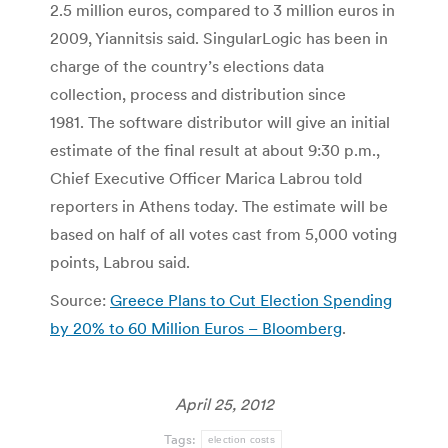
2.5 million euros, compared to 3 million euros in
2009, Yiannitsis said. SingularLogic has been in
charge of the country’s elections data
collection, process and distribution since
1981. The software distributor will give an initial
estimate of the final result at about 9:30 p.m.,
Chief Executive Officer Marica Labrou told
reporters in Athens today. The estimate will be
based on half of all votes cast from 5,000 voting
points, Labrou said.
Source:
Greece Plans to Cut Election Spending
by 20% to 60 Million Euros – Bloomberg
.
April 25, 2012
Tags:
election costs