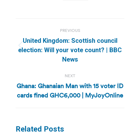
Post
PREVIOUS
navigation
United Kingdom: Scottish council
Previous
election: Will your vote count? | BBC
post:
News
NEXT
Ghana: Ghanaian Man with 15 voter ID
Next
cards fined GHC6,000 | MyJoyOnline
post:
Related Posts