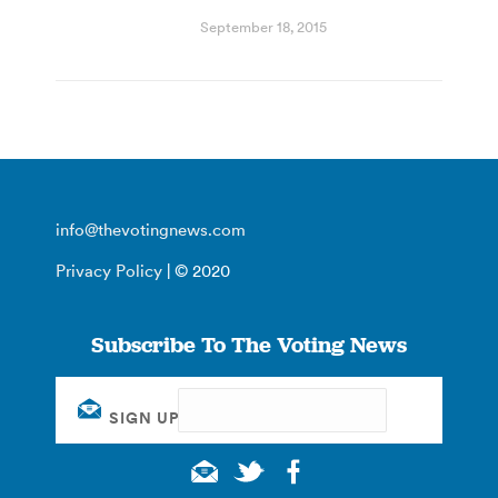
September 18, 2015
info@thevotingnews.com
Privacy Policy
| © 2020
Subscribe To The Voting News