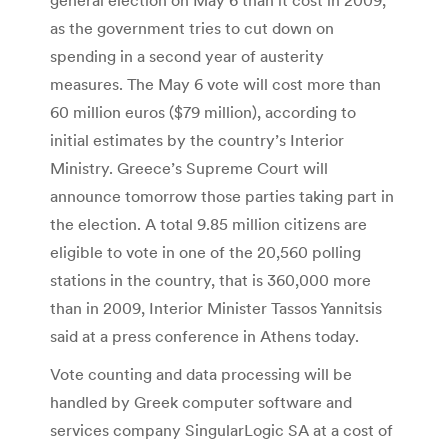
as the government tries to cut down on
spending in a second year of austerity
measures. The May 6 vote will cost more than
60 million euros ($79 million), according to
initial estimates by the country’s Interior
Ministry. Greece’s Supreme Court will
announce tomorrow those parties taking part in
the election. A total 9.85 million citizens are
eligible to vote in one of the 20,560 polling
stations in the country, that is 360,000 more
than in 2009, Interior Minister Tassos Yannitsis
said at a press conference in Athens today.
Vote counting and data processing will be
handled by Greek computer software and
services company SingularLogic SA at a cost of