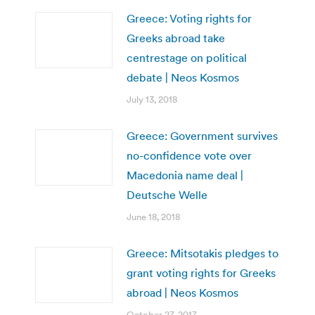
Greece: Voting rights for
Greeks abroad take
centrestage on political
debate | Neos Kosmos
July 13, 2018
Greece: Government survives
no-confidence vote over
Macedonia name deal |
Deutsche Welle
June 18, 2018
Greece: Mitsotakis pledges to
grant voting rights for Greeks
abroad | Neos Kosmos
October 27, 2017