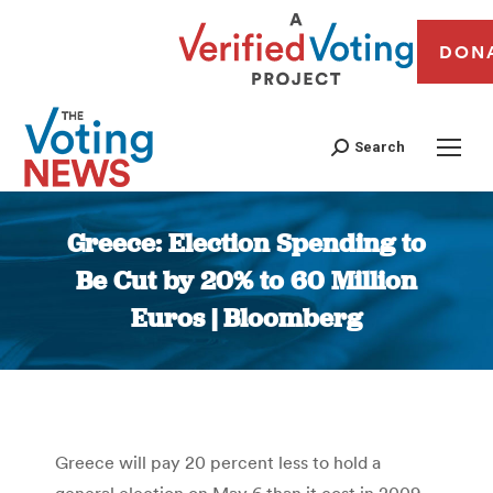
DON
Search
Greece: Election Spending to
Be Cut by 20% to 60 Million
Euros | Bloomberg
You are here:
Greece will pay 20 percent less to hold a
general election on May 6 than it cost in 2009,