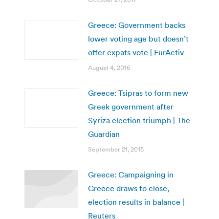
Greece: Government backs
lower voting age but doesn’t
offer expats vote | EurActiv
August 4, 2016
Greece: Tsipras to form new
Greek government after
Syriza election triumph | The
Guardian
September 21, 2015
Greece: Campaigning in
Greece draws to close,
election results in balance |
Reuters