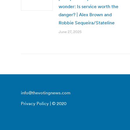
wonder: Is service worth the
danger? | Alex Brown and
Robbie Sequeira/Stateline
June 27, 2025
info@thevotingnews.com
Privacy Policy
| © 2020