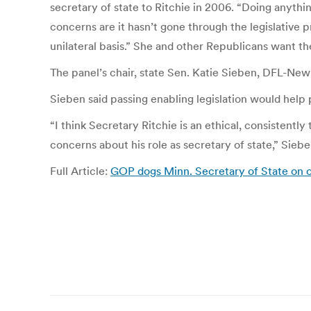
secretary of state to Ritchie in 2006. “Doing anything
concerns are it hasn’t gone through the legislative 
unilateral basis.” She and other Republicans want t
The panel’s chair, state Sen. Katie Sieben, DFL-Newpo
Sieben said passing enabling legislation would help
“I think Secretary Ritchie is an ethical, consistentl
concerns about his role as secretary of state,” Sieben
Full Article:
GOP dogs Minn. Secretary of State on o
Post