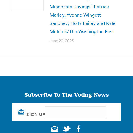
Minnesota slayings | Patrick
Marley, Yvonne Wingett
Sanchez, Holly Bailey and Kyle
Melnick/The Washington Post
June 20, 2025
Subscribe To The Voting News