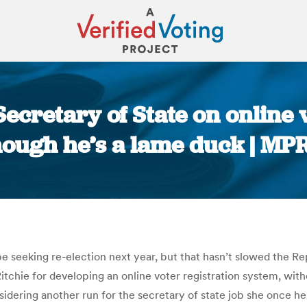
cretary of State on online 
hough he’s a lame duck | MP
You are here:
 seeking re-election next year, but that hasn’t slowed the R
hie for developing an online voter registration system, witho
idering another run for the secretary of state job she once hel