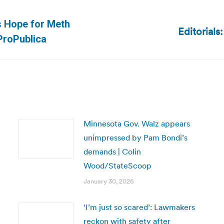
 Hope for Meth
Editorials
Next
ProPublica
post:
Minnesota Gov. Walz appears
unimpressed by Pam Bondi’s
demands | Colin
Wood/StateScoop
January 30, 2026
‘I’m just so scared’: Lawmakers
reckon with safety after