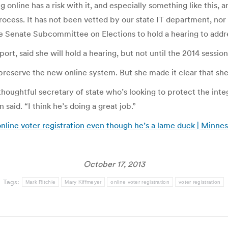
 online has a risk with it, and especially something like this, 
process. It has not been vetted by our state IT department, nor
he Senate Subcommittee on Elections to hold a hearing to addr
rt, said she will hold a hearing, but not until the 2014 sessio
 preserve the new online system. But she made it clear that s
y thoughtful secretary of state who’s looking to protect the int
 said. “I think he’s doing a great job.”
nline voter registration even though he’s a lame duck | Minne
October 17, 2013
Tags:
Mark Ritchie
Mary Kiffmeyer
online voter registration
voter registration