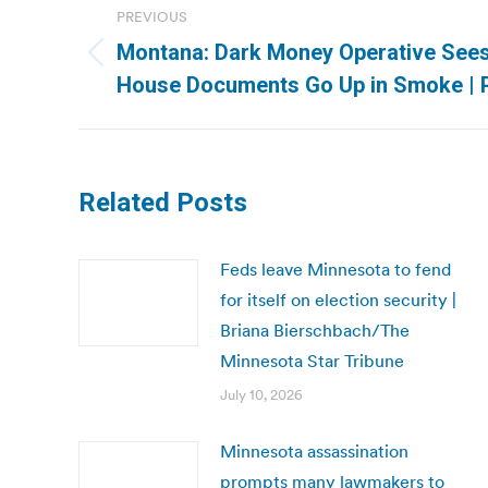
PREVIOUS
navigation
Montana: Dark Money Operative Sees
Previous
House Documents Go Up in Smoke | 
post:
Related Posts
Feds leave Minnesota to fend
for itself on election security |
Briana Bierschbach/The
Minnesota Star Tribune
July 10, 2026
Minnesota assassination
prompts many lawmakers to