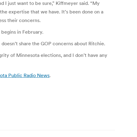
and I just want to be sure,” Kiffmeyer said. “My
 the expertise that we have. It’s been done on a
ess their concerns.
n begins in February.
he doesn’t share the GOP concerns about Ritchie.
egrity of Minnesota elections, and I don’t have any
sota Public Radio News
.