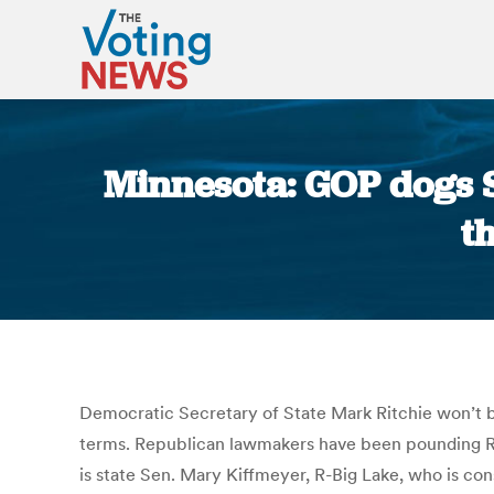
Minnesota: GOP dogs Se
t
Democratic Secretary of State Mark Ritchie won’t be
terms. Republican lawmakers have been pounding Ritc
is state Sen. Mary Kiffmeyer, R-Big Lake, who is cons