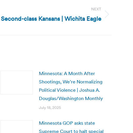
NEXT
: Second-class Kansans | Wichita Eagle
Minnesota: A Month After
Shootings, We’re Normalizing
Political Violence | Joshua A.
Douglas/Washington Monthly
July 18, 2025
Minnesota GOP asks state
Supreme Court to halt special