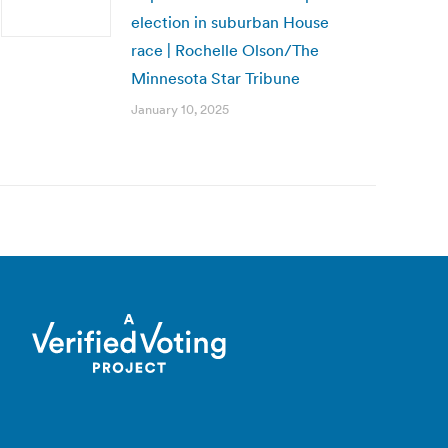
election in suburban House
race | Rochelle Olson/The
Minnesota Star Tribune
January 10, 2025