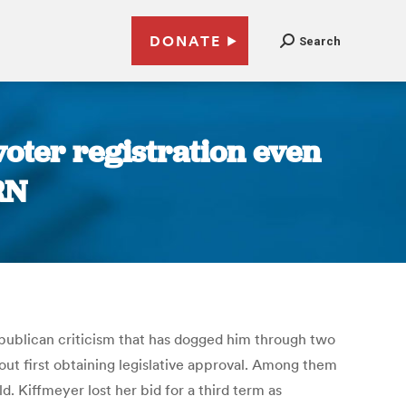
DONATE
Search
voter registration even
RN
epublican criticism that has dogged him through two
ut first obtaining legislative approval. Among them
d. Kiffmeyer lost her bid for a third term as