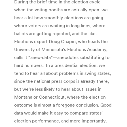
During the brief time in the election cycle
when the voting booths are actually open, we
hear a lot how smoothly elections are going—
where voters are waiting in long lines, where
ballots are getting rejected, and the like.
Elections expert Doug Chapin, who heads the
University of Minnesota’s Elections Academy,
calls it “anec-data”—anecdotes substituting for
hard numbers. In a presidential election, we
tend to hear all about problems in swing states,
since the national press corps is already there,
but we’re less likely to hear about issues in
Montana or Connecticut, where the election
outcome is almost a foregone conclusion. Good
data would make it easy to compare states’
election performance, and more importantly,