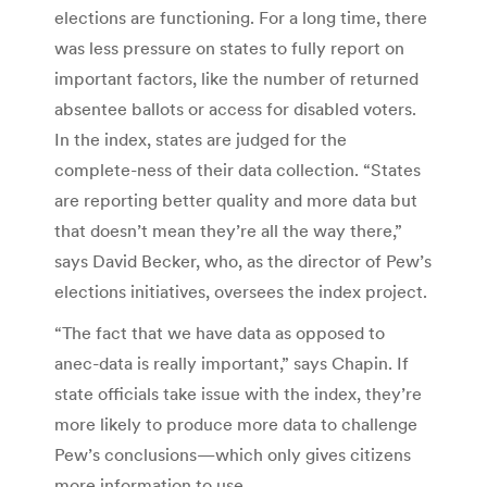
elections are functioning. For a long time, there
was less pressure on states to fully report on
important factors, like the number of returned
absentee ballots or access for disabled voters.
In the index, states are judged for the
complete-ness of their data collection. “States
are reporting better quality and more data but
that doesn’t mean they’re all the way there,”
says David Becker, who, as the director of Pew’s
elections initiatives, oversees the index project.
“The fact that we have data as opposed to
anec-data is really important,” says Chapin. If
state officials take issue with the index, they’re
more likely to produce more data to challenge
Pew’s conclusions—which only gives citizens
more information to use.