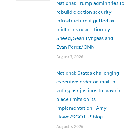
National: Trump admin tries to
rebuild election security
infrastructure it gutted as
midterms near | Tierney
Sneed, Sean Lyngaas and
Evan Perez/CNN
August 7, 2026
National: States challenging
executive order on mail-in
voting ask justices to leave in
place limits on its
implementation | Amy
Howe/SCOTUSblog
August 7, 2026