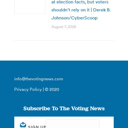
at election facts, but voters
shouldn’t rely on it | Derek B.
Johnson/CyberScoop
August 7, 2026
info@thevotingnews.com
Privacy Policy
| © 2020
Subscribe To The Voting News