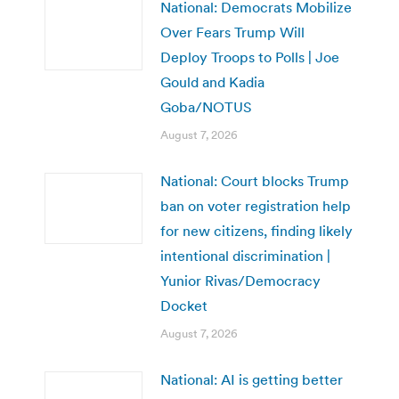
National: Democrats Mobilize
Over Fears Trump Will
Deploy Troops to Polls | Joe
Gould and Kadia
Goba/NOTUS
August 7, 2026
National: Court blocks Trump
ban on voter registration help
for new citizens, finding likely
intentional discrimination |
Yunior Rivas/Democracy
Docket
August 7, 2026
National: AI is getting better