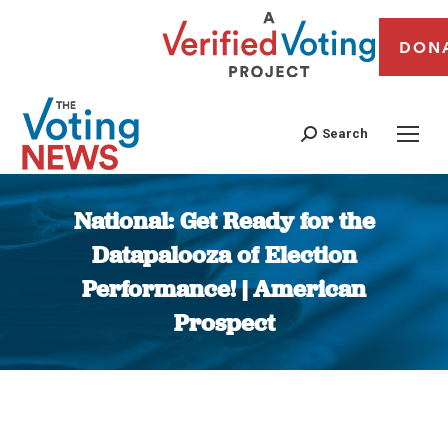
DON
Search
National: Get Ready for the
Datapalooza of Election
Performance! | American
Prospect
You are here: