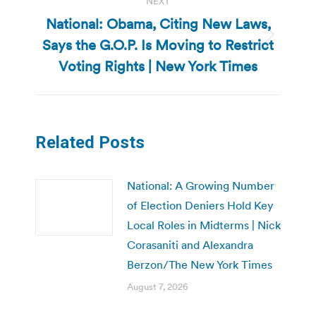
NEXT
National: Obama, Citing New Laws,
Says the G.O.P. Is Moving to Restrict
Next
post:
Voting Rights | New York Times
Related Posts
National: A Growing Number
of Election Deniers Hold Key
Local Roles in Midterms | Nick
Corasaniti and Alexandra
Berzon/The New York Times
August 7, 2026