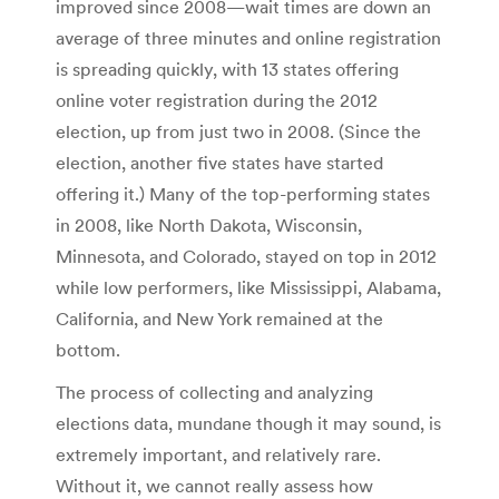
improved since 2008—wait times are down an
average of three minutes and online registration
is spreading quickly, with 13 states offering
online voter registration during the 2012
election, up from just two in 2008. (Since the
election, another five states have started
offering it.) Many of the top-performing states
in 2008, like North Dakota, Wisconsin,
Minnesota, and Colorado, stayed on top in 2012
while low performers, like Mississippi, Alabama,
California, and New York remained at the
bottom.
The process of collecting and analyzing
elections data, mundane though it may sound, is
extremely important, and relatively rare.
Without it, we cannot really assess how