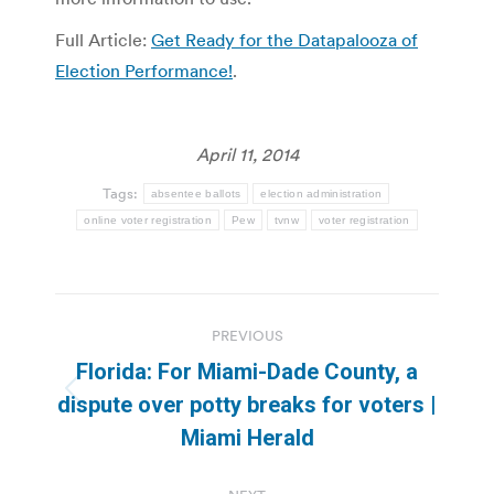
Full Article:
Get Ready for the Datapalooza of
Election Performance!
.
April 11, 2014
Tags:
absentee ballots
election administration
online voter registration
Pew
tvnw
voter registration
Post
PREVIOUS
navigation
Florida: For Miami-Dade County, a
Previous
dispute over potty breaks for voters |
post:
Miami Herald