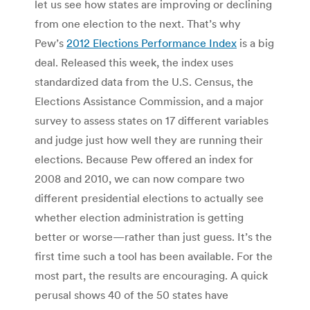
let us see how states are improving or declining
from one election to the next. That’s why
Pew’s
2012 Elections Performance Index
is a big
deal. Released this week, the index uses
standardized data from the U.S. Census, the
Elections Assistance Commission, and a major
survey to assess states on 17 different variables
and judge just how well they are running their
elections. Because Pew offered an index for
2008 and 2010, we can now compare two
different presidential elections to actually see
whether election administration is getting
better or worse—rather than just guess. It’s the
first time such a tool has been available. For the
most part, the results are encouraging. A quick
perusal shows 40 of the 50 states have