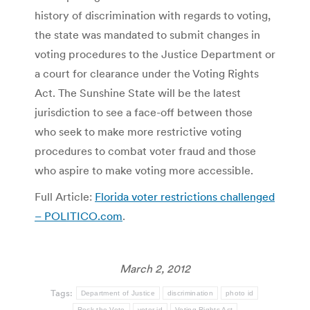
history of discrimination with regards to voting,
the state was mandated to submit changes in
voting procedures to the Justice Department or
a court for clearance under the Voting Rights
Act. The Sunshine State will be the latest
jurisdiction to see a face-off between those
who seek to make more restrictive voting
procedures to combat voter fraud and those
who aspire to make voting more accessible.
Full Article:
Florida voter restrictions challenged
– POLITICO.com
.
March 2, 2012
Tags:
Department of Justice
discrimination
photo id
Rock the Vote
voter id
Voting Rights Act