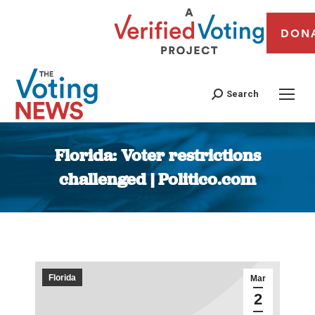
DON
Search
Florida: Voter restrictions
challenged | Politico.com
You are here:
Florida
Mar
2