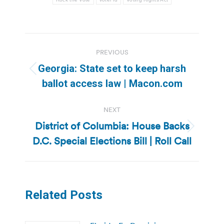
Post
PREVIOUS
navigation
Georgia: State set to keep harsh
Previous
ballot access law | Macon.com
post:
NEXT
District of Columbia: House Backs
Next
D.C. Special Elections Bill | Roll Call
post:
Related Posts