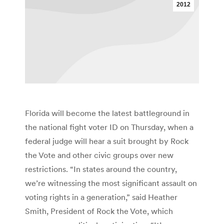
2012
Florida will become the latest battleground in
the national fight voter ID on Thursday, when a
federal judge will hear a suit brought by Rock
the Vote and other civic groups over new
restrictions. “In states around the country,
we’re witnessing the most significant assault on
voting rights in a generation,” said Heather
Smith, President of Rock the Vote, which