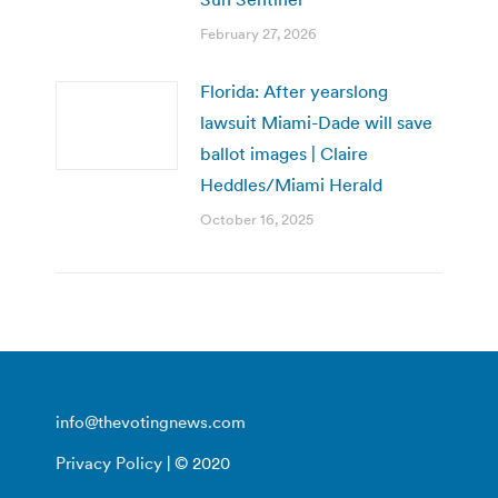
February 27, 2026
Florida: After yearslong
lawsuit Miami-Dade will save
ballot images | Claire
Heddles/Miami Herald
October 16, 2025
info@thevotingnews.com
Privacy Policy
| © 2020