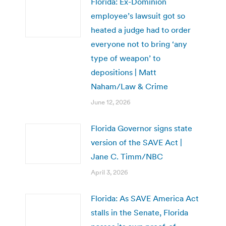
Florida: Ex-Dominion
employee’s lawsuit got so
heated a judge had to order
everyone not to bring ‘any
type of weapon’ to
depositions | Matt
Naham/Law & Crime
June 12, 2026
Florida Governor signs state
version of the SAVE Act |
Jane C. Timm/NBC
April 3, 2026
Florida: As SAVE America Act
stalls in the Senate, Florida