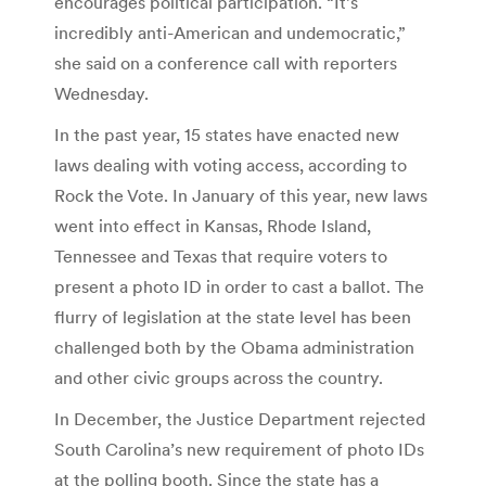
encourages political participation. “It’s
incredibly anti-American and undemocratic,”
she said on a conference call with reporters
Wednesday.
In the past year, 15 states have enacted new
laws dealing with voting access, according to
Rock the Vote. In January of this year, new laws
went into effect in Kansas, Rhode Island,
Tennessee and Texas that require voters to
present a photo ID in order to cast a ballot. The
flurry of legislation at the state level has been
challenged both by the Obama administration
and other civic groups across the country.
In December, the Justice Department rejected
South Carolina’s new requirement of photo IDs
at the polling booth. Since the state has a