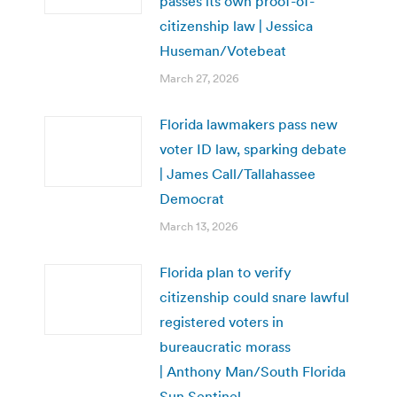
passes its own proof-of-
citizenship law | Jessica
Huseman/Votebeat
March 27, 2026
Florida lawmakers pass new
voter ID law, sparking debate
| James Call/Tallahassee
Democrat
March 13, 2026
Florida plan to verify
citizenship could snare lawful
registered voters in
bureaucratic morass
| Anthony Man/South Florida
Sun Sentinel