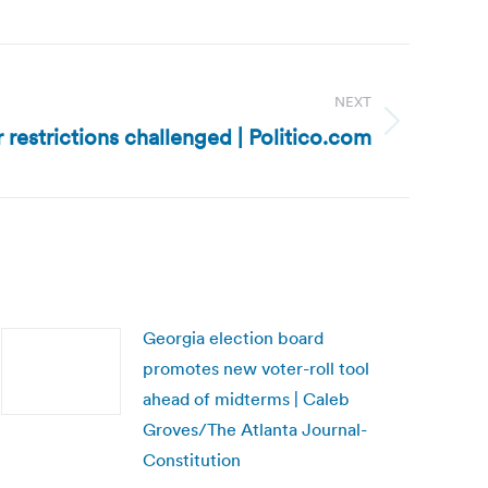
NEXT
r restrictions challenged | Politico.com
Georgia election board
promotes new voter-roll tool
ahead of midterms | Caleb
Groves/The Atlanta Journal-
Constitution