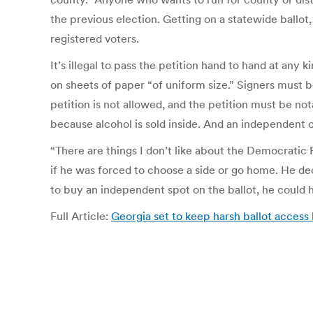
the previous election. Getting on a statewide ballot
registered voters.
It’s illegal to pass the petition hand to hand at any
on sheets of paper “of uniform size.” Signers must be 
petition is not allowed, and the petition must be not
because alcohol is sold inside. And an independent can
“There are things I don’t like about the Democratic 
if he was forced to choose a side or go home. He decid
to buy an independent spot on the ballot, he could h
Full Article:
Georgia set to keep harsh ballot acces