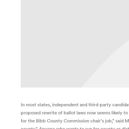
In most states, independent and third-party candidate
proposed rewrite of ballot laws now seems likely to
for the Bibb County Commission chair’s job,” said M
county.” Anyone who wants to run for county or dist