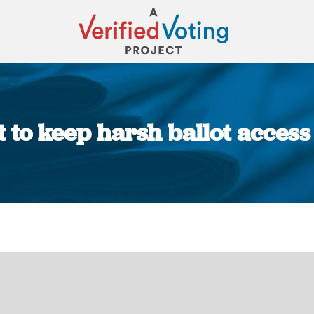
et to keep harsh ballot acces
You are here: