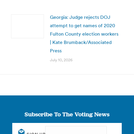
Georgia: Judge rejects DOJ
attempt to get names of 2020
Fulton County election workers
| Kate Brumback/Associated
Press
July 10, 2026
Subscribe To The Voting News