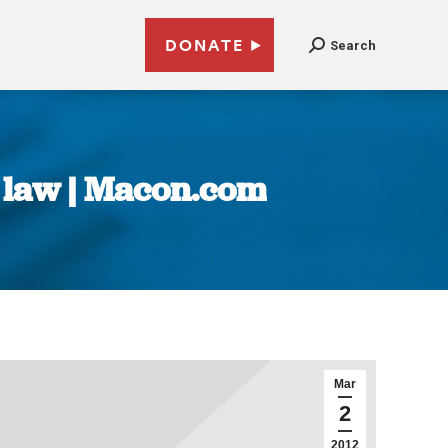
DONATE
Search
s law | Macon.com
Mar
2
2012