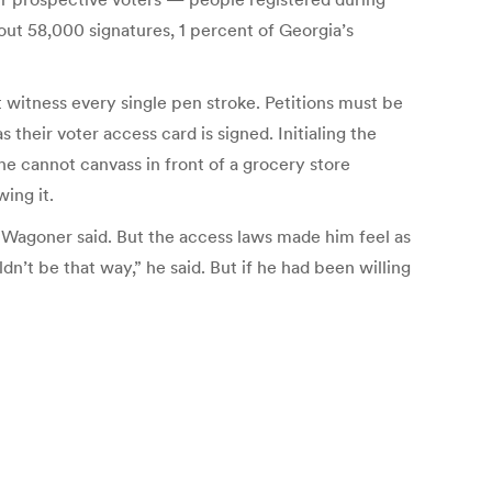
out 58,000 signatures, 1 percent of Georgia’s
st witness every single pen stroke. Petitions must be
 their voter access card is signed. Initialing the
 he cannot canvass in front of a grocery store
wing it.
,” Wagoner said. But the access laws made him feel as
ldn’t be that way,” he said. But if he had been willing