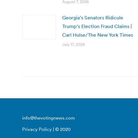
August 7, 2026
Georgia’s Senators Ridicule
Trump’s Election Fraud Claims |
Carl Hulse/The New York Times
July 17, 2026
info@thevotingnews.com
Privacy Policy
| © 2020