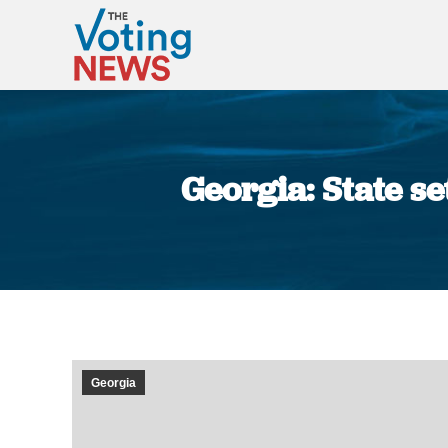
Georgia: State s
Georgia