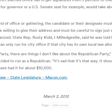
, for governor or a U.S. Senate seat for example, would take ab
 kind of office or gathering; the candidate or their designate mu
willing to give their address and must be careful to sign just as
arized. State Rep. Rusty Kidd, I-Milledgeville, said he was told
 only run for city office if that city has its own local law allo
Party, there are things I don’t like about the Republican Party
ed to run as a Republican. “It’s sad that it’s that way. It shou
ave had it for about $10,000.
s law – State Legislature – Macon.com
.
March 2, 2012
Tags:
ballot access