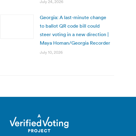
July 24, 2026
Georgia: A last-minute change
to ballot QR code bill could
steer voting in a new direction |
Maya Homan/Georgia Recorder
July 10, 2026