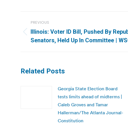
Post
PREVIOUS
navigation
Illinois: Voter ID Bill, Pushed By Repu
Previous
Senators, Held Up In Committee | W
post:
Related Posts
Georgia State Election Board
tests limits ahead of midterms |
Caleb Groves and Tamar
Hallerman/The Atlanta Journal-
Constitution