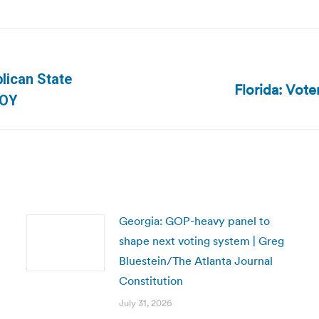
blican State
Florida: Vote
Next
SOY
post:
Georgia: GOP-heavy panel to
shape next voting system | Greg
Bluestein/The Atlanta Journal
Constitution
July 31, 2026