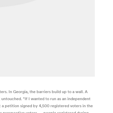
rs. In Georgia, the barriers build up to a wall. A
k untouched. “If I wanted to run as an independent
a petition signed by 4,500 registered voters in the
eir prospective voters — people registered during