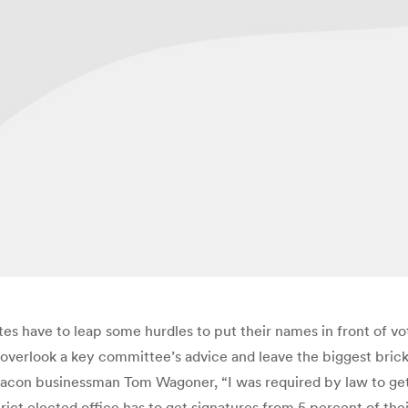
s have to leap some hurdles to put their names in front of vote
 overlook a key committee’s advice and leave the biggest bric
acon businessman Tom Wagoner, “I was required by law to get 
rict elected office has to get signatures from 5 percent of th