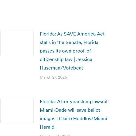
Florida: As SAVE America Act
stalls in the Senate, Florida
passes its own proof-of-
citizenship law | Jessica
Huseman/Votebeat
March 27, 2026
Florida: After yearslong lawsuit
Miami-Dade will save ballot
images | Claire Heddles/Miami
Herald