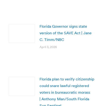
Florida Governor signs state
version of the SAVE Act | Jane
C. Timm/NBC
April 3, 2026
Florida plan to verify citizenship
could snare lawful registered
voters in bureaucratic morass
| Anthony Man/South Florida
Sun Sentinel