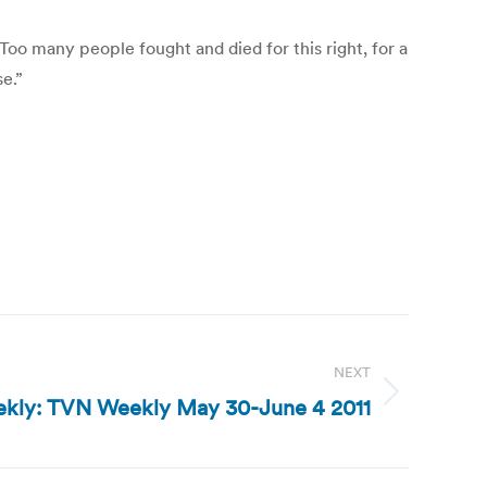
Too many people fought and died for this right, for a
se.”
NEXT
kly: TVN Weekly May 30-June 4 2011