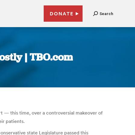
DONATE
Search
costly | TBO.com
rt — this time, over a controversial makeover of
ir patients.
onservative state Legislature passed this