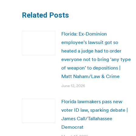
Related Posts
Florida: Ex-Dominion
employee’s lawsuit got so
heated a judge had to order
everyone not to bring ‘any type
of weapon’ to depositions |
Matt Naham/Law & Crime
June 12, 2026
Florida lawmakers pass new
voter ID law, sparking debate |
James Call/Tallahassee
Democrat