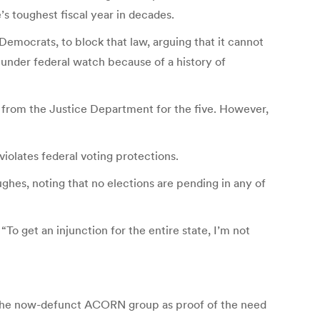
’s toughest fiscal year in decades.
mocrats, to block that law, arguing that it cannot
 under federal watch because of a history of
” from the Justice Department for the five. However,
 violates federal voting protections.
hes, noting that no elections are pending in any of
To get an injunction for the entire state, I’m not
of the now-defunct ACORN group as proof of the need