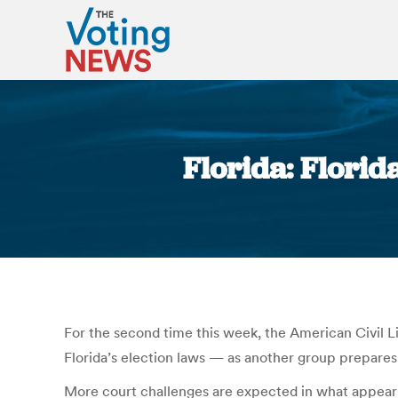
Florida: Florid
For the second time this week, the American Civil Li
Florida’s election laws — as another group prepares 
More court challenges are expected in what appears t