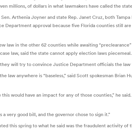
ven millions, of dollars in what lawmakers have called the state
Sen. Arthenia Joyner and state Rep. Janet Cruz, both Tampa De
ce Department approval because five Florida counties still are
ew law in the other 62 counties while awaiting “preclearance
case law, said the state cannot apply election laws piecemeal.
, they will try to convince Justice Department officials the law
he law anywhere is “baseless,” said Scott spokesman Brian Hug
this would have an impact for any of those counties,” he said. “
s a very good bill, and the governor chose to sign it.”
nted this spring to what he said was the fraudulent activity 