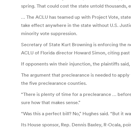
spring. That could cost the state untold thousands, e
… The ACLU has teamed up with Project Vote, state 
take effect anywhere in the state without U.S. Justi
minority vote suppression.
Secretary of State Kurt Browning is enforcing the n
ACLU of Florida director Howard Simon, citing past 
If opponents win their injunction, the plaintiffs said
The argument that preclearance is needed to apply t
the five preclearance counties.
“There is plenty of time for a preclearance … before 
sure how that makes sense.”
“Was this a perfect bill? No,” Hughes said. “But it wa
Its House sponsor, Rep. Dennis Baxley, R-Ocala, poi