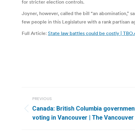
for stricter election controls.
Joyner, however, called the bill “an abomination,” s
few people in this Legislature with a rank partisan ag
Full Article:
State law battles could be costly | TBO
Post
PREVIOUS
navigation
Canada: British Columbia government
Previous
voting in Vancouver | The Vancouver
post: