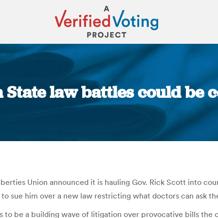
a State law battles could be 
You are here:
berties Union announced it is hauling Gov. Rick Scott into cou
to sue him over a new law restricting what doctors can ask the
o be a building wave of litigation over provocative bills the c