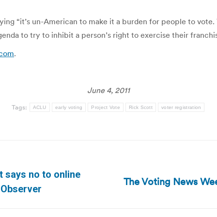
aying “it’s un-American to make it a burden for people to vote. 
enda to try to inhibit a person’s right to exercise their franchi
.com
.
June 4, 2011
Tags:
ACLU
early voting
Project Vote
Rick Scott
voter registration
 says no to online
The Voting News Wee
Next
 Observer
post: