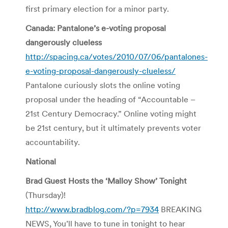
first primary election for a minor party.
Canada: Pantalone’s e-voting proposal
dangerously clueless
http://spacing.ca/votes/2010/07/06/pantalones-
e-voting-proposal-dangerously-clueless/
Pantalone curiously slots the online voting
proposal under the heading of “Accountable –
21st Century Democracy.” Online voting might
be 21st century, but it ultimately prevents voter
accountability.
National
Brad Guest Hosts the ‘Malloy Show’ Tonight
(Thursday)!
http://www.bradblog.com/?p=7934
BREAKING
NEWS, You’ll have to tune in tonight to hear