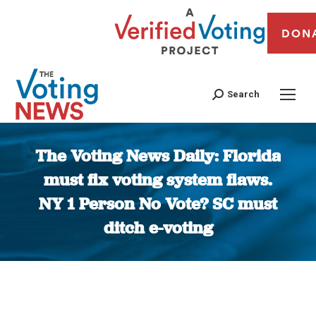
DON
Search
The Voting News Daily: Florida
must fix voting system flaws.
NY 1 Person No Vote? SC must
ditch e-voting
You are here: