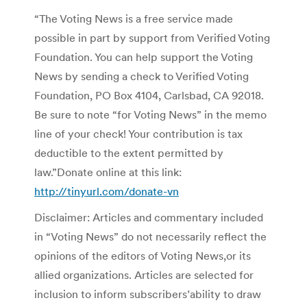
“The Voting News is a free service made
possible in part by support from Verified Voting
Foundation. You can help support the Voting
News by sending a check to Verified Voting
Foundation, PO Box 4104, Carlsbad, CA 92018.
Be sure to note “for Voting News” in the memo
line of your check! Your contribution is tax
deductible to the extent permitted by
law.”Donate online at this link:
http://tinyurl.com/donate-vn
Disclaimer: Articles and commentary included
in “Voting News” do not necessarily reflect the
opinions of the editors of Voting News,or its
allied organizations. Articles are selected for
inclusion to inform subscribers’ability to draw