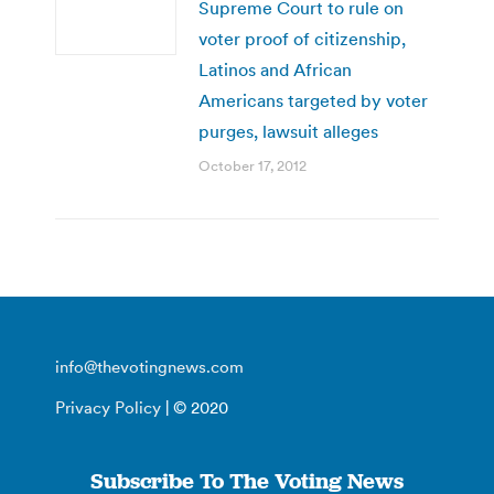
Supreme Court to rule on
voter proof of citizenship,
Latinos and African
Americans targeted by voter
purges, lawsuit alleges
October 17, 2012
info@thevotingnews.com
Privacy Policy
| © 2020
Subscribe To The Voting News