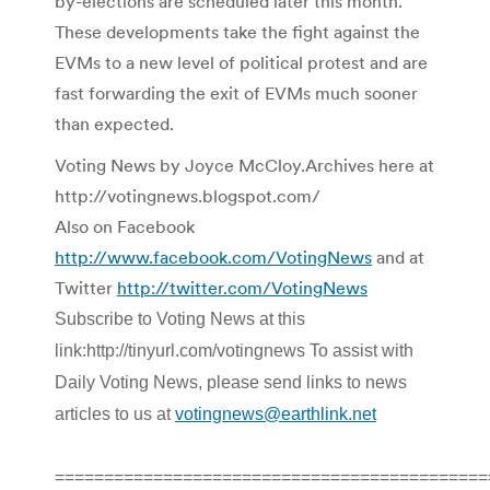
by-elections are scheduled later this month.
These developments take the fight against the
EVMs to a new level of political protest and are
fast forwarding the exit of EVMs much sooner
than expected.
Voting News by Joyce McCloy.Archives here at
http://votingnews.blogspot.com/
Also on Facebook
http://www.facebook.com/VotingNews
and at
Twitter
http://twitter.com/VotingNews
Subscribe to Voting News at this
link:http://tinyurl.com/votingnews To assist with
Daily Voting News, please send links to news
articles to us at
votingnews@earthlink.net
============================================