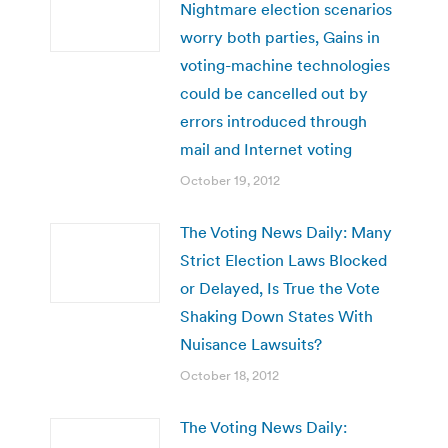
Nightmare election scenarios
worry both parties, Gains in
voting-machine technologies
could be cancelled out by
errors introduced through
mail and Internet voting
October 19, 2012
The Voting News Daily: Many
Strict Election Laws Blocked
or Delayed, Is True the Vote
Shaking Down States With
Nuisance Lawsuits?
October 18, 2012
The Voting News Daily: