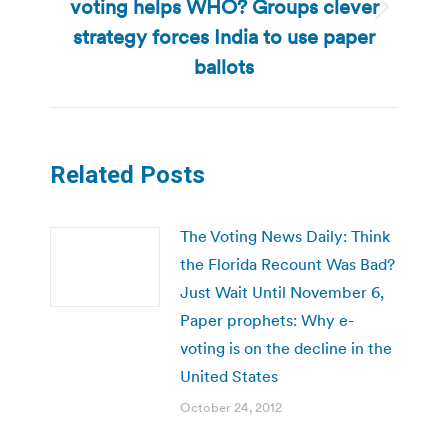
voting helps WHO? Groups clever
Next
strategy forces India to use paper
post:
ballots
Related Posts
The Voting News Daily: Think
the Florida Recount Was Bad?
Just Wait Until November 6,
Paper prophets: Why e-
voting is on the decline in the
United States
October 24, 2012