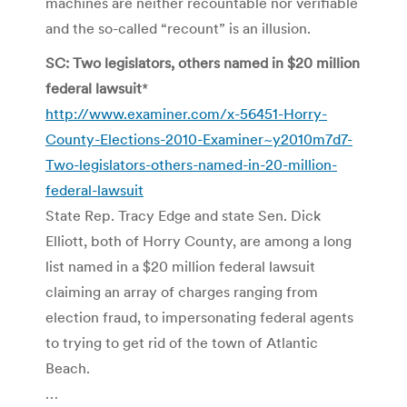
machines are neither recountable nor verifiable
and the so-called “recount” is an illusion.
SC: Two legislators, others named in $20 million
federal lawsuit
*
http://www.examiner.com/x-56451-Horry-
County-Elections-2010-Examiner~y2010m7d7-
Two-legislators-others-named-in-20-million-
federal-lawsuit
State Rep. Tracy Edge and state Sen. Dick
Elliott, both of Horry County, are among a long
list named in a $20 million federal lawsuit
claiming an array of charges ranging from
election fraud, to impersonating federal agents
to trying to get rid of the town of Atlantic
Beach.
…