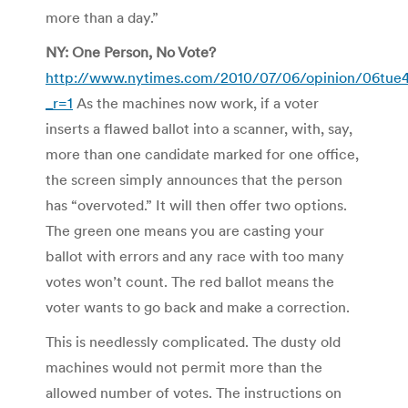
more than a day.”
NY: One Person, No Vote?
http://www.nytimes.com/2010/07/06/opinion/06tue4
_r=1
As the machines now work, if a voter
inserts a flawed ballot into a scanner, with, say,
more than one candidate marked for one office,
the screen simply announces that the person
has “overvoted.” It will then offer two options.
The green one means you are casting your
ballot with errors and any race with too many
votes won’t count. The red ballot means the
voter wants to go back and make a correction.
This is needlessly complicated. The dusty old
machines would not permit more than the
allowed number of votes. The instructions on