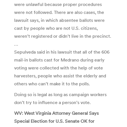
were unlawful because proper procedures
were not followed. There are also cases, the
lawsuit says, in which absentee ballots were
cast by people who are not U.S. citizens,
weren’t registered or didn’t live in the precinct.
…
Sepulveda said in his lawsuit that all of the 606
mail-in ballots cast for Medrano during early
voting were collected with the help of vote
harvesters, people who assist the elderly and
others who can’t make it to the polls.
Doing so is legal as long as campaign workers
don’t try to influence a person’s vote.
WV: West Virginia Attorney General Says
Special Election for U.S. Senate OK for