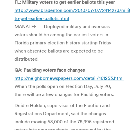
FL: Military voters to get earlier ballots this year
http://www.bradenton.com/2010/07/07/2414273/milit
to-get-earlier-ballots.html
MANATEE — Deployed military and overseas
voters should be among the earliest voters in
Florida primary election history starting Friday
when absentee ballots are expected to be
distributed.
GA: Paulding voters face changes
http://neighbornewspapers.com/detail/161253.html
When the polls open on Election Day, July 20,
there will be a few changes for Paulding voters.
Deidre Holden, supervisor of the Election and
Registrations Department, said the changes
include moving 53,000 of the 78,996 registered
voters into new precincts, as approved by the