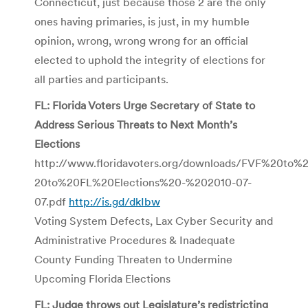
Connecticut, just because those 2 are the only
ones having primaries, is just, in my humble
opinion, wrong, wrong wrong for an official
elected to uphold the integrity of elections for
all parties and participants.
FL: Florida Voters Urge Secretary of State to
Address Serious Threats to Next Month’s
Elections
http://www.floridavoters.org/downloads/FVF%20to
20to%20FL%20Elections%20-%202010-07-
07.pdf
http://is.gd/dkIbw
Voting System Defects, Lax Cyber Security and
Administrative Procedures & Inadequate
County Funding Threaten to Undermine
Upcoming Florida Elections
FL: Judge throws out Legislature’s redistricting