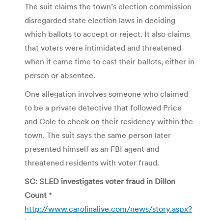
The suit claims the town’s election commission
disregarded state election laws in deciding
which ballots to accept or reject. It also claims
that voters were intimidated and threatened
when it came time to cast their ballots, either in
person or absentee.
One allegation involves someone who claimed
to be a private detective that followed Price
and Cole to check on their residency within the
town. The suit says the same person later
presented himself as an FBI agent and
threatened residents with voter fraud.
SC: SLED investigates voter fraud in Dillon
Count
*
http://www.carolinalive.com/news/story.aspx?