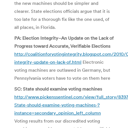
the new machines should be simpler and
clearer. State elections officials argue that it is
too late for a thorough fix like the one used, of
all places, in Florida.
PA: Election Integrity–An Update on the Lack of
Progress toward Accurate, Verifiable Elections
http://coalitionforvotingintegrity.blogspot.com/2010/
integrity-update-on-lack-of.html
Electronic
voting machines are outlawed in Germany, but
Pennsylvania voters have to vote on them here
SC: State should examine voting machines
http://www.pickenssentinel.com/view/full_story/8397
State-should-examine-voting-machines-?
instance=secondary_opinion_left_column
Voting results from our discredited voting