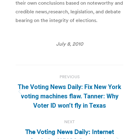
their own conclusions based on noteworthy and
credible news,research, legislation, and debate
bearing on the integrity of elections.
July 8, 2010
Post
PREVIOUS
navigation
The Voting News Daily: Fix New York
Previous
voting machines flaw. Tanner: Why
post:
Voter ID won’t fly in Texas
NEXT
The Voting News Daily: Internet