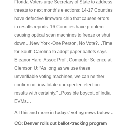
Florida Voters urge Secretary of State to address
threats to next month’s elections: 14-17 Counties
have defective firmware chip that causes errors
in results reports. 16 Counties have problem
causing optical scan machines to freeze or shut
down…New York -One Person, No Vote?…Time
for South Carolina to adopt paper ballots says
Eleanor Hare, Assoc Prof , Computer Science at
Clemson U: “As long as we use these
unverifiable voting machines, we can neither
confirm nor invalidate unexpected election
results with certainty.” ..Possible boycott of India
EVMs…
All this and more in todays’ voting news below…
CO: Denver rolls out ballot-tracking program