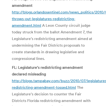
amendment
http://blogs.orlandosentinel.com/news_politics/2010/
throws-out-legislatures-redistricting-
amendment.html
A Leon County circuit judge
today struck from the ballot Amendment 7, the
Legislature’s redistricting amendment aimed at
undermining the Fair Districts proposals to
create standards in drawing legislative and
congressional lines.
FL: Legislature’s redistricting amendment
declared misleading
http://blogs.tampabay.com/buzz/2010/07/legislature
redistricting-amendment-tossed.html
The
Legislature’s decision to counter the Fair
Districts Florida redistricting amendment with