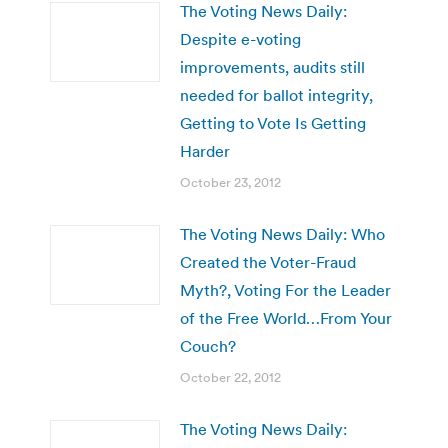
The Voting News Daily:
Despite e-voting
improvements, audits still
needed for ballot integrity,
Getting to Vote Is Getting
Harder
October 23, 2012
The Voting News Daily: Who
Created the Voter-Fraud
Myth?, Voting For the Leader
of the Free World…From Your
Couch?
October 22, 2012
The Voting News Daily: