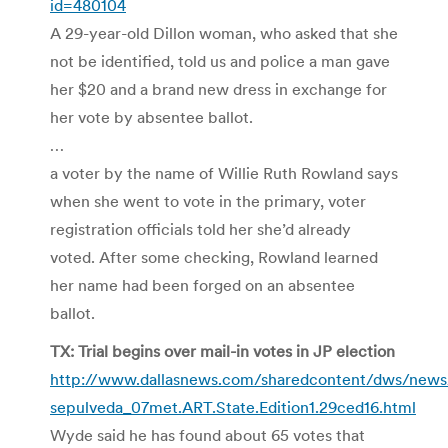
id=480104
A 29-year-old Dillon woman, who asked that she
not be identified, told us and police a man gave
her $20 and a brand new dress in exchange for
her vote by absentee ballot.
…
a voter by the name of Willie Ruth Rowland says
when she went to vote in the primary, voter
registration officials told her she’d already
voted. After some checking, Rowland learned
her name had been forged on an absentee
ballot.
TX: Trial begins over mail-in votes in JP election
http://www.dallasnews.com/sharedcontent/dws/news/p
sepulveda_07met.ART.State.Edition1.29ced16.html
Wyde said he has found about 65 votes that