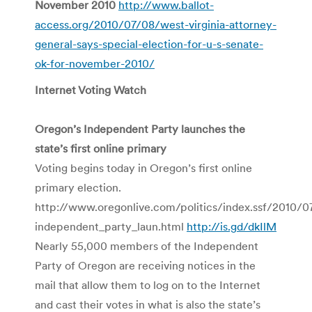
November 2010
http://www.ballot-
access.org/2010/07/08/west-virginia-attorney-
general-says-special-election-for-u-s-senate-
ok-for-november-2010/
Internet Voting Watch
Oregon’s Independent Party launches the
state’s first online primary
Voting begins today in Oregon’s first online
primary election.
http://www.oregonlive.com/politics/index.ssf/2010/0
independent_party_laun.html
http://is.gd/dkIlM
Nearly 55,000 members of the Independent
Party of Oregon are receiving notices in the
mail that allow them to log on to the Internet
and cast their votes in what is also the state’s