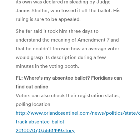
its own was declared misleading by Judge
James Shelfer, who tossed it off the ballot. His
ruling is sure to be appealed.
Shelfer said it took him three days to
understand the meaning of Amendment 7 and
that he couldn’t foresee how an average voter
would grasp its description during a few
minutes in the voting booth.
FL: Where’s my absentee ballot? Floridians can
find out online
Voters can also check their registration status,
polling location
http://www.orlandosentinel.com/news/politics/state/
track-absentee-ballot-
20100707,0,5561499.story