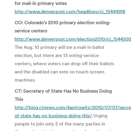
for mail-in primary votes
http://www.denverpost.com/headlines/ci_15444918
CO: Colorado’s 2010 primary election voting-
service centers
http://www.denverpost.com/election2010/ci_154450
The Aug. 10 primary will be a mail-in ballot
election, but there are 13 voting-service
centers, where voters can drop off their ballots
and the disabled can vote on touch-screen
machines
CT: Secretary of State Has No Business Doing
This
http://blog.ctnews.com/kantrowitz/2010/07/07/secre
of-state-has-no-business-doing-this/
Urging
people to join only 2 of the many parties in