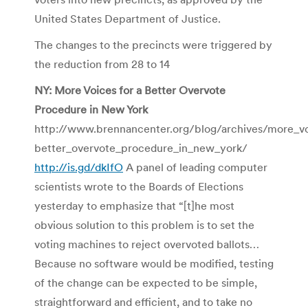
United States Department of Justice.
The changes to the precincts were triggered by
the reduction from 28 to 14
NY: More Voices for a Better Overvote
Procedure in New York
http://www.brennancenter.org/blog/archives/more_vo
better_overvote_procedure_in_new_york/
http://is.gd/dkIfO
A panel of leading computer
scientists wrote to the Boards of Elections
yesterday to emphasize that “[t]he most
obvious solution to this problem is to set the
voting machines to reject overvoted ballots…
Because no software would be modified, testing
of the change can be expected to be simple,
straightforward and efficient, and to take no