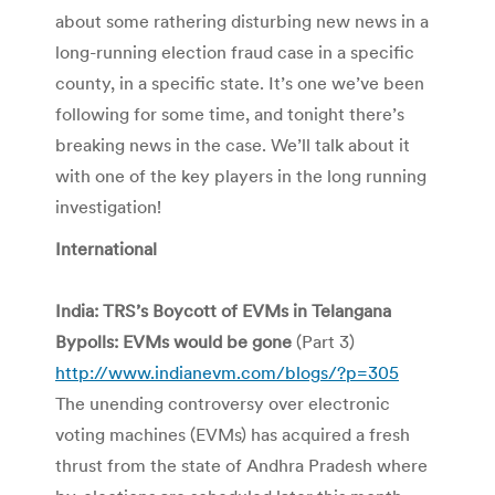
about some rathering disturbing new news in a
long-running election fraud case in a specific
county, in a specific state. It’s one we’ve been
following for some time, and tonight there’s
breaking news in the case. We’ll talk about it
with one of the key players in the long running
investigation!
International
India: TRS’s Boycott of EVMs in Telangana
Bypolls: EVMs would be gone
(Part 3)
http://www.indianevm.com/blogs/?p=305
The unending controversy over electronic
voting machines (EVMs) has acquired a fresh
thrust from the state of Andhra Pradesh where