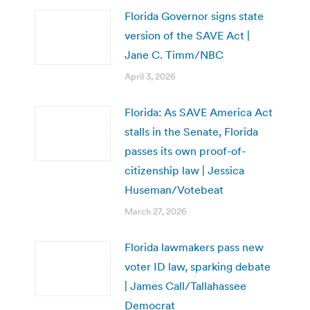
Florida Governor signs state
version of the SAVE Act |
Jane C. Timm/NBC
April 3, 2026
Florida: As SAVE America Act
stalls in the Senate, Florida
passes its own proof-of-
citizenship law | Jessica
Huseman/Votebeat
March 27, 2026
Florida lawmakers pass new
voter ID law, sparking debate
| James Call/Tallahassee
Democrat