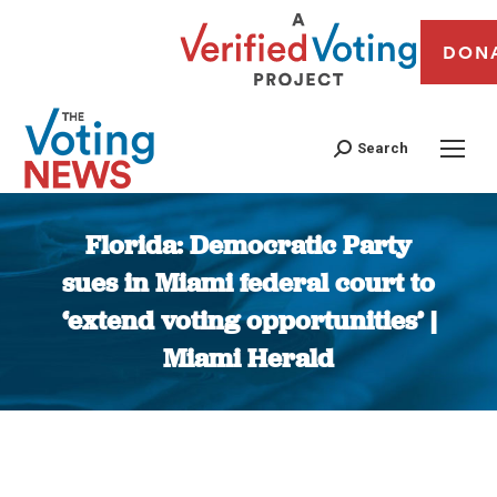
DON
Search
Florida: Democratic Party
sues in Miami federal court to
‘extend voting opportunities’ |
Miami Herald
You are here: