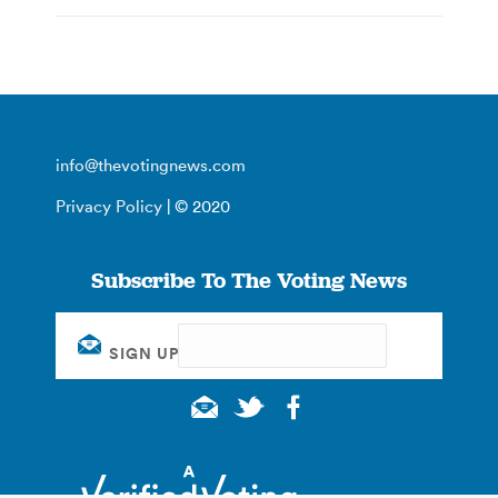
info@thevotingnews.com
Privacy Policy
| © 2020
Subscribe To The Voting News