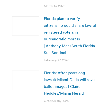
March 13, 2026
Florida plan to verify
citizenship could snare lawful
registered voters in
bureaucratic morass
| Anthony Man/South Florida
Sun Sentinel
February 27, 2026
Florida: After yearslong
lawsuit Miami-Dade will save
ballot images | Claire
Heddles/Miami Herald
October 16, 2025