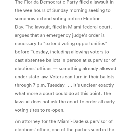
The Florida Democratic Party filed a lawsuit in
the wee hours of Sunday morning seeking to
somehow extend voting before Election
Day. The lawsuit, filed in Miami federal court,
argues that an emergency judge’s order is
necessary to “extend voting opportunities”
before Tuesday, including allowing voters to
cast absentee ballots in person at supervisor of
elections’ offices — something already allowed
under state law. Voters can turn in their ballots
through 7 p.m. Tuesday. … It’s unclear exactly
what more a court could do at this point. The
lawsuit does not ask the court to order all early-
voting sites to re-open.
An attorney for the Miami-Dade supervisor of
elections’ office, one of the parties sued in the