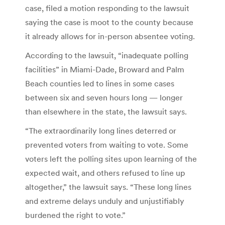
case, filed a motion responding to the lawsuit
saying the case is moot to the county because
it already allows for in-person absentee voting.
According to the lawsuit, “inadequate polling
facilities” in Miami-Dade, Broward and Palm
Beach counties led to lines in some cases
between six and seven hours long — longer
than elsewhere in the state, the lawsuit says.
“The extraordinarily long lines deterred or
prevented voters from waiting to vote. Some
voters left the polling sites upon learning of the
expected wait, and others refused to line up
altogether,” the lawsuit says. “These long lines
and extreme delays unduly and unjustifiably
burdened the right to vote.”