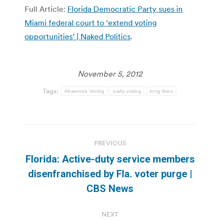
Full Article:
Florida Democratic Party sues in
Miami federal court to ‘extend voting
opportunities’ | Naked Politics
.
November 5, 2012
Tags:
Absentee Voting
early voting
long lines
Post
PREVIOUS
navigation
Florida: Active-duty service members
Previous
disenfranchised by Fla. voter purge |
post:
CBS News
NEXT