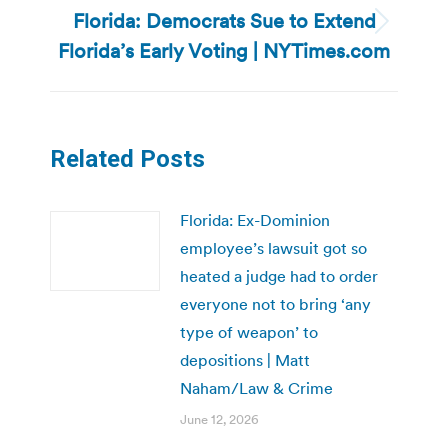
Florida: Democrats Sue to Extend
Next
Florida’s Early Voting | NYTimes.com
post:
Related Posts
Florida: Ex-Dominion
employee’s lawsuit got so
heated a judge had to order
everyone not to bring ‘any
type of weapon’ to
depositions | Matt
Naham/Law & Crime
June 12, 2026