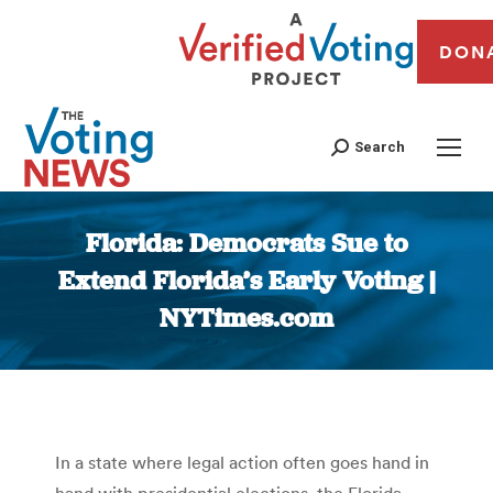
DON
Search
Florida: Democrats Sue to
Extend Florida’s Early Voting |
NYTimes.com
You are here:
In a state where legal action often goes hand in
hand with presidential elections, the Florida