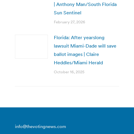
| Anthony Man/South Florida
Sun Sentinel
February 27, 2026
Florida: After yearslong
lawsuit Miami-Dade will save
ballot images | Claire
Heddles/Miami Herald
October 16, 2025
info@thevotingnews.com