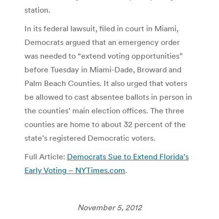
station.
In its federal lawsuit, filed in court in Miami,
Democrats argued that an emergency order
was needed to “extend voting opportunities”
before Tuesday in Miami-Dade, Broward and
Palm Beach Counties. It also urged that voters
be allowed to cast absentee ballots in person in
the counties’ main election offices. The three
counties are home to about 32 percent of the
state’s registered Democratic voters.
Full Article:
Democrats Sue to Extend Florida’s
Early Voting – NYTimes.com
.
November 5, 2012