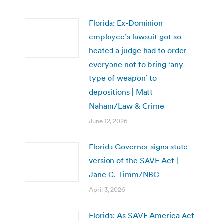
Florida: Ex-Dominion
employee’s lawsuit got so
heated a judge had to order
everyone not to bring ‘any
type of weapon’ to
depositions | Matt
Naham/Law & Crime
June 12, 2026
Florida Governor signs state
version of the SAVE Act |
Jane C. Timm/NBC
April 3, 2026
Florida: As SAVE America Act