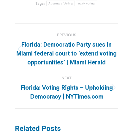
Tags:
Absentee Voting
early voting
Post
PREVIOUS
navigation
Florida: Democratic Party sues in
Previous
Miami federal court to ‘extend voting
post:
opportunities’ | Miami Herald
NEXT
Florida: Voting Rights – Upholding
Next
Democracy | NYTimes.com
post:
Related Posts