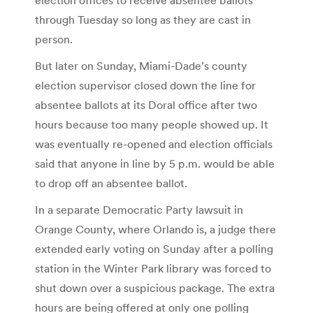
through Tuesday so long as they are cast in
person.
But later on Sunday, Miami-Dade’s county
election supervisor closed down the line for
absentee ballots at its Doral office after two
hours because too many people showed up. It
was eventually re-opened and election officials
said that anyone in line by 5 p.m. would be able
to drop off an absentee ballot.
In a separate Democratic Party lawsuit in
Orange County, where Orlando is, a judge there
extended early voting on Sunday after a polling
station in the Winter Park library was forced to
shut down over a suspicious package. The extra
hours are being offered at only one polling