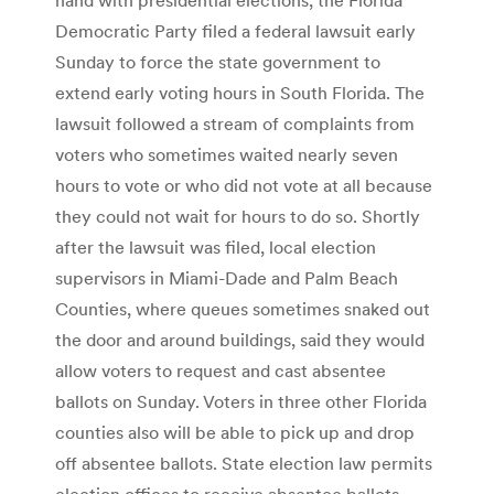
Democratic Party filed a federal lawsuit early
Sunday to force the state government to
extend early voting hours in South Florida. The
lawsuit followed a stream of complaints from
voters who sometimes waited nearly seven
hours to vote or who did not vote at all because
they could not wait for hours to do so. Shortly
after the lawsuit was filed, local election
supervisors in Miami-Dade and Palm Beach
Counties, where queues sometimes snaked out
the door and around buildings, said they would
allow voters to request and cast absentee
ballots on Sunday. Voters in three other Florida
counties also will be able to pick up and drop
off absentee ballots. State election law permits
election offices to receive absentee ballots