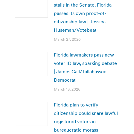
stalls in the Senate, Florida
passes its own proof-of-
citizenship law | Jessica
Huseman/Votebeat
March 27, 2026
Florida lawmakers pass new
voter ID law, sparking debate
| James Call/Tallahassee
Democrat
March 13, 2026
Florida plan to verify
citizenship could snare lawful
registered voters in
bureaucratic morass