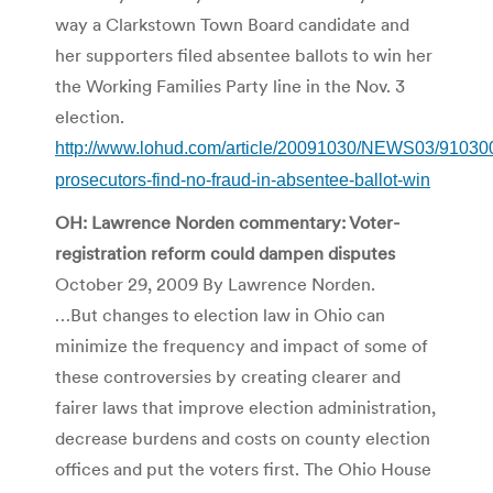
way a Clarkstown Town Board candidate and
her supporters filed absentee ballots to win her
the Working Families Party line in the Nov. 3
election.
http://www.lohud.com/article/20091030/NEWS03/9103
prosecutors-find-no-fraud-in-absentee-ballot-win
OH: Lawrence Norden commentary: Voter-
registration reform could dampen disputes
October 29, 2009 By Lawrence Norden.
…But changes to election law in Ohio can
minimize the frequency and impact of some of
these controversies by creating clearer and
fairer laws that improve election administration,
decrease burdens and costs on county election
offices and put the voters first. The Ohio House