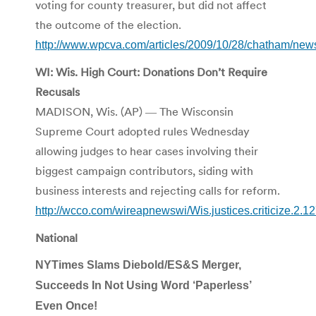
voting for county treasurer, but did not affect
the outcome of the election.
http://www.wpcva.com/articles/2009/10/28/chatham/new
WI: Wis. High Court: Donations Don’t Require
Recusals
MADISON, Wis. (AP) ― The Wisconsin
Supreme Court adopted rules Wednesday
allowing judges to hear cases involving their
biggest campaign contributors, siding with
business interests and rejecting calls for reform.
http://wcco.com/wireapnewswi/Wis.justices.criticize.2.1
National
NYTimes Slams Diebold/ES&S Merger,
Succeeds In Not Using Word ‘Paperless’
Even Once!