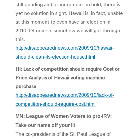
still pending and procurement on hold, there is
yet no solution in sight. Hawaii is, in fact, unable
at this moment to even have an election in
2010. Of course, somehow we will get through
this.
http://disappearednews.com/2009/10/hawaii-
should-clean-its-election-house.html
HI: Lack of competition should require Cost or
Price Analysis of Hawaii voting machine
purchase
http://disappearednews.com/2009/10/lack-of-
competition-should-require-cost.html
MN: League of Women Voters to pro-IRV:
Take our name off your lit
The co-presidents of the St. Paul League of