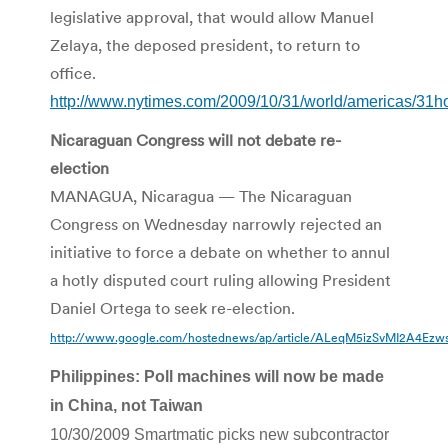
legislative approval, that would allow Manuel
Zelaya, the deposed president, to return to
office.
http://www.nytimes.com/2009/10/31/world/americas/31h
Nicaraguan Congress will not debate re-
election
MANAGUA, Nicaragua — The Nicaraguan
Congress on Wednesday narrowly rejected an
initiative to force a debate on whether to annul
a hotly disputed court ruling allowing President
Daniel Ortega to seek re-election.
http://www.google.com/hostednews/ap/article/ALeqM5izSvMI2A4
Philippines: Poll machines will now be made
in China, not Taiwan
10/30/2009 Smartmatic picks new subcontractor