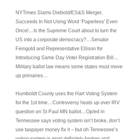
NYTimes Slams Diebold/ES&S Merger,
Succeeds In Not Using Word ‘Paperless’ Even
Once!…Is the Supreme Court about to turn the
US into a corporate democracy?…Senator
Feingold and Representative Ellison for
Introducing Same Day Voter Registration Bill…
Military ballot law means some states must move
up primaries…
Humboldt County uses the Hart Voting System
for the 1st time…Controversy heats up over IRV
question on St Paul MN ballot…Op/ed in
Tennessee says voting system isn’t broke, don’t
use taxpayer money fix it – but oh Tennessee’s
voting system is most definitely broken and