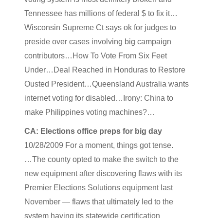
Tennessee has millions of federal $ to fix it…
Wisconsin Supreme Ct says ok for judges to
preside over cases involving big campaign
contributors…How To Vote From Six Feet
Under…Deal Reached in Honduras to Restore
Ousted President…Queensland Australia wants
internet voting for disabled…Irony: China to
make Philippines voting machines?…
CA: Elections office preps for big day
10/28/2009 For a moment, things got tense.
…The county opted to make the switch to the
new equipment after discovering flaws with its
Premier Elections Solutions equipment last
November — flaws that ultimately led to the
system having its statewide certification