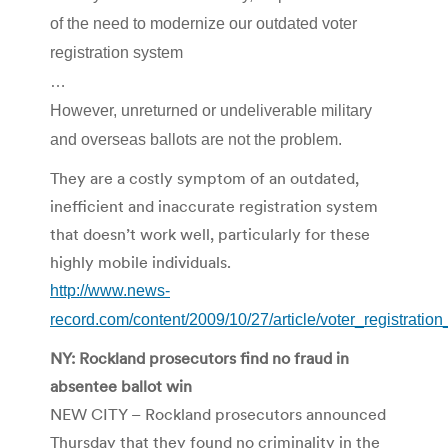
of the need to modernize our outdated voter
registration system
…
However, unreturned or undeliverable military
and overseas ballots are not the problem.
They are a costly symptom of an outdated,
inefficient and inaccurate registration system
that doesn’t work well, particularly for these
highly mobile individuals.
http://www.news-
record.com/content/2009/10/27/article/voter_registrati
NY: Rockland prosecutors find no fraud in
absentee ballot win
NEW CITY – Rockland prosecutors announced
Thursday that they found no criminality in the