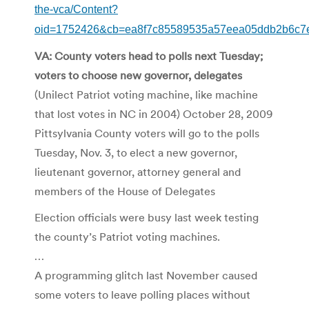
the-vca/Content?
oid=1752426&cb=ea8f7c85589535a57eea05ddb2b6c7
VA: County voters head to polls next Tuesday;
voters to choose new governor, delegates
(Unilect Patriot voting machine, like machine
that lost votes in NC in 2004) October 28, 2009
Pittsylvania County voters will go to the polls
Tuesday, Nov. 3, to elect a new governor,
lieutenant governor, attorney general and
members of the House of Delegates
Election officials were busy last week testing
the county’s Patriot voting machines.
…
A programming glitch last November caused
some voters to leave polling places without