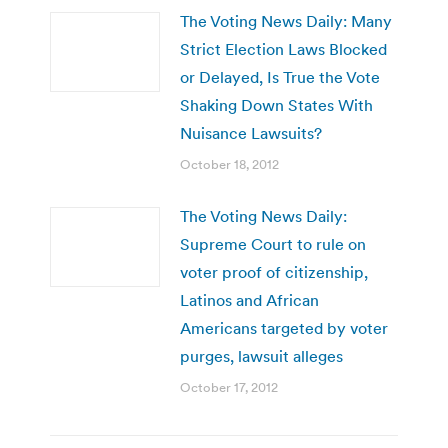
The Voting News Daily: Many
Strict Election Laws Blocked
or Delayed, Is True the Vote
Shaking Down States With
Nuisance Lawsuits?
October 18, 2012
The Voting News Daily:
Supreme Court to rule on
voter proof of citizenship,
Latinos and African
Americans targeted by voter
purges, lawsuit alleges
October 17, 2012