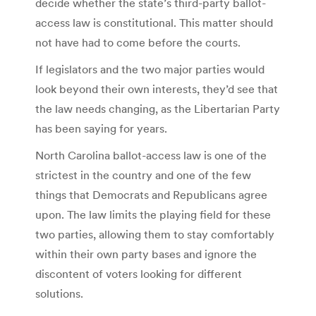
decide whether the state’s third-party ballot-
access law is constitutional. This matter should
not have had to come before the courts.
If legislators and the two major parties would
look beyond their own interests, they’d see that
the law needs changing, as the Libertarian Party
has been saying for years.
North Carolina ballot-access law is one of the
strictest in the country and one of the few
things that Democrats and Republicans agree
upon. The law limits the playing field for these
two parties, allowing them to stay comfortably
within their own party bases and ignore the
discontent of voters looking for different
solutions.