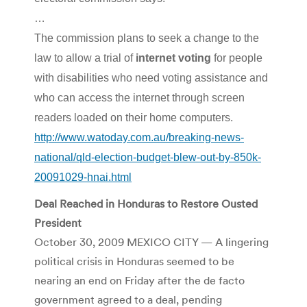
…
The commission plans to seek a change to the
law to allow a trial of
internet voting
for people
with disabilities who need voting assistance and
who can access the internet through screen
readers loaded on their home computers.
http://www.watoday.com.au/breaking-news-
national/qld-election-budget-blew-out-by-850k-
20091029-hnai.html
Deal Reached in Honduras to Restore Ousted
President
October 30, 2009 MEXICO CITY — A lingering
political crisis in Honduras seemed to be
nearing an end on Friday after the de facto
government agreed to a deal, pending