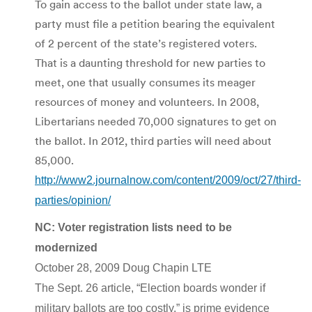
To gain access to the ballot under state law, a
party must file a petition bearing the equivalent
of 2 percent of the state’s registered voters.
That is a daunting threshold for new parties to
meet, one that usually consumes its meager
resources of money and volunteers. In 2008,
Libertarians needed 70,000 signatures to get on
the ballot. In 2012, third parties will need about
85,000.
http://www2.journalnow.com/content/2009/oct/27/third-
parties/opinion/
NC: Voter registration lists need to be
modernized
October 28, 2009 Doug Chapin LTE
The Sept. 26 article, “Election boards wonder if
military ballots are too costly,” is prime evidence