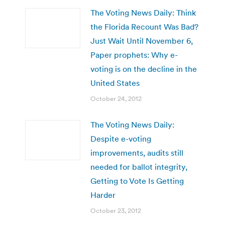
The Voting News Daily: Think
the Florida Recount Was Bad?
Just Wait Until November 6,
Paper prophets: Why e-
voting is on the decline in the
United States
October 24, 2012
The Voting News Daily:
Despite e-voting
improvements, audits still
needed for ballot integrity,
Getting to Vote Is Getting
Harder
October 23, 2012