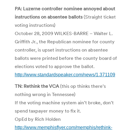
PA: Luzerne controller nominee annoyed about
instructions on absentee ballots
(Straight ticket
voting instructions)
October 28, 2009 WILKES-BARRE – Walter L.
Griffith Jr., the Republican nominee for county
controller, is upset instructions on absentee
ballots were printed before the county board of
elections voted to approve the ballot.
http://www.standardspeaker.com/news/1.371109
TN: Rethink the VCA
(this op thinks there’s
nothing wrong in Tennessee)
If the voting machine system ain’t broke, don’t
spend taxpayer money to fix it.
OpEd by Rich Holden
http://www.memphisflyer.com/memphis/rethink-