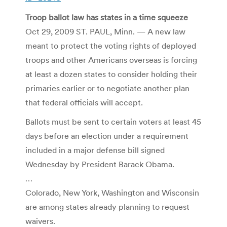
Troop ballot law has states in a time squeeze
Oct 29, 2009 ST. PAUL, Minn. — A new law
meant to protect the voting rights of deployed
troops and other Americans overseas is forcing
at least a dozen states to consider holding their
primaries earlier or to negotiate another plan
that federal officials will accept.
Ballots must be sent to certain voters at least 45
days before an election under a requirement
included in a major defense bill signed
Wednesday by President Barack Obama.
…
Colorado, New York, Washington and Wisconsin
are among states already planning to request
waivers.