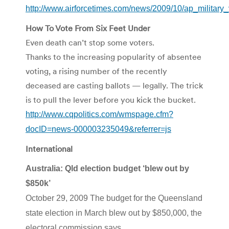
http://www.airforcetimes.com/news/2009/10/ap_militar
How To Vote From Six Feet Under
Even death can’t stop some voters.
Thanks to the increasing popularity of absentee
voting, a rising number of the recently
deceased are casting ballots — legally. The trick
is to pull the lever before you kick the bucket.
http://www.cqpolitics.com/wmspage.cfm?
docID=news-000003235049&referrer=js
International
Australia: Qld election budget ‘blew out by
$850k’
October 29, 2009 The budget for the Queensland
state election in March blew out by $850,000, the
electoral commission says.