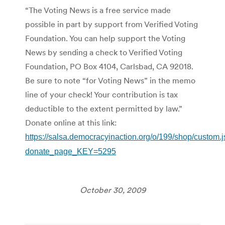
“The Voting News is a free service made
possible in part by support from Verified Voting
Foundation. You can help support the Voting
News by sending a check to Verified Voting
Foundation, PO Box 4104, Carlsbad, CA 92018.
Be sure to note “for Voting News” in the memo
line of your check! Your contribution is tax
deductible to the extent permitted by law.”
Donate online at this link:
https://salsa.democracyinaction.org/o/199/shop/custom.
donate_page_KEY=5295
October 30, 2009