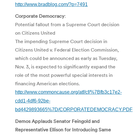
http://www.bradblog.com/?p=7491
Corporate
Democracy
:
Potential fallout from a Supreme Court decision
on Citizens United
The impending Supreme Court decision in
Citizens United v. Federal Election Commission,
which could be announced as early as Tuesday,
Nov. 3, is expected to significantly expand the
role of the most powerful special interests in
financing American elections.
http://www.commoncause.org/atf/cf/%7Bfb3c17e2-
cdd1-4df6-92be-
bd4429893665%7D/CORPORATEDEMOCRACY.PDF
Demos Applauds Senator Feingold and
Representative Ellison for Introducing Same