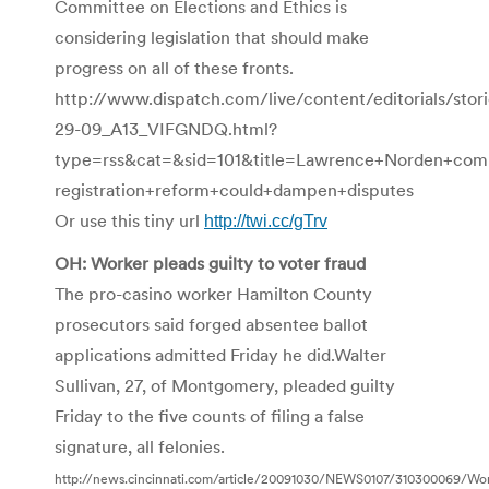
Committee on Elections and Ethics is
considering legislation that should make
progress on all of these fronts.
http://www.dispatch.com/live/content/editorials/st
29-09_A13_VIFGNDQ.html?
type=rss&cat=&sid=101&title=Lawrence+Norden+co
registration+reform+could+dampen+disputes
Or use this tiny url
http://twi.cc/gTrv
OH: Worker pleads guilty to voter fraud
The pro-casino worker Hamilton County
prosecutors said forged absentee ballot
applications admitted Friday he did.Walter
Sullivan, 27, of Montgomery, pleaded guilty
Friday to the five counts of filing a false
signature, all felonies.
http://news.cincinnati.com/article/20091030/NEWS0107/310300069/Work