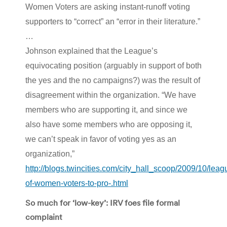
Women Voters are asking instant-runoff voting
supporters to “correct” an “error in their literature.”
…
Johnson explained that the League’s
equivocating position (arguably in support of both
the yes and the no campaigns?) was the result of
disagreement within the organization. “We have
members who are supporting it, and since we
also have some members who are opposing it,
we can’t speak in favor of voting yes as an
organization,”
http://blogs.twincities.com/city_hall_scoop/2009/10/leag
of-women-voters-to-pro-.html
So much for ‘low-key’: IRV foes file formal
complaint