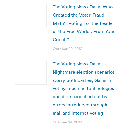
The Voting News Daily: Who
Created the Voter-Fraud
Myth?, Voting For the Leader
of the Free World…From Your
Couch?
October 22, 2012
The Voting News Daily:
Nightmare election scenarios
worry both parties, Gains in
voting-machine technologies
could be cancelled out by
errors introduced through
mail and Internet voting
October 19, 2012