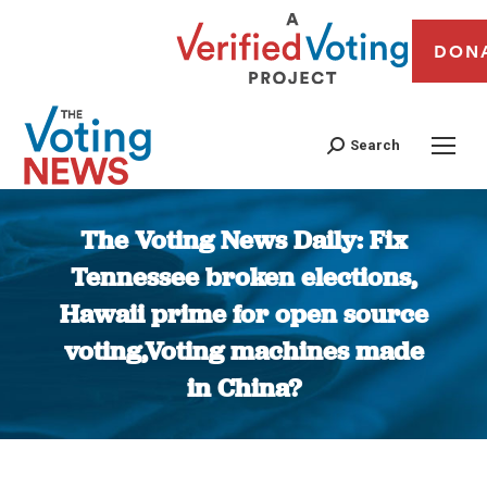
DON
Search
The Voting News Daily: Fix
Tennessee broken elections,
Hawaii prime for open source
voting,Voting machines made
in China?
You are here: