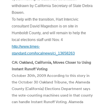
withdrawn by California Secretary of State Debra
Bowen.
To help with the transition, Hart Intercivic
consultant David Magedson is on site in
Humboldt County, and will remain to help the
local elections staff until Nov. 4
http://www.times-
standard.com/localnews/ci_13658263
CA: Oakland, California, Moves Closer to Using
Instant Runoff Voting
October 30th, 2009 According to this story in
the October 30 Oakland Tribune, the Alameda
County (California) Elections Department says
the vote-counting machines used in that county
can handle Instant Runoff Voting. Alameda