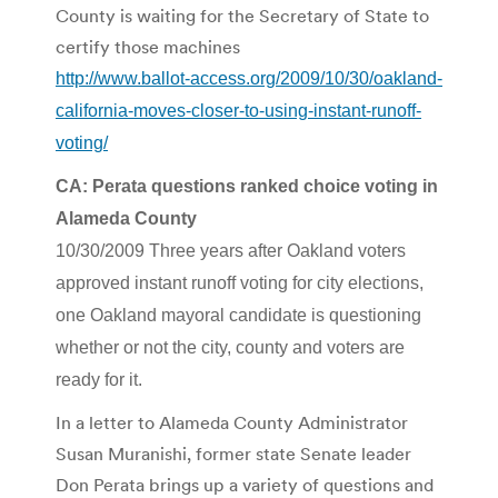
County is waiting for the Secretary of State to
certify those machines
http://www.ballot-access.org/2009/10/30/oakland-
california-moves-closer-to-using-instant-runoff-
voting/
CA: Perata questions ranked choice voting in
Alameda County
10/30/2009 Three years after Oakland voters
approved instant runoff voting for city elections,
one Oakland mayoral candidate is questioning
whether or not the city, county and voters are
ready for it.
In a letter to Alameda County Administrator
Susan Muranishi, former state Senate leader
Don Perata brings up a variety of questions and