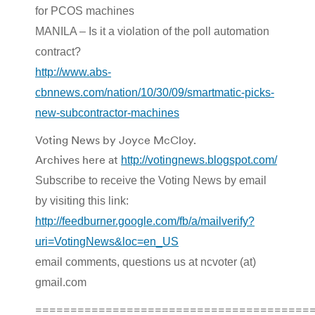
for PCOS machines
MANILA – Is it a violation of the poll automation
contract?
http://www.abs-
cbnnews.com/nation/10/30/09/smartmatic-picks-
new-subcontractor-machines
Voting News by Joyce McCloy.
Archives here at
http://votingnews.blogspot.com/
Subscribe to receive the Voting News by email
by visiting this link:
http://feedburner.google.com/fb/a/mailverify?
uri=VotingNews&loc=en_US
email comments, questions us at ncvoter (at)
gmail.com
=======================================