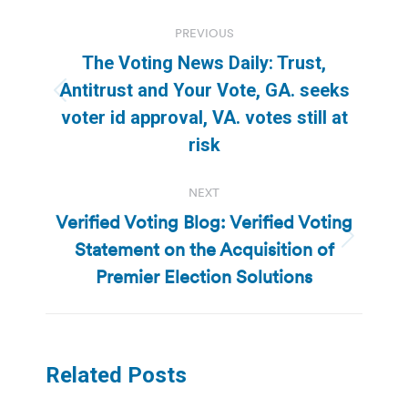
Post
PREVIOUS
navigation
The Voting News Daily: Trust,
Antitrust and Your Vote, GA. seeks
Previous
voter id approval, VA. votes still at
post:
risk
NEXT
Verified Voting Blog: Verified Voting
Statement on the Acquisition of
Next
post:
Premier Election Solutions
Related Posts