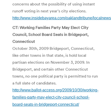
concerns about the possibility of using instant
runoff voting in next year’s city elections.
http://www.insidebayarea.com/oaklandtribune/localnew
CT: Working Families Party May Elect City
Council, School Board Seats in Bridgeport,
Connecticut
October 30th, 2009 Bridgeport, Connecticut,
like other towns in that state, is hold local
partisan elections on November 3, 2009. In
Bridgeport, and certain other Connecticut
towns, no one political party is permitted to run
a full slate of candidates.
http://www.ballot-access.org/2009/10/30/working-
families-party-may-elect-city-council-school-
board-seats-in-bridgeport-connecticut/