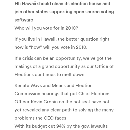
HI: Hawaii should clean its election house and
join other states supporting open source voting
software
Who will you vote for in 2010?
If you live in Hawaii, the better question right
now is “how” will you vote in 2010.
If a crisis can be an opportunity, we’ve got the
makings of a grand opportunity as our Office of
Elections continues to melt down.
Senate Ways and Means and Election
Commission hearings that put Chief Elections
Officer Kevin Cronin on the hot seat have not
yet revealed any clear path to solving the many
problems the CEO faces
With its budget cut 94% by the gov, lawsuits