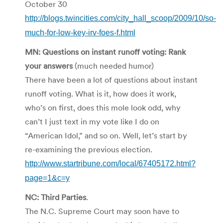
October 30
http://blogs.twincities.com/city_hall_scoop/2009/10/so-
much-for-low-key-irv-foes-f.html
MN: Questions on instant runoff voting: Rank
your answers
(much needed humor)
There have been a lot of questions about instant
runoff voting. What is it, how does it work,
who’s on first, does this mole look odd, why
can’t I just text in my vote like I do on
“American Idol,” and so on. Well, let’s start by
re-examining the previous election.
http://www.startribune.com/local/67405172.html?
page=1&c=y
NC: Third Parties
.
The N.C. Supreme Court may soon have to