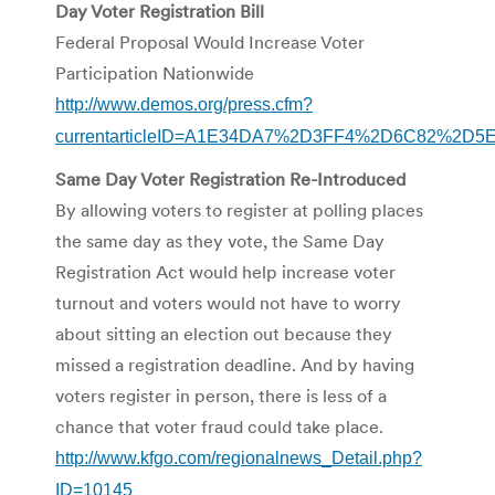
Day Voter Registration Bill
Federal Proposal Would Increase Voter
Participation Nationwide
http://www.demos.org/press.cfm?
currentarticleID=A1E34DA7%2D3FF4%2D6C82%2D
Same Day Voter Registration Re-Introduced
By allowing voters to register at polling places
the same day as they vote, the Same Day
Registration Act would help increase voter
turnout and voters would not have to worry
about sitting an election out because they
missed a registration deadline. And by having
voters register in person, there is less of a
chance that voter fraud could take place.
http://www.kfgo.com/regionalnews_Detail.php?
ID=10145