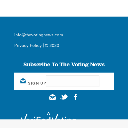
info@thevotingnews.com
Privacy Policy
| © 2020
Subscribe To The Voting News